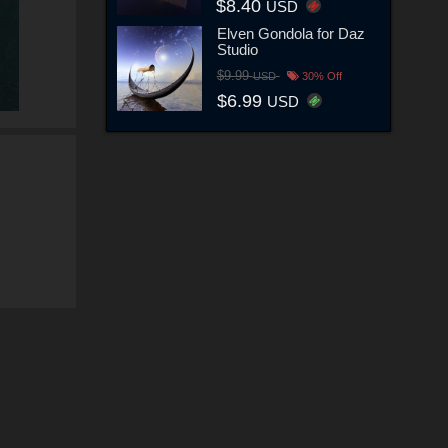
$8.40
USD
Elven Gondola for Daz
Studio
$9.99
USD
30% Off
$6.99
USD