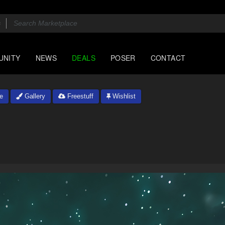
UNITY
NEWS
DEALS
POSER
CONTACT
e
Gallery
Freestuff
Wishlist