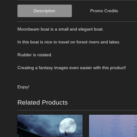
Description
Promo Credits
Moonbeam boat is a small and elegant boat.
In this boat is nice to travel on forest rivers and lakes.
Rudder is rotated.
Creating a fantasy images even easier with this product!
Enjoy!
Related Products