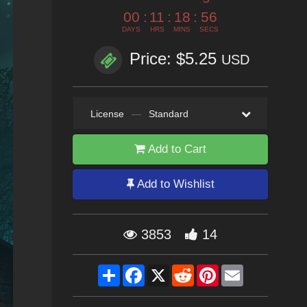
00
:
11
:
18
:
55
DAYS
HRS
MINS
SECS
Price: $5.25
USD
License
—
Standard
Add to Cart
Add to Wishlist
3853
14
Share
Facebook
X
Reddit
Pinterest
Email