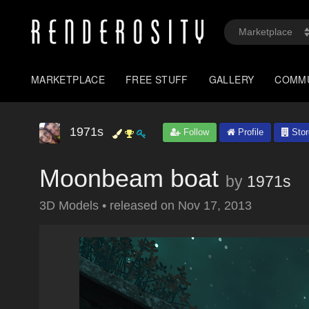
MARKETPLACE
FREE STUFF
GALLERY
COMM
1971s
Follow
Profile
Stor
Moonbeam boat
by
1971s
3D Models
•
released on
Nov 17, 2013