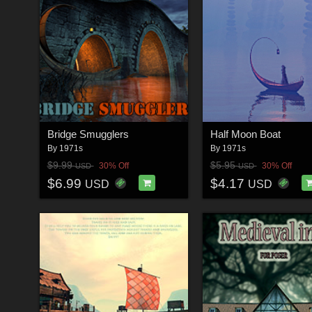
Bridge Smugglers
Half Moon Boat
By
1971s
By
1971s
$9.99
$5.95
30% Off
30% Off
USD
USD
$6.99
$4.17
USD
USD