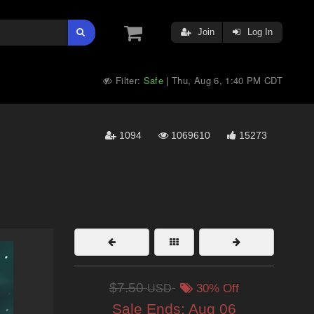
Join
Log In
Filter:
Safe
Thu, Aug 6, 1:40 PM CDT
|
1094
1069610
15273
$7.50
USD
30% Off
Sale Ends:
Aug 06