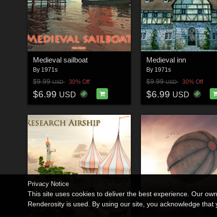
Medieval sailboat
Medieval inn
By
1971s
By
1971s
$9.99
$9.99
30% Off
30% Off
USD
USD
$6.99
$6.99
USD
USD
Privacy Notice
This site uses cookies to deliver the best experience. Our ow
Renderosity is used. By using our site, you acknowledge tha