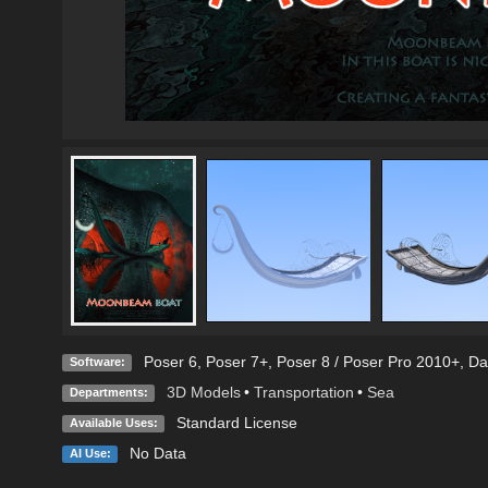
Poser 6
,
Poser 7+
,
Poser 8 / Poser Pro 2010+
,
Da
Software:
3D Models
•
Transportation
•
Sea
Departments:
Standard License
Available Uses:
No Data
AI Use: