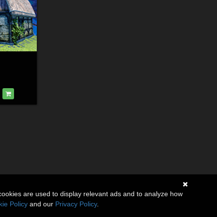
cookies are used to display relevant ads and to analyze how
ie Policy
and our
Privacy Policy
.