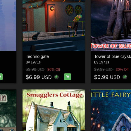
Techno gate
Tower of blue cryst
By
1971s
By
1971s
$9.99
$9.99
30% Off
30% Off
USD
USD
$6.99
$6.99
USD
USD