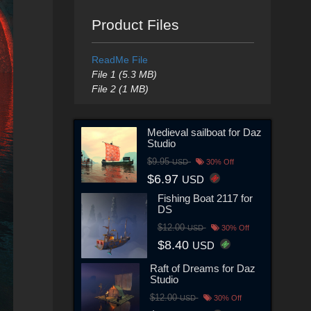
Product Files
ReadMe File
File 1 (5.3 MB)
File 2 (1 MB)
Medieval sailboat for Daz
Studio
$9.95
USD
30% Off
$6.97
USD
Fishing Boat 2117 for
DS
$12.00
USD
30% Off
$8.40
USD
Raft of Dreams for Daz
Studio
$12.00
USD
30% Off