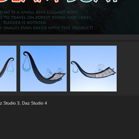
z Studio 3
,
Daz Studio 4