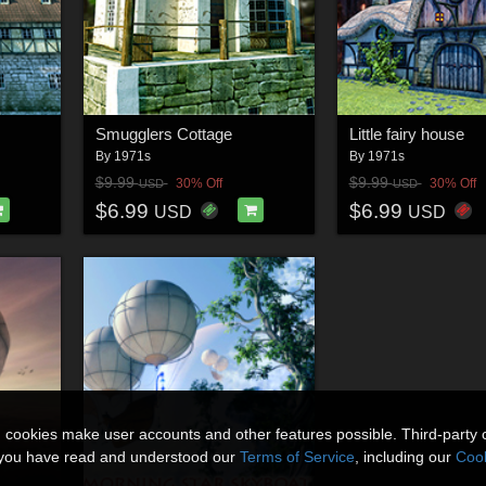
Smugglers Cottage
Little fairy house
By
1971s
By
1971s
$9.99
$9.99
30% Off
30% Off
USD
USD
$6.99
$6.99
USD
USD
n cookies make user accounts and other features possible. Third-party 
t you have read and understood our
Terms of Service
, including our
Cook