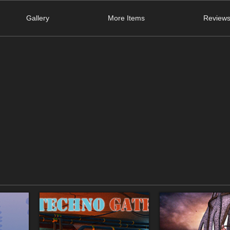
Gallery
More Items
Reviews