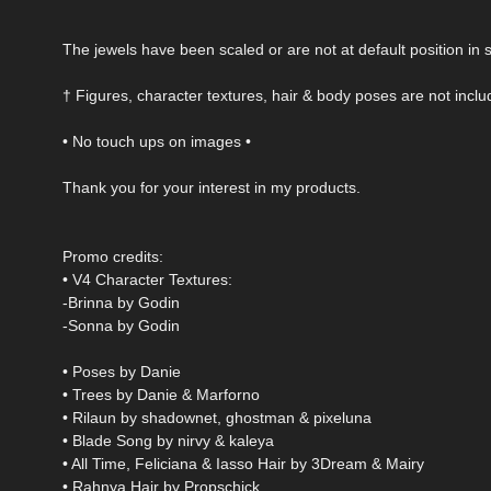
The jewels have been scaled or are not at default position i
† Figures, character textures, hair & body poses are not incl
• No touch ups on images •
Thank you for your interest in my products.
Promo credits:
• V4 Character Textures:
-Brinna by Godin
-Sonna by Godin
• Poses by Danie
• Trees by Danie & Marforno
• Rilaun by shadownet, ghostman & pixeluna
• Blade Song by nirvy & kaleya
• All Time, Feliciana & Iasso Hair by 3Dream & Mairy
• Rahnya Hair by Propschick