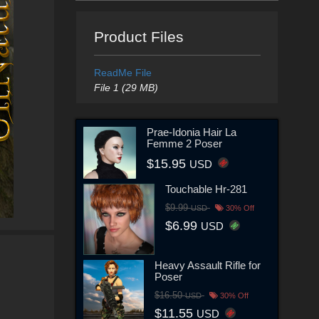
Product Files
ReadMe File
File 1 (29 MB)
Prae-Idonia Hair La
Femme 2 Poser
$15.95
USD
Touchable Hr-281
$9.99
USD
30% Off
$6.99
USD
Heavy Assault Rifle for
Poser
$16.50
USD
30% Off
$11.55
USD