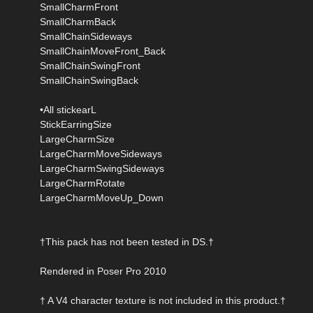
SmallCharmFront
SmallCharmBack
SmallChainSideways
SmallChainMoveFront_Back
SmallChainSwingFront
SmallChainSwingBack
•All stickearL
StickEarringSize
LargeCharmSize
LargeCharmMoveSideways
LargeCharmSwingSideways
LargeCharmRotate
LargeCharmMoveUp_Down
†This pack has not been tested in DS.†
Rendered in Poser Pro 2010
† A V4 character texture is not included in this product.†