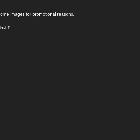
n some images for promotional reasons.
uded.†