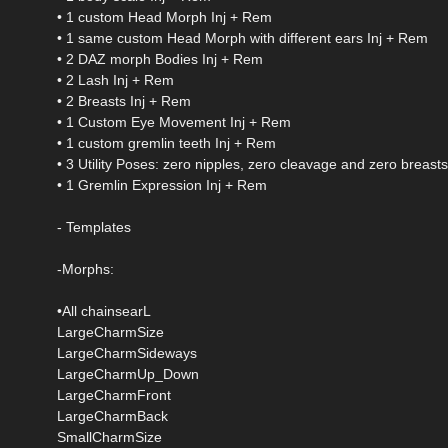
• 1 custom Head Morph Inj + Rem
• 1 same custom Head Morph with different ears Inj + Rem
• 2 DAZ morph Bodies Inj + Rem
• 2 Lash Inj + Rem
• 2 Breasts Inj + Rem
• 1 Custom Eye Movement Inj + Rem
• 1 custom gremlin teeth Inj + Rem
• 3 Utility Poses: zero nipples, zero cleavage and zero breasts
• 1 Gremlin Expression Inj + Rem
- Templates
-Morphs:
•All chainsearL
LargeCharmSize
LargeCharmSideways
LargeCharmUp_Down
LargeCharmFront
LargeCharmBack
SmallCharmSize