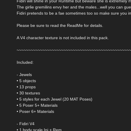
Fidiri will shine in your Runtime but beware she is extremely
The girlie gremilins envy her and the males...well you can gue
Fidiri pretends to be a fae sometimes too so make sure you inc
Please be sure to read the ReadMe for details.
A V4 character texture is not included in this pack.
~~~~~~~~~~~~~~~~~~~~~~~~~~~~~~~~~~~~~~~~~~~~~~~~
Included:
- Jewels
• 5 objects
• 13 props
• 30 textures
• 5 styles for each Jewel (20 MAT Poses)
• 5 Poser 5+ Materials
• Poser 6+ Materials
- Fidiri V4
• 1 body scale Inj + Rem