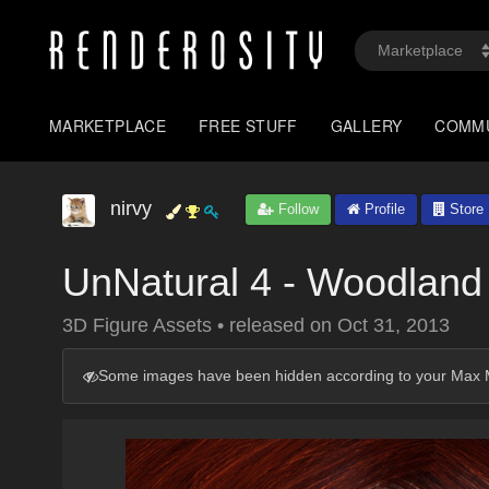
MARKETPLACE
FREE STUFF
GALLERY
COMM
nirvy
Follow
Profile
Store
UnNatural 4 - Woodland
3D Figure Assets
•
released on
Oct 31, 2013
Some images have been hidden according to your Max M