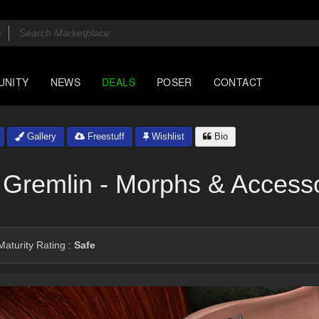
UNITY
NEWS
DEALS
POSER
CONTACT
Gallery
Freestuff
Wishlist
Bio
 Gremlin - Morphs & Access
aturity Rating :
Safe