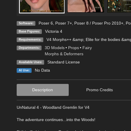
Poser 6
,
Poser 7+
,
Poser 8 / Poser Pro 2010+
,
Po
Software:
Victoria 4
Base Figures:
V4 Morphs++ &amp; Elite for the bodies &amp
Requirements:
3D Models
•
Props
•
Fairy
Departments:
Morphs & Deformers
Standard License
Available Uses:
No Data
AI Use:
Description
Promo Credits
UnNatural 4 - Woodland Gremlin for V4
The adventure continues...into the Woods!