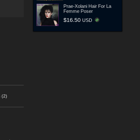
Prae-Xolani Hair For La
Femme Poser
$16.50
USD
 (2)