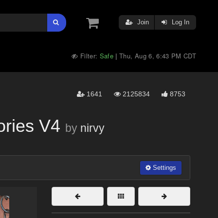
Join
Log In
Filter:
Safe
Thu, Aug 6, 6:43 PM CDT
|
1641
2125834
8753
ories V4
by
nirvy
Settings