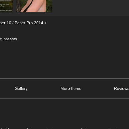
ser 10 / Poser Pro 2014 +
; breasts.
Gallery
More Items
Reviews