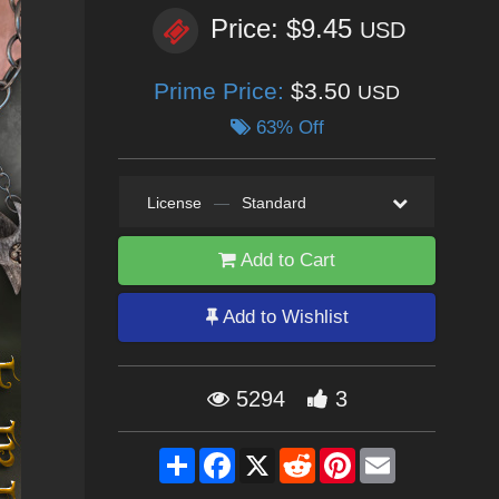
Price: $9.45
USD
Prime Price:
$3.50
USD
63% Off
License
—
Standard
Add to Cart
Add to Wishlist
5294
3
Share
Facebook
X
Reddit
Pinterest
Email