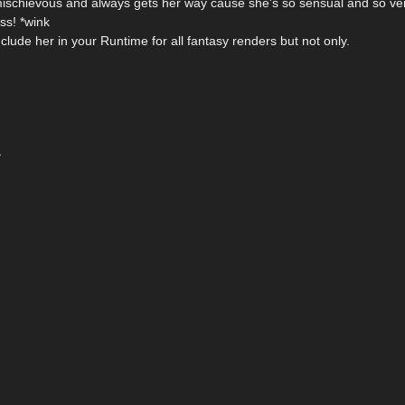
 mischievous and always gets her way cause she's so sensual and so ve
ss! *wink
lude her in your Runtime for all fantasy renders but not only.
~