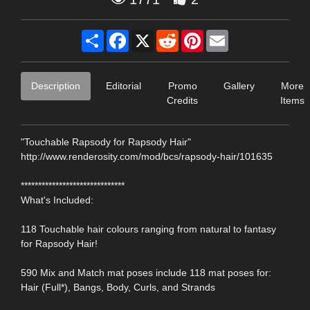
Share
Facebook
X
Reddit
Pinterest
Email
Description
Editorial
Promo
Gallery
More
Credits
Items
"Touchable Rapsody for Rapsody Hair"
http://www.renderosity.com/mod/bcs/rapsody-hair/101635
******************************
What's Included:
118 Touchable hair colours ranging from natural to fantasy
for Rapsody Hair!
590 Mix and Match mat poses include 118 mat poses for:
Hair (Full*), Bangs, Body, Curls, and Strands