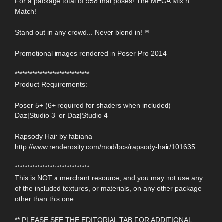
For a package total of 958 mat poses! The MEGA Mix n
Match!
Stand out in any crowd... Never blend in!™
Promotional images rendered in Poser Pro 2014
******************************
Product Requirements:
Poser 5+ (6+ required for shaders when included)
Daz|Studio 3, or Daz|Studio 4
Rapsody Hair by fabiana
http://www.renderosity.com/mod/bcs/rapsody-hair/101635
******************************
This is NOT a merchant resource, and you may not use any
of the included textures, or materials, on any other package
other than this one.
** PLEASE SEE THE EDITORIAL TAB FOR ADDITIONAL