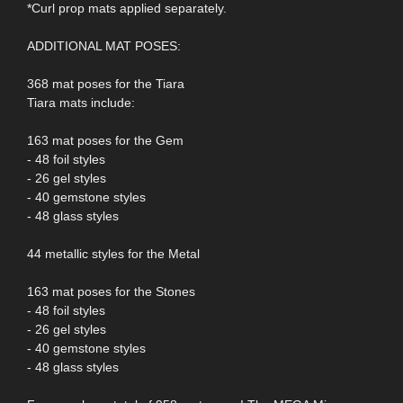
*Curl prop mats applied separately.
ADDITIONAL MAT POSES:
368 mat poses for the Tiara
Tiara mats include:
163 mat poses for the Gem
- 48 foil styles
- 26 gel styles
- 40 gemstone styles
- 48 glass styles
44 metallic styles for the Metal
163 mat poses for the Stones
- 48 foil styles
- 26 gel styles
- 40 gemstone styles
- 48 glass styles