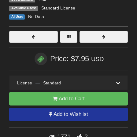
Standard License
Available Uses:
No Data
AI Use:
Price: $7.95
USD
License
—
Standard
Add to Cart
Add to Wishlist
1771
2