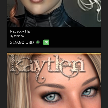
Rapsody Hair
By
fabiana
$19.90
USD