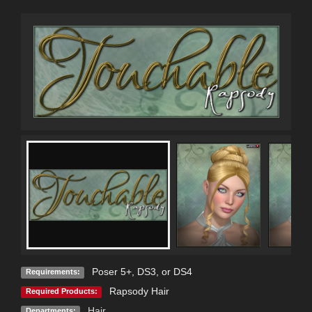
Poser 5+, DS3, or DS4
Requirements:
Rapsody Hair
Required Products:
Hair
Departments: