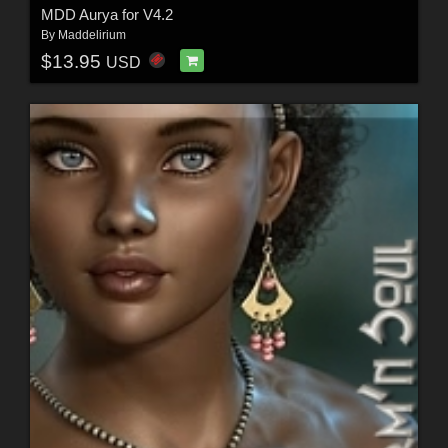
MDD Aurya for V4.2
By
Maddelirium
$13.95
USD