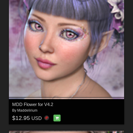
MDD Flower for V4.2
By
Maddelirium
$12.95
USD