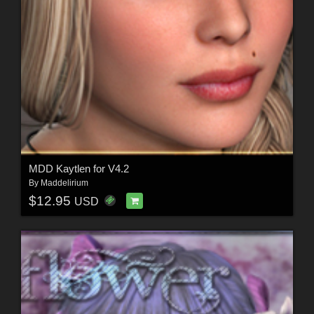
MDD Kaytlen for V4.2
By
Maddelirium
$12.95
USD