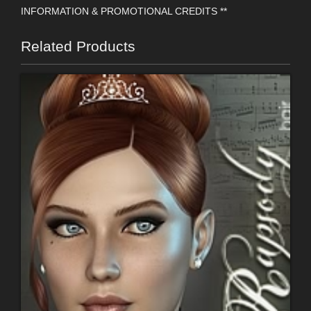
INFORMATION & PROMOTIONAL CREDITS **
Related Products