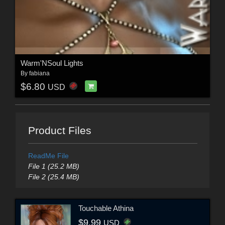
Warm'NSoul Lights
By
fabiana
$6.80
USD
Product Files
ReadMe File
File 1 (25.2 MB)
File 2 (25.4 MB)
Touchable Athina
$9.99
USD