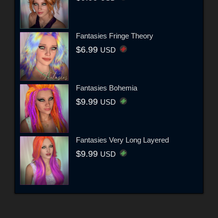
Fantasies Fringe Theory
$6.99
USD
Fantasies Bohemia
$9.99
USD
Fantasies Very Long Layered
$9.99
USD