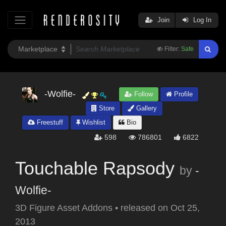
Join
Log In
Filter:
Safe
-Wolfie-
Follow
Profile
Store
Gallery
Freestuff
Wishlist
Bio
598
786801
6822
Touchable Rapsody
by
-
Wolfie-
3D Figure Asset Addons
•
released on
Oct 25,
2013