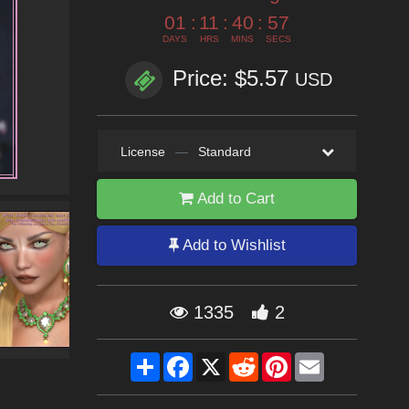
01
:
11
:
40
:
55
DAYS
HRS
MINS
SECS
Price: $5.57
USD
License
—
Standard
Add to Cart
Add to Wishlist
1335
2
Share
Facebook
X
Reddit
Pinterest
Email