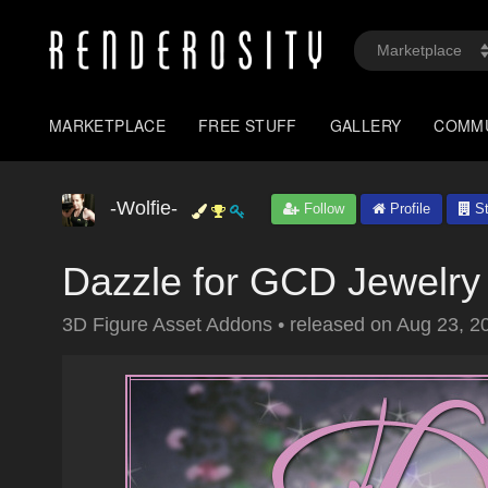
MARKETPLACE
FREE STUFF
GALLERY
COMM
-Wolfie-
Follow
Profile
St
Dazzle for GCD Jewelry
3D Figure Asset Addons
•
released on
Aug 23, 2