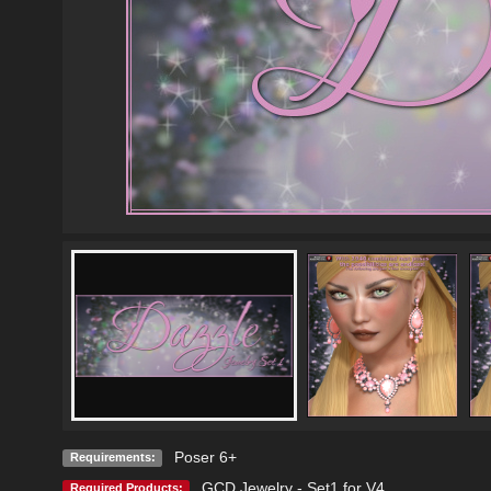
Poser 6+
Requirements:
GCD Jewelry - Set1 for V4
Required Products: