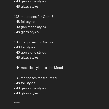
- 40 gemstone styles
- 48 glass styles
136 mat poses for Gem-6
- 48 foil styles
- 40 gemstone styles
- 48 glass styles
136 mat poses for Gem-7
- 48 foil styles
- 40 gemstone styles
- 48 glass styles
- 44 metallic styles for the Metal
136 mat poses for the Pearl
- 48 foil styles
- 40 gemstone styles
- 48 glass styles
*****