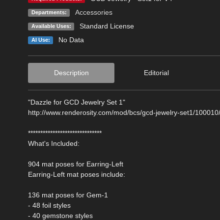
Accessories
Departments:
Standard License
Available Uses:
No Data
AI Use:
Description
Editorial
"Dazzle for GCD Jewelry Set 1"
http://www.renderosity.com/mod/bcs/gcd-jewelry-set1/100010
******************************
What's Included:
904 mat poses for Earring-Left
Earring-Left mat poses include:
136 mat poses for Gem-1
- 48 foil styles
- 40 gemstone styles