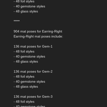
- 48 foil styles
- 40 gemstone styles
- 48 glass styles
*****
904 mat poses for Earring-Right
Earring-Right mat poses include:
136 mat poses for Gem-1
- 48 foil styles
- 40 gemstone styles
- 48 glass styles
136 mat poses for Gem-2
- 48 foil styles
- 40 gemstone styles
- 48 glass styles
136 mat poses for Gem-3
- 48 foil styles
- 40 gemstone styles