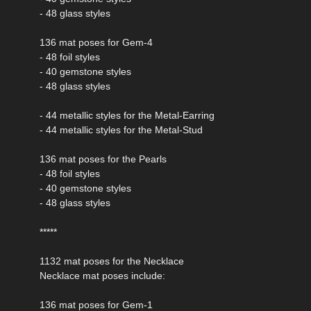
- 48 glass styles
136 mat poses for Gem-4
- 48 foil styles
- 40 gemstone styles
- 48 glass styles
- 44 metallic styles for the Metal-Earring
- 44 metallic styles for the Metal-Stud
136 mat poses for the Pearls
- 48 foil styles
- 40 gemstone styles
- 48 glass styles
*****
1132 mat poses for the Necklace
Necklace mat poses include:
136 mat poses for Gem-1