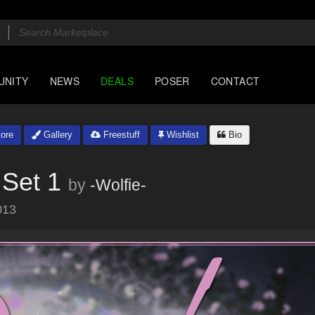
UNITY
NEWS
DEALS
POSER
CONTACT
ore
Gallery
Freestuff
Wishlist
Bio
 Set 1
by
-Wolfie-
013