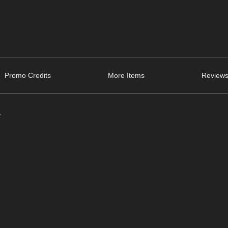
Promo Credits
More Items
Reviews
/