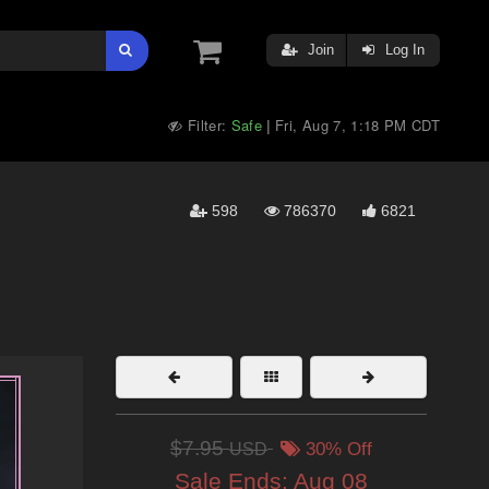
Join
Log In
Filter:
Safe
Fri, Aug 7, 1:18 PM CDT
|
598
786370
6821
$7.95
USD
30% Off
Sale Ends:
Aug 08