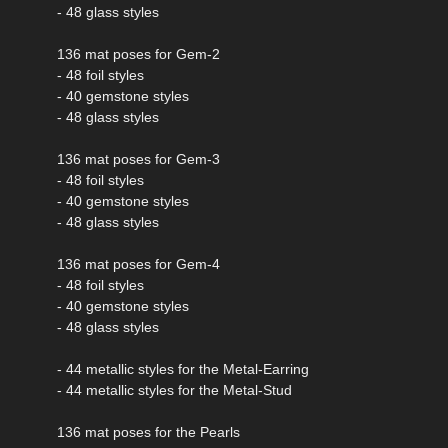
- 48 glass styles
136 mat poses for Gem-2
- 48 foil styles
- 40 gemstone styles
- 48 glass styles
136 mat poses for Gem-3
- 48 foil styles
- 40 gemstone styles
- 48 glass styles
136 mat poses for Gem-4
- 48 foil styles
- 40 gemstone styles
- 48 glass styles
- 44 metallic styles for the Metal-Earring
- 44 metallic styles for the Metal-Stud
136 mat poses for the Pearls