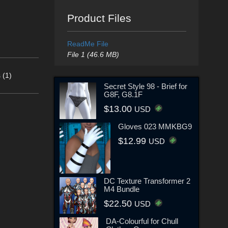
Product Files
ReadMe File
File 1 (46.6 MB)
 (1)
Secret Style 98 - Brief for
G8F, G8.1F
$13.00
USD
Gloves 023 MMKBG9
$12.99
USD
DC Texture Transformer 2
M4 Bundle
$22.50
USD
DA-Colourful for Chull