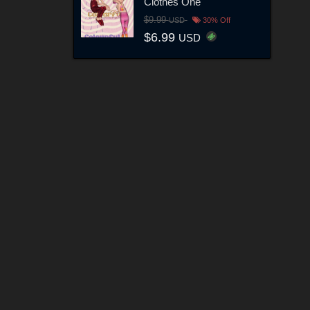
Clothes One
$9.99
USD
30% Off
$6.99
USD