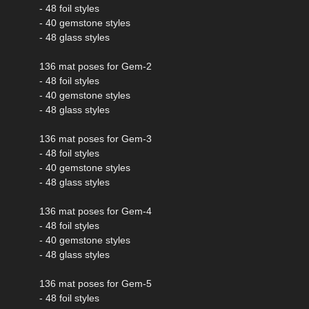
- 48 foil styles
- 40 gemstone styles
- 48 glass styles
136 mat poses for Gem-2
- 48 foil styles
- 40 gemstone styles
- 48 glass styles
136 mat poses for Gem-3
- 48 foil styles
- 40 gemstone styles
- 48 glass styles
136 mat poses for Gem-4
- 48 foil styles
- 40 gemstone styles
- 48 glass styles
136 mat poses for Gem-5
- 48 foil styles