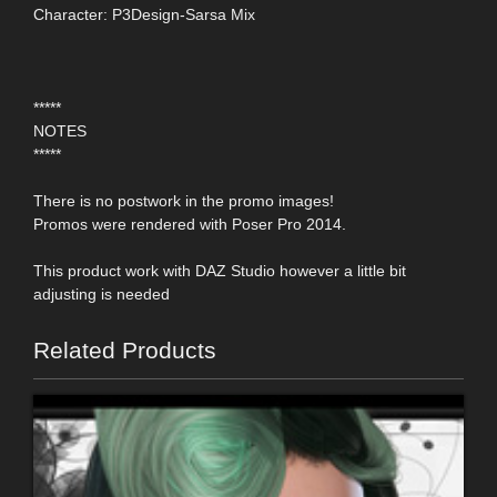
Character: P3Design-Sarsa Mix
*****
NOTES
*****
There is no postwork in the promo images!
Promos were rendered with Poser Pro 2014.
This product work with DAZ Studio however a little bit
adjusting is needed
Related Products