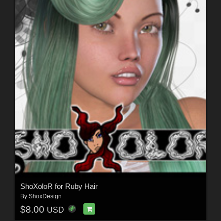
ShoXoloR for Ruby Hair
By
ShoxDesign
$8.00
USD