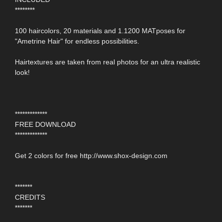
********
100 haircolors, 20 materials and 1.1200 MATposes for
"Ametrine Hair" for endless possibilities.
Hairtextures are taken from real photos for an ultra realistic
look!
*************
FREE DOWNLOAD
*************
Get 2 colors for free http://www.shox-design.com
*******
CREDITS
*******