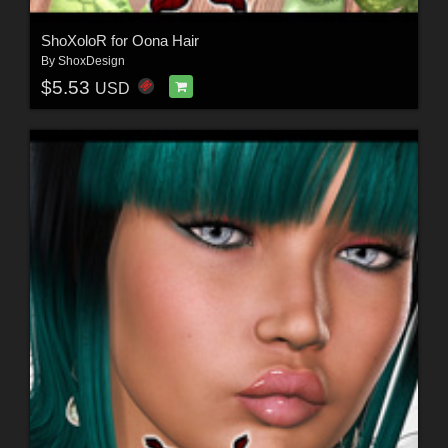
ShoXoloR for Oona Hair
By
ShoxDesign
$5.53
USD