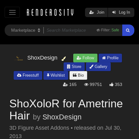
Join
Log In
Filter:
Safe
ShoxDesign
Follow
Profile
Store
Gallery
Freestuff
Wishlist
Bio
165
99751
353
ShoXoloR for Ametrine
Hair
by
ShoxDesign
3D Figure Asset Addons
•
released on
Jul 30,
2013