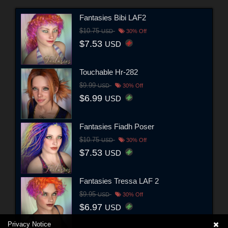
Fantasies Bibi LAF2
$10.75
USD
30% Off
$7.53
USD
Touchable Hr-282
$9.99
USD
30% Off
$6.99
USD
Fantasies Fiadh Poser
$10.75
USD
30% Off
$7.53
USD
Fantasies Tressa LAF 2
$9.95
USD
30% Off
$6.97
USD
Privacy Notice