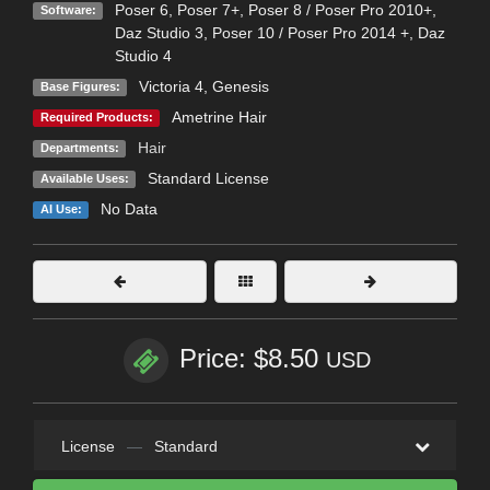
Poser 6
,
Poser 7+
,
Poser 8 / Poser Pro 2010+
,
Software:
Daz Studio 3
,
Poser 10 / Poser Pro 2014 +
,
Daz
Studio 4
Victoria 4
,
Genesis
Base Figures:
Ametrine Hair
Required Products:
Hair
Departments:
Standard License
Available Uses:
No Data
AI Use:
Price: $8.50
USD
License
—
Standard