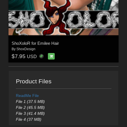
ShoXoloR for Emilee Hair
By
ShoxDesign
$7.95
USD
Product Files
ReadMe File
File 1 (37.5 MB)
File 2 (45.5 MB)
File 3 (41.4 MB)
File 4 (37 MB)