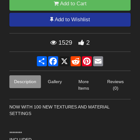
Add to Cart
Add to Wishlist
1529
2
Share
Facebook
X
Reddit
Pinterest
Email
Description
Gallery
More
Reviews
Items
(0)
NOW WITH 100 NEW TEXTURES AND MATERIAL
SETTINGS
********
INCLUDED