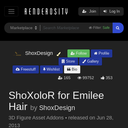
Join
Log In
Filter:
Safe
ShoxDesign
Follow
Profile
Store
Gallery
Freestuff
Wishlist
Bio
165
99752
353
ShoXoloR for Emilee
Hair
by
ShoxDesign
3D Figure Asset Addons
•
released on
Jun 28,
2013