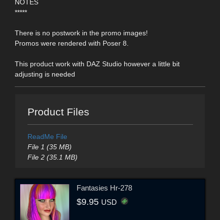
NOTES
*****
There is no postwork in the promo images!
Promos were rendered with Poser 8.
This product work with DAZ Studio however a little bit
adjusting is needed
Product Files
ReadMe File
File 1 (35 MB)
File 2 (35.1 MB)
Fantasies Hr-278
$9.95
USD