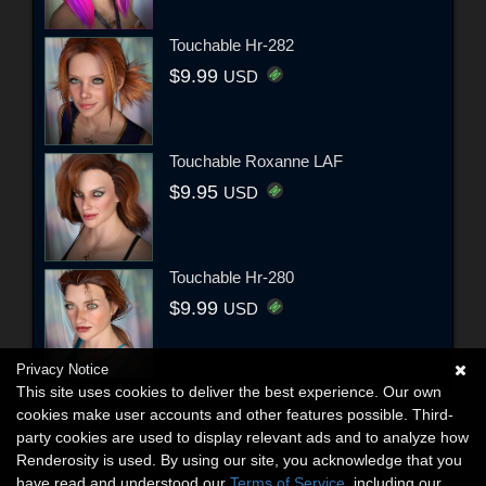
Touchable Hr-282
$9.99
USD
Touchable Roxanne LAF
$9.95
USD
Touchable Hr-280
$9.99
USD
Privacy Notice
This site uses cookies to deliver the best experience. Our own
cookies make user accounts and other features possible. Third-
party cookies are used to display relevant ads and to analyze how
Renderosity is used. By using our site, you acknowledge that you
have read and understood our
Terms of Service
, including our