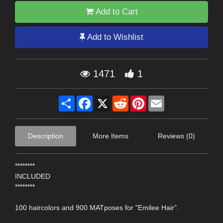
Add to Cart
Add to Wishlist
1471
1
Share
Facebook
X
Reddit
Pinterest
Email
Description
More Items
Reviews (0)
********
INCLUDED
********
100 haircolors and 900 MATposes for "Emilee Hair".