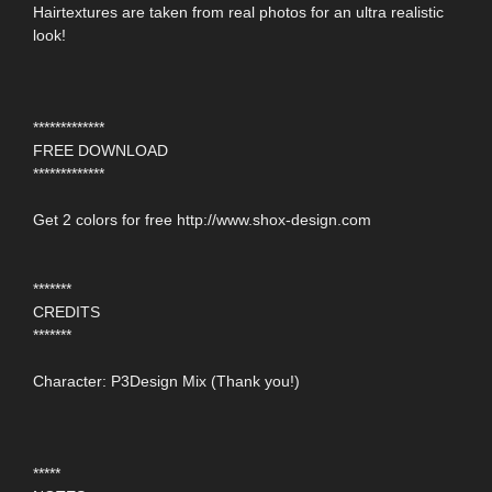
Hairtextures are taken from real photos for an ultra realistic
look!
*************
FREE DOWNLOAD
*************
Get 2 colors for free http://www.shox-design.com
*******
CREDITS
*******
Character: P3Design Mix (Thank you!)
*****