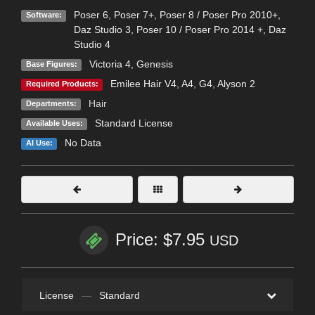
Poser 6
,
Poser 7+
,
Poser 8 / Poser Pro 2010+
,
Software:
Daz Studio 3
,
Poser 10 / Poser Pro 2014 +
,
Daz
Studio 4
Victoria 4
,
Genesis
Base Figures:
Emilee Hair V4, A4, G4, Alyson 2
Required Products:
Hair
Departments:
Standard License
Available Uses:
No Data
AI Use:
Price: $7.95
USD
License
—
Standard