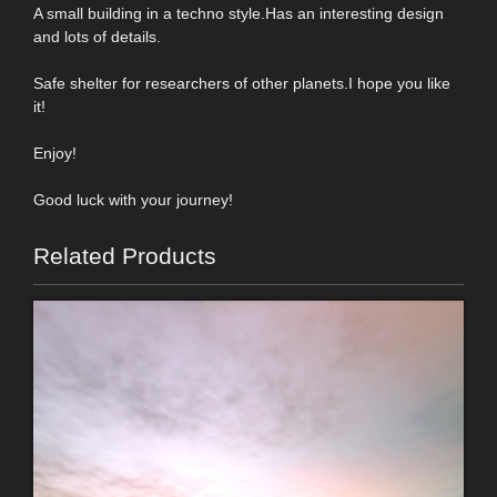
A small building in a techno style.Has an interesting design
and lots of details.
Safe shelter for researchers of other planets.I hope you like
it!
Enjoy!
Good luck with your journey!
Related Products