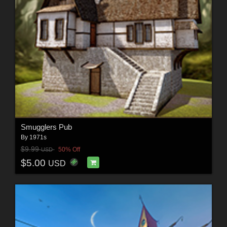
Smugglers Pub
By
1971s
$9.99
50% Off
USD
$5.00
USD