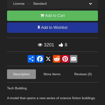
License
—
Standard
Add to Cart
Add to Wishlist
3201
8
Share
Facebook
X
Reddit
Pinterest
Email
Description
More Items
Reviews (0)
Tech Building.
A model that opens a new series of science fiction buildings.