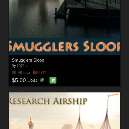
Smugglers Sloop
By
1971s
$9.99
50% Off
USD
$5.00
USD