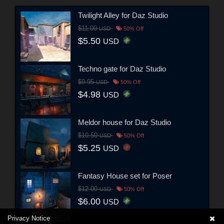
Twilight Alley for Daz Studio
$11.00
USD
50% Off
$5.50
USD
Techno gate for Daz Studio
$9.95
USD
50% Off
$4.98
USD
Meldor house for Daz Studio
$10.50
USD
50% Off
$5.25
USD
Fantasy House set for Poser
$12.00
USD
50% Off
$6.00
USD
Privacy Notice