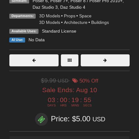
Poser 6
,
Poser 7+
,
Poser 8 / Poser Pro 2010+
,
Software:
Daz Studio 3
,
Daz Studio 4
3D Models
•
Props
•
Space
Departments:
3D Models
•
Architecture
•
Buildings
Standard License
Available Uses:
No Data
AI Use:
$9.99
USD
50% Off
Sale Ends:
Aug 10
03
:
00
:
19
:
54
DAYS
HRS
MINS
SECS
Price: $5.00
USD