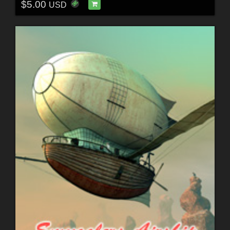
$5.00
USD