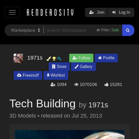
Join
Log In
Filter:
Safe
1971s
Follow
Profile
Store
Gallery
Freestuff
Wishlist
1094
1070106
15281
Tech Building
by
1971s
3D Models
•
released on
Jul 25, 2013