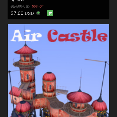
By
1971s
$14.00
50% Off
USD
$7.00
USD