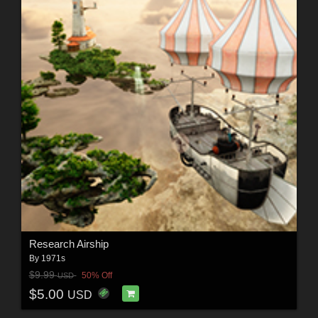
Research Airship
By
1971s
$9.99
50% Off
USD
$5.00
USD