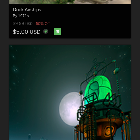
Dock Airships
By
1971s
$9.99
50% Off
USD
$5.00
USD