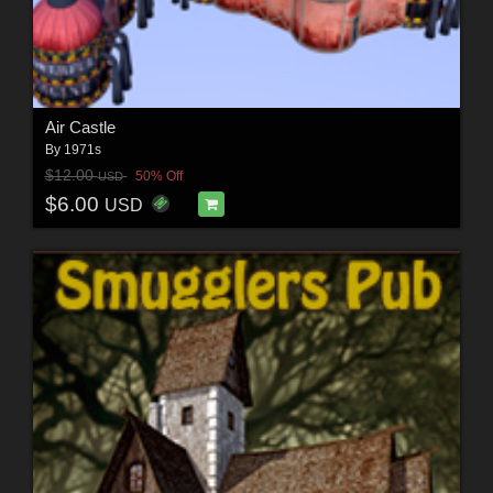
Air Castle
By
1971s
$12.00
50% Off
USD
$6.00
USD