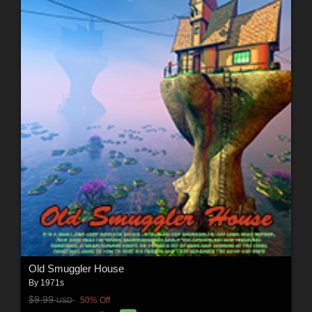
Old Smuggler House
By
1971s
$9.99
50% Off
USD