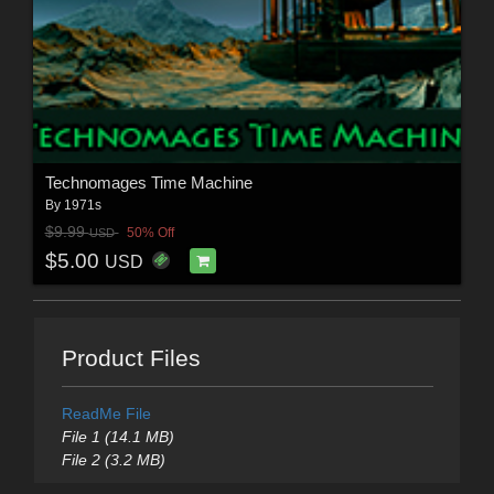
Technomages Time Machine
By
1971s
$9.99
50% Off
USD
$5.00
USD
Product Files
ReadMe File
File 1 (14.1 MB)
File 2 (3.2 MB)