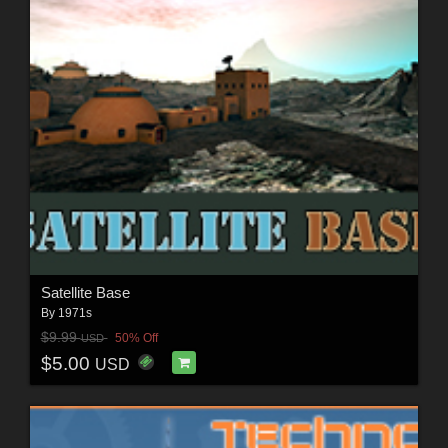
Satellite Base
By
1971s
$9.99
50% Off
USD
$5.00
USD