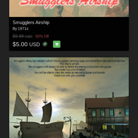
Smugglers Airship
By
1971s
$9.99
50% Off
USD
$5.00
USD