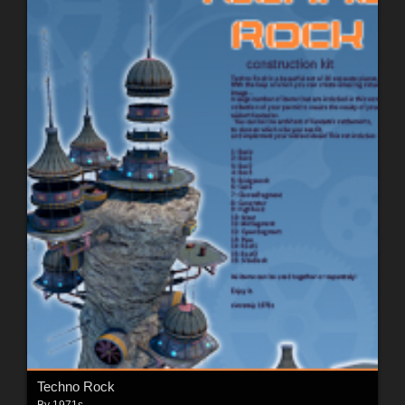
Techno Rock