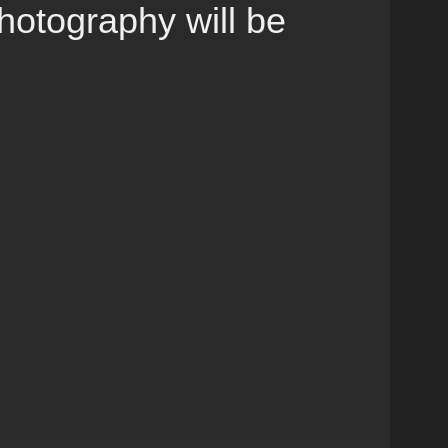
otography will be