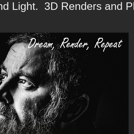
d Light. 3D Renders and Ph