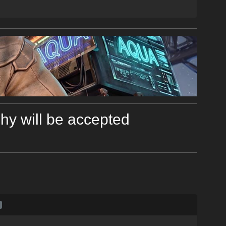
y will be accepted