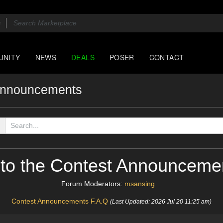
UNITY
NEWS
DEALS
POSER
CONTACT
Announcements
to the Contest Announceme
Forum Moderators:
msansing
Contest Announcements F.A.Q
(Last Updated: 2026 Jul 20 11:25 am)