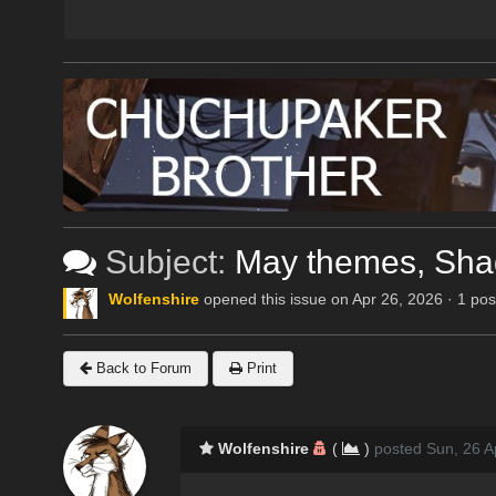
Subject:
May themes, Shad
Wolfenshire
opened this issue on Apr 26, 2026 · 1 pos
Back to Forum
Print
Wolfenshire
(
)
posted Sun, 26 A