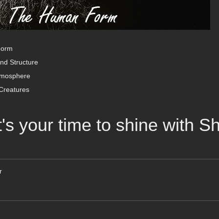
Form
nd Structure
tmosphere
Creatures
t's your time to shine with 
r