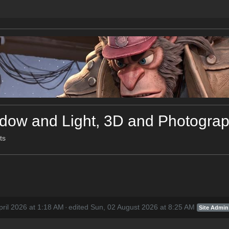
ow and Light, 3D and Photograph
ts
pril 2026 at 1:18 AM
·
edited Sun, 02 August 2026 at 8:25 AM
Site Admin