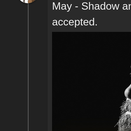
May - Shadow an
accepted.