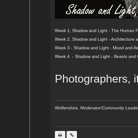
Week 1, Shadow and Light - The Human 
Week 2, Shadow and Light - Architecture a
Week 3 - Shadow and Light - Mood and A
Week 4 - Shadow and Light - Beasts and 
Photographers, i
Wolfenshire, Moderator/Community Leade