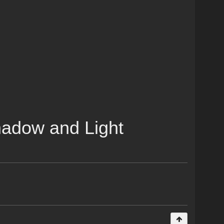
Shadow and Light