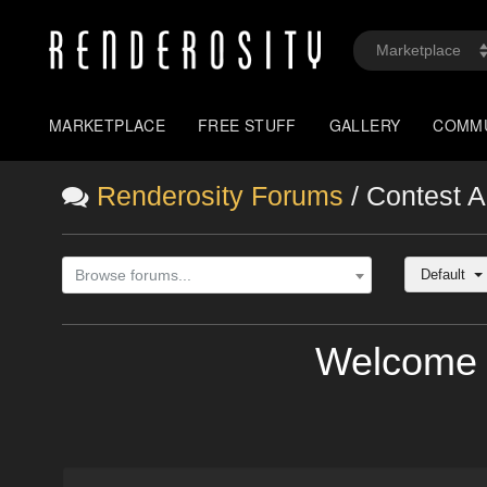
MARKETPLACE
FREE STUFF
GALLERY
COMM
Renderosity Forums
/ Contest 
Default
Browse forums...
Welcome 