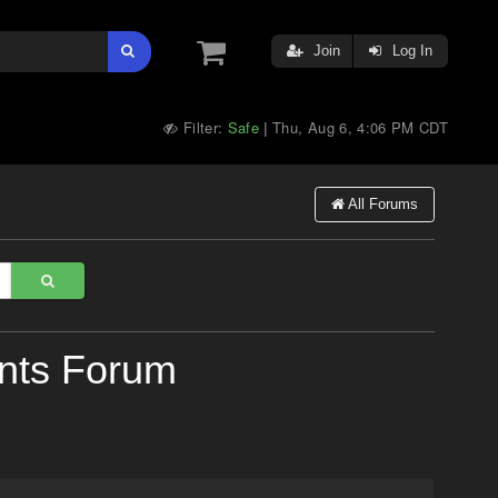
Join
Log In
Filter:
Safe
Thu, Aug 6, 4:06 PM CDT
|
All Forums
nts Forum