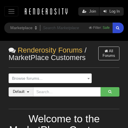
Join
Log In
Filter:
Safe
Renderosity Forums
/
All
Forums
MarketPlace Customers
Browse forums...
Default
Welcome to the