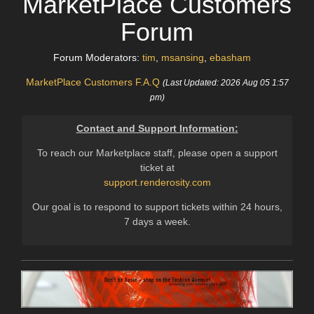
MarketPlace Customers
Forum
Forum Moderators:
tim
,
msansing
,
ebasham
MarketPlace Customers F.A.Q
(Last Updated: 2026 Aug 05 1:57
pm)
Contact and Support Information:
To reach our Marketplace staff, please open a support
ticket at
support.renderosity.com
Our goal is to respond to support tickets within 24 hours,
7 days a week.