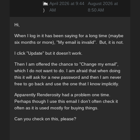
April 2026 at 9:44
August 2026 at
)
AM
8:50 AM
Hi,
When I log in it has been saying for a long time (maybe
six months or more), "My email is invalid". But, it is not.
I click "Update" but it doesn't work.
Then I am offered the chance to "Change my email",
which I do not want to do. I am afraid that when doing
this it will ask for a new password and then I am never
free to go back and use the one that I know implicitly.
Apparently Renderosity had a problem one time.
Perhaps though I use this email I don't often check it
often as it is used mostly for buying things.
Can you check on this, please?