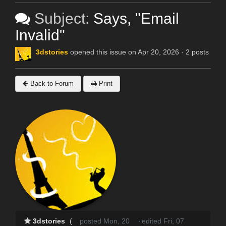
Subject:
Says, "Email
Invalid"
3dstories
opened this issue on Apr 20, 2026 · 2 posts
Back to Forum
Print
3dstories
(
posted Mon, 20
·
edited Fri, 07