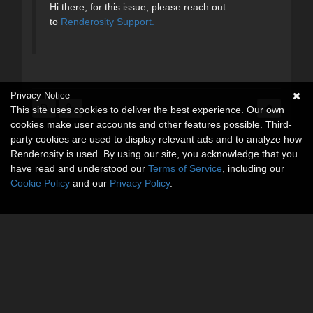
Hi there, for this issue, please reach out
to
Renderosity Support.
Privacy Notice
This site uses cookies to deliver the best experience. Our own
cookies make user accounts and other features possible. Third-
party cookies are used to display relevant ads and to analyze how
Renderosity is used. By using our site, you acknowledge that you
have read and understood our
Terms of Service
, including our
Cookie Policy
and our
Privacy Policy
.