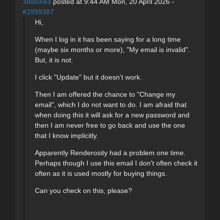
3dstories
posted at 9:44 AM Mon, 20 April 2026 -
#2999387
Hi,
When I log in it has been saying for a long time
(maybe six months or more), "My email is invalid".
But, it is not.
I click "Update" but it doesn't work.
Then I am offered the chance to "Change my
email", which I do not want to do. I am afraid that
when doing this it will ask for a new password and
then I am never free to go back and use the one
that I know implicitly.
Apparently Renderosity had a problem one time.
Perhaps though I use this email I don't often check it
often as it is used mostly for buying things.
Can you check on this, please?