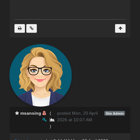
msansing
(
posted Mon, 20 April
Site Admin
2026 at 10:07 AM
)