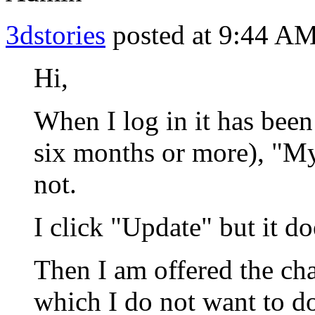
3dstories
posted at 9:44 AM
Hi,
When I log in it has been
six months or more), "My 
not.
I click "Update" but it do
Then I am offered the ch
which I do not want to do