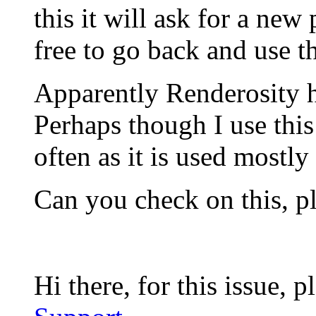
this it will ask for a ne
free to go back and use t
Apparently Renderosity 
Perhaps though I use this 
often as it is used mostl
Can you check on this, p
Hi there, for this issue, 