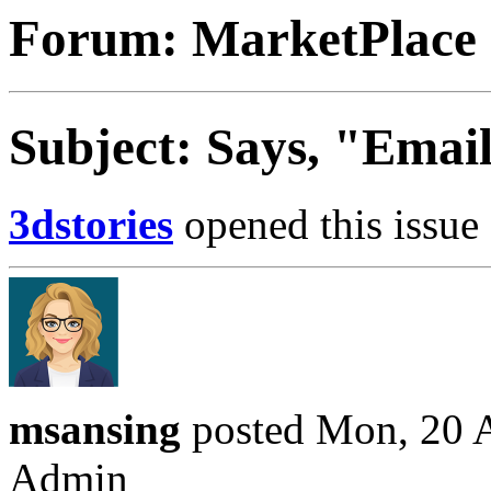
Forum: MarketPlace
Subject: Says, "Email
3dstories
opened this issue 
msansing
posted Mon, 20 A
Admin