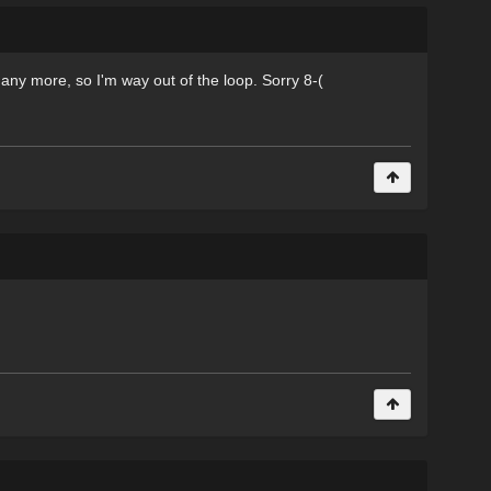
 any more, so I'm way out of the loop. Sorry 8-(