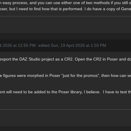
t an easy process, and you can use either one of two methods if you st
er, but I need to find how that is performed. I do have a copy of Gene
il 2026 at 12:55 PM
·
edited Sun, 19 April 2026 at 1:03 PM
 to export the DAZ Studio project as a CR2. Open the CR2 in Poser an
 the figures were morphed in Poser "just for the promos", then how can w
ill need to be added to the Poser library, I believe. I have to test th