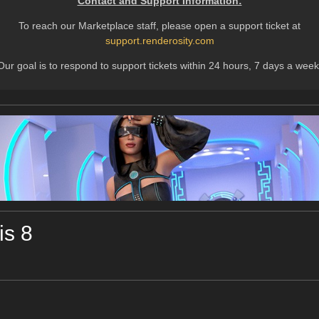
Contact and Support Information:
To reach our Marketplace staff, please open a support ticket at
support.renderosity.com
Our goal is to respond to support tickets within 24 hours, 7 days a week
is 8