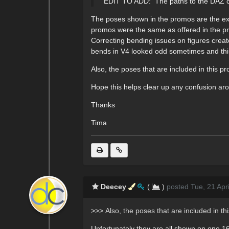
EDIT TO ADD: The paths to the DAZ conte
The poses shown in the promos are the exac
promos were the same as offered in the p
Correcting bending issues on figures crea
bends in V4 looked odd sometimes and this
Also, the poses that are included in this pr
Hope this helps clear up any confusion aro
Thanks
Tima
Deecey
(
)
posted Tue, 21 Apr
>>>
Also, the poses that are included in th
Unfortunately they are all shown on one 16