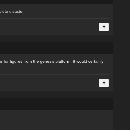
plete disaster.
r for figures from the genesis platform. It would certainly