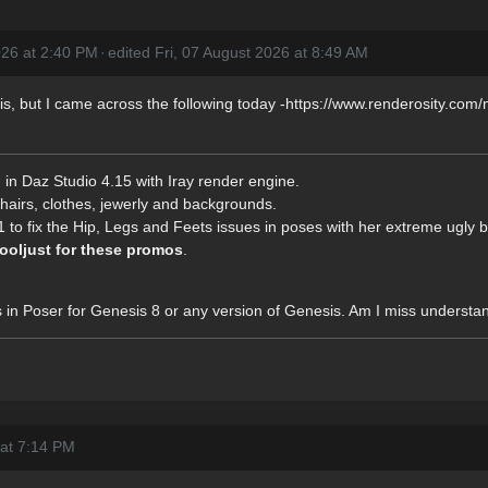
2026 at 2:40 PM
·
edited Fri, 07 August 2026 at 8:49 AM
r this, but I came across the following today -https://www.renderosity.c
 in Daz Studio 4.15 with Iray render engine.
hairs, clothes, jewerly and backgrounds.
to fix the Hip, Legs and Feets issues in poses with her extreme ugly 
ooljust for these promos
.
s in Poser for Genesis 8 or any version of Genesis. Am I miss understa
 at 7:14 PM