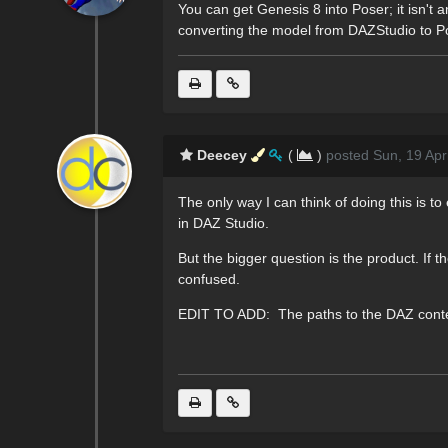
You can get Genesis 8 into Poser; it isn'
converting the model from DAZStudio to Pos
Deecey
(
)
posted Sun, 19 Apr
The only way I can think of doing this is
in DAZ Studio.
But the bigger question is the product. If
confused.
EDIT TO ADD: The paths to the DAZ content w