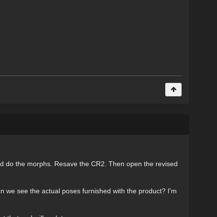
 and do the morphs. Resave the CR2. Then open the revised
an we see the actual poses furnished with the product? I'm