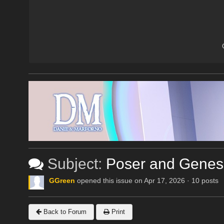
Subject:
Poser and Genes
GGreen
opened this issue on Apr 17, 2026 · 10 posts
Back to Forum
Print