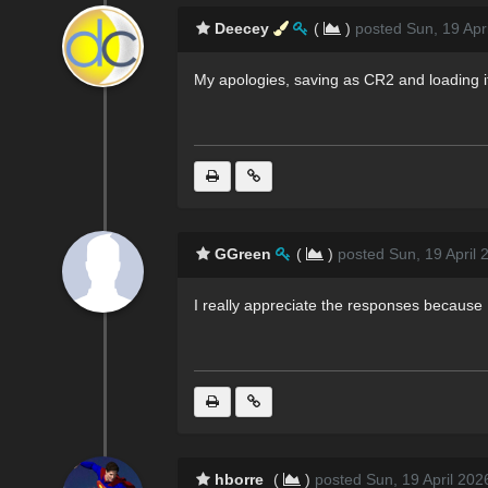
Deecey
(
)
posted Sun, 19 Apr
My apologies, saving as CR2 and loading it 
GGreen
(
)
posted Sun, 19 April 
I really appreciate the responses because 
hborre
(
)
posted Sun, 19 April 202