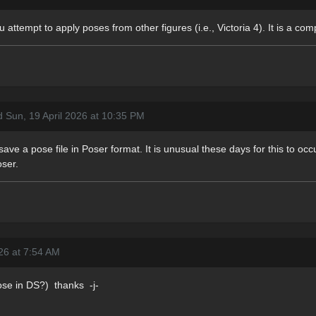
 attempt to apply poses from other figures (i.e., Victoria 4). It is a com
d Sun, 19 April 2026 at 10:35 PM
ave a pose file in Poser format. It is unusual these days for this to occu
oser.
26 at 7:54 AM
ose in DS?) thanks -j-