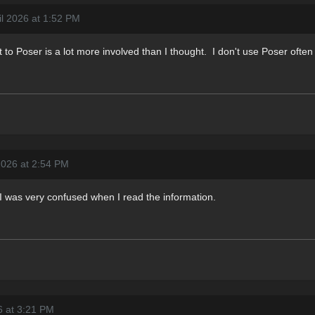
il 2026 at 1:52 PM
to Poser is a lot more involved than I thought. I don't use Poser often
2026 at 2:54 PM
I was very confused when I read the information.
6 at 3:21 PM