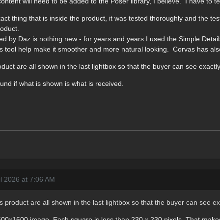
nt will need to be added to the Poser library, I believe. I have to tes
t thing that is inside the product, it was tested thoroughly and the te
roduct.
ted by Daz is nothing new - for years and years I used the Simple Deta
 tool help make it smoother and more natural looking. Corvas has als
oduct are all shown in the last lightbox so that the buyer can see exactly
und if what is shown is what is received.
il 2026 at 7:06 AM
is product are all shown in the last lightbox so that the buyer can see ex
00x1600 image. Each square is less than 230 x 230 pixels. That makes ve