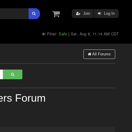
Join
Log In
Filter:
Safe
Sat, Aug 8, 11:14 AM CDT
|
All Forums
ers Forum