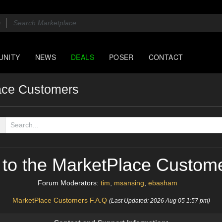
UNITY
NEWS
DEALS
POSER
CONTACT
ace Customers
to the MarketPlace Custom
Forum Moderators:
tim
,
msansing
,
ebasham
MarketPlace Customers F.A.Q
(Last Updated: 2026 Aug 05 1:57 pm)