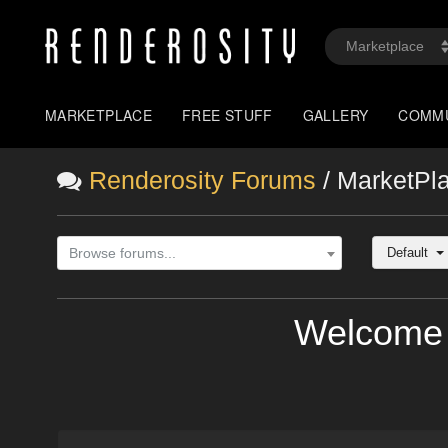
MARKETPLACE
FREE STUFF
GALLERY
COMM
Renderosity Forums
/ MarketPl
Default
Browse forums...
Welcome 