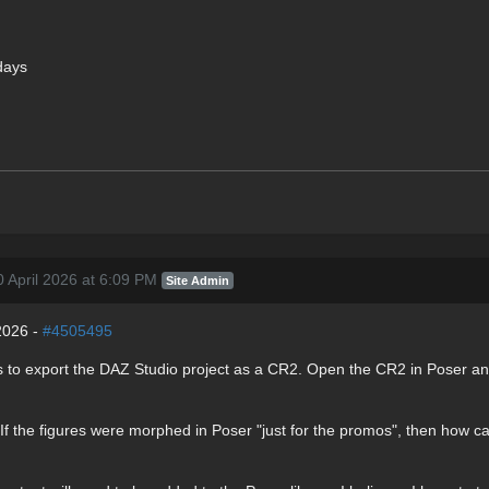
days
 April 2026 at 6:09 PM
Site Admin
2026 -
#4505495
s is to export the DAZ Studio project as a CR2. Open the CR2 in Poser
. If the figures were morphed in Poser "just for the promos", then how c