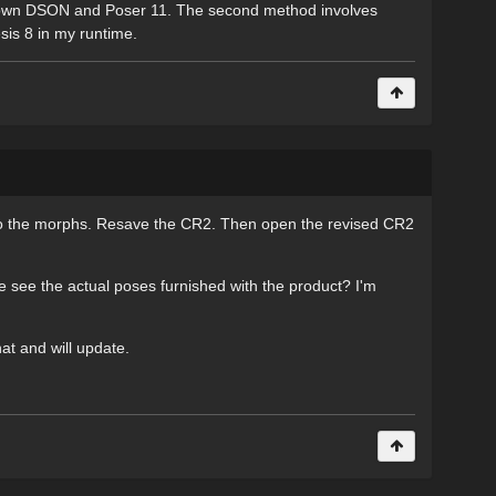
ill own DSON and Poser 11. The second method involves
sis 8 in my runtime.
d do the morphs. Resave the CR2. Then open the revised CR2
e see the actual poses furnished with the product? I'm
at and will update.