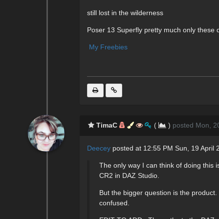
still lost in the wilderness
Poser 13 Superfly pretty much only these 
My Freebies
TimaC
(
)
posted Mon, 20
Deecey
posted at 12:55 PM Sun, 19 April 
The only way I can think of doing thi
CR2 in DAZ Studio.
But the bigger question is the product
confused.