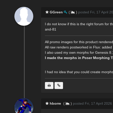
GGreen
(
)
posted Fri, 17 April 
I do not know if this is the right forum fo
and-81
All promo images for this product rendered
All raw renders postworked in Flux: added 
I also used my own morphs for Genesis 8.1 
I made the morphs in Poser Morphing T
I had no idea that you could create morph
hborre
(
)
posted Fri, 17 April 2026