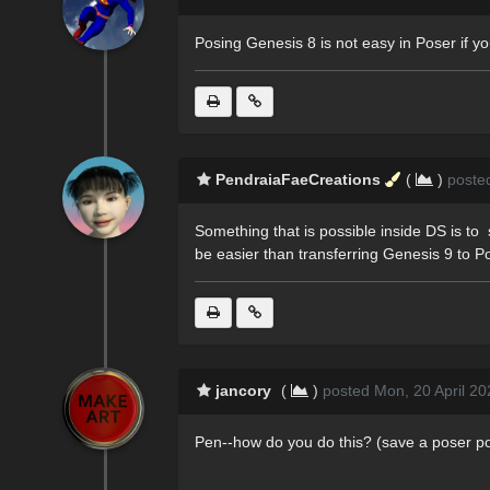
Posing Genesis 8 is not easy in Poser if you
PendraiaFaeCreations
(
)
poste
Something that is possible inside DS is to s
be easier than transferring Genesis 9 to P
jancory
(
)
posted Mon, 20 April 20
Pen--how do you do this? (save a poser p