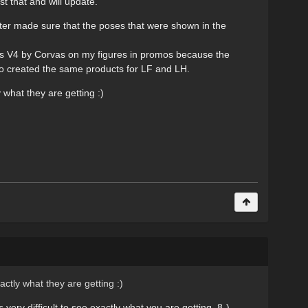
t that and will update.
ster made sure that the poses that were shown in the
ils V4 by Corvas on my figures in promos because the
o created the same products for LF and LH.
 what they are getting :)
actly what they are getting :)
ry difficult to see exactly what you are getting. 8-)