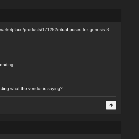
om/marketplace/products/171252/ritual-poses-for-genesis-8-
bending.
nding what the vendor is saying?