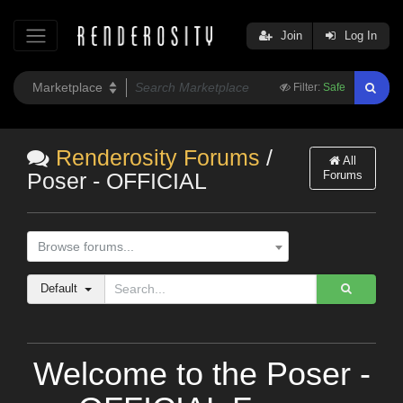
Join
Log In
Filter:
Safe
Renderosity Forums
/
All
Forums
Poser - OFFICIAL
Browse forums...
Default
Welcome to the Poser -