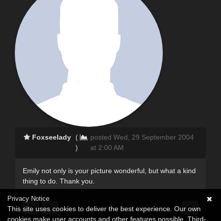
Foxseelady
(
posted Wed, 29 September 2004
)
at 2:00 AM
Emily not only is your picture wonderful, but what a kind
thing to do. Thank you.
Privacy Notice
This site uses cookies to deliver the best experience. Our own
cookies make user accounts and other features possible. Third-