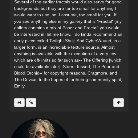
Several of the earlier fractals would also serve for good
backgrounds but they are far too small for anything I
would want to use, so, I assume, too small for you. If
you see anything else in my gallery that is *Fractal* [my
gallery contains a mix of Poser and Fractal] you would
be interested in, let me know. I do kinda recommend an
early piece called Twilight Shoji. And CyberWound, in a
larger form, is an incrediable texture source. Almost
anything is available with the exception of a very few
which are off-limits so far,such as-- The Offering [which
could be available later], Storm-Tossed, The Poor and
Blood Orchid-- for copyright reasons, Cragmore, and
The Device. In the hopes of furthering community spirit,
Emily