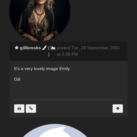
gillbrooks
(
posted Tue, 28 September 2004
)
at 3:38 PM
It's a very lovely image Emily.
Gill