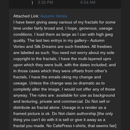
)
3:26 PM
6:54 AM
Attached Link:
Autumn Vortex
I have been giving away various of my fractals for some
time under fairly broad and, I hope, generous, useage
conditions. I load them as large as I can with high jpeg
quality. The last two entrys in my gallery-- Autumn
Vortex and Silk Dreams are such freebies. All freebies
are labeled as such. You need not worry about my sole
copyright to the fractals, I have the multi-layered uprs
upon which they were built, with the dates included; and
in those cases which they were offsets from other's
fractals, I have the emails oking my change and
useage. Unless the change was so dramatic as to
completly alter the image, I would not offer any of those
anyway. The rules are: available for use as background
and texturing, private and commercial. Do Not sell or
distribute as fractal alone. Useage in a render as a
framed picture is ok. Do Not claim authorship.[the only
thing you can't do with it is sell or give it away as a
fractal you made. No CafePress t-shirts, that seems fair]