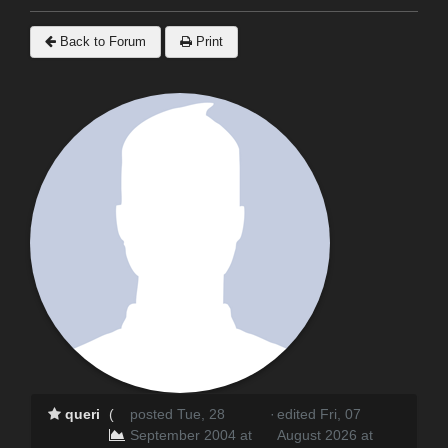
Back to Forum
Print
queri
(
posted Tue, 28
·
edited Fri, 07
September 2004 at
August 2026 at