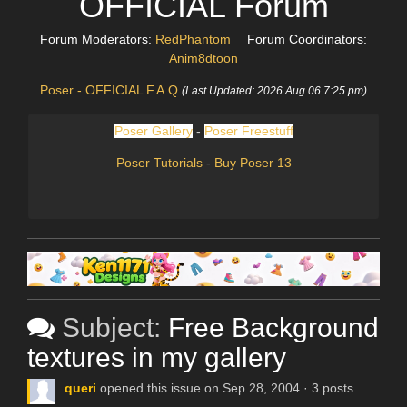
OFFICIAL Forum
Forum Moderators:
RedPhantom
Forum Coordinators:
Anim8dtoon
Poser - OFFICIAL F.A.Q
(Last Updated: 2026 Aug 06 7:25 pm)
Poser Gallery
-
Poser Freestuff
Poser Tutorials
-
Buy Poser 13
Subject:
Free Background
textures in my gallery
queri
opened this issue on Sep 28, 2004 · 3 posts