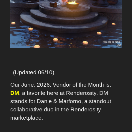
(Updated 06/10)
Our June, 2026, Vendor of the Month is,
DM
, a favorite here at Renderosity. DM
stands for Danie & Marforno, a standout
collaborative duo in the Renderosity
marketplace.