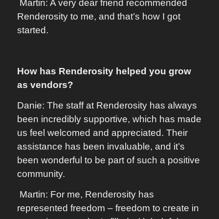
Martin: A very dear friend recommended
Renderosity to me, and that’s how I got
started.
How has Renderosity helped you grow
as vendors?
Danie: The staff at Renderosity has always
been incredibly supportive, which has made
us feel welcomed and appreciated. Their
assistance has been invaluable, and it’s
been wonderful to be part of such a positive
community.
Martin: For me, Renderosity has
represented freedom – freedom to create in