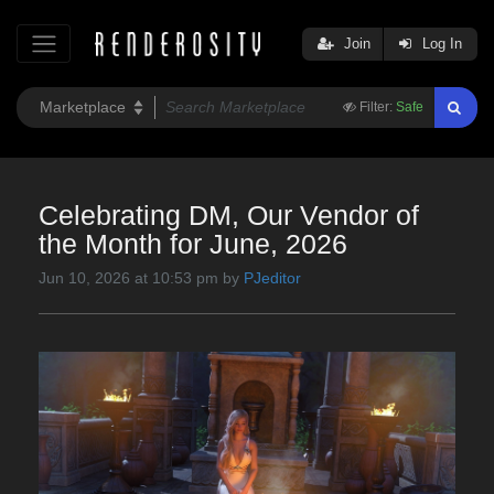
Join
Log In
Filter:
Safe
Celebrating DM, Our Vendor of
the Month for June, 2026
Jun 10, 2026 at 10:53 pm by
PJeditor