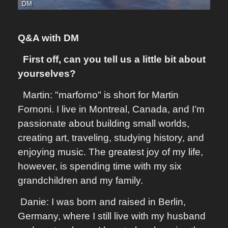
Q&A with DM
First off, can you tell us a little bit about
yourselves?
Martin: "marforno" is short for Martin
Fornoni. I live in Montreal, Canada, and I’m
passionate about building small worlds,
creating art, traveling, studying history, and
enjoying music. The greatest joy of my life,
however, is spending time with my six
grandchildren and my family.
Danie: I was born and raised in Berlin,
Germany, where I still live with my husband