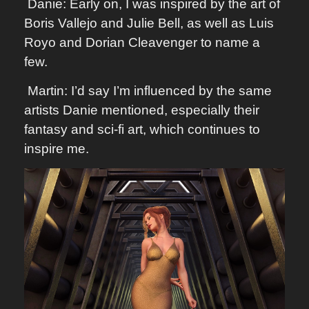
Danie: Early on, I was inspired by the art of
Boris Vallejo and Julie Bell, as well as Luis
Royo and Dorian Cleavenger to name a
few.
Martin: I’d say I’m influenced by the same
artists Danie mentioned, especially their
fantasy and sci-fi art, which continues to
inspire me.