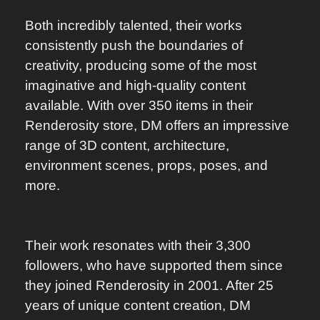
Both incredibly talented, their works
consistently push the boundaries of
creativity, producing some of the most
imaginative and high-quality content
available. With over 350 items in their
Renderosity store, DM offers an impressive
range of 3D content, architecture,
environment scenes, props, poses, and
more.
Their work resonates with their 3,300
followers, who have supported them since
they joined Renderosity in 2001. After 25
years of unique content creation, DM