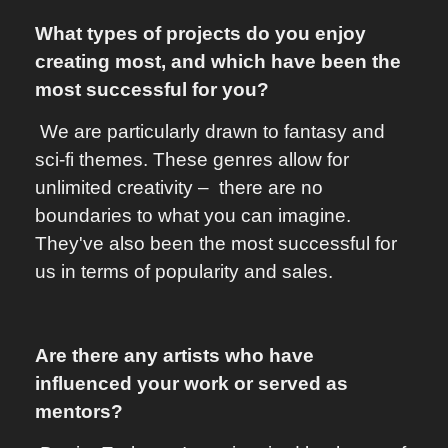
What types of projects do you enjoy
creating most, and which have been the
most successful for you?
We are particularly drawn to fantasy and
sci-fi themes. These genres allow for
unlimited creativity – there are no
boundaries to what you can imagine.
They've also been the most successful for
us in terms of popularity and sales.
Are there any artists who have
influenced your work or served as
mentors?