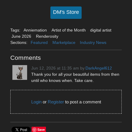
DM's Store
Tags:
Anniemation
Artist of the Month
digital artist
June 2026
Renderosity
Sections:
Featured
Marketplace
Industry News
Comments
Jun 12, 2026 at 11:35 am
by
DarkAngel612
Thank you for all your beautiful items from then
until who knows when. Take care.
Login
or
Register
to post a comment
Save