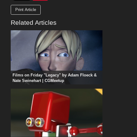
Print Article
Related Articles
Films on Friday "Legacy" by Adam Floeck &
Nate Swinehart | CGMeetup