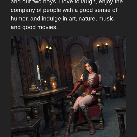
and our two boys. I love to laugh, enjoy the
company of people with a good sense of
humor, and indulge in art, nature, music,
and good movies.