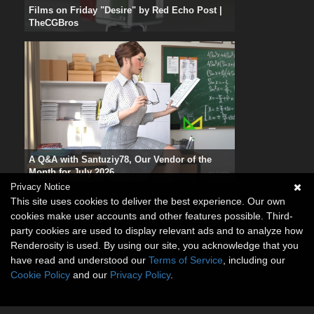
Films on Friday "Desire" by Red Echo Post |
TheCGBros
A Q&A with Santuziy78, Our Vendor of the
Month for July 2026
Privacy Notice
This site uses cookies to deliver the best experience. Our own
cookies make user accounts and other features possible. Third-
party cookies are used to display relevant ads and to analyze how
Renderosity is used. By using our site, you acknowledge that you
have read and understood our
Terms of Service
, including our
Cookie Policy
and our
Privacy Policy
.