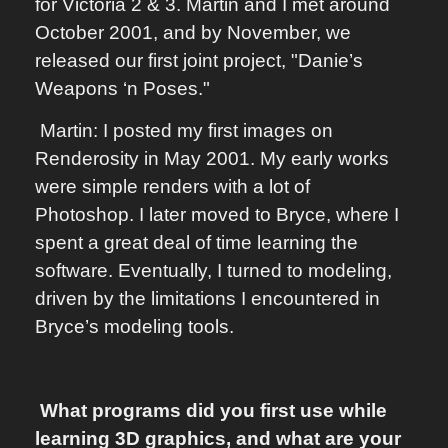
for Victoria 2 & 3. Martin and I met around
October 2001, and by November, we
released our first joint project, "Danie’s
Weapons ‘n Poses."
Martin: I posted my first images on
Renderosity in May 2001. My early works
were simple renders with a lot of
Photoshop. I later moved to Bryce, where I
spent a great deal of time learning the
software. Eventually, I turned to modeling,
driven by the limitations I encountered in
Bryce’s modeling tools.
What programs did you first use while
learning 3D graphics, and what are your