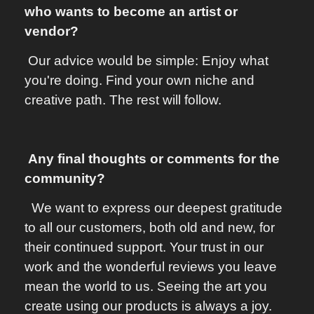
who wants to become an artist or
vendor?
Our advice would be simple: Enjoy what
you're doing. Find your own niche and
creative path. The rest will follow.
Any final thoughts or comments for the
community?
We want to express our deepest gratitude
to all our customers, both old and new, for
their continued support. Your trust in our
work and the wonderful reviews you leave
mean the world to us. Seeing the art you
create using our products is always a joy.