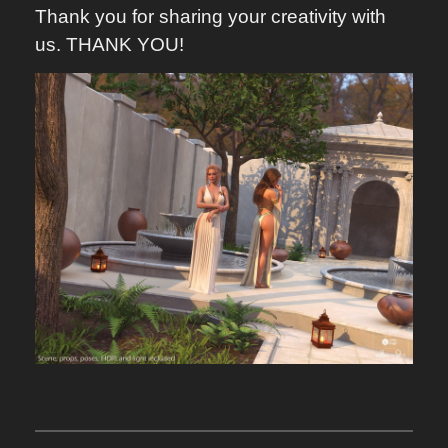
Thank you for sharing your creativity with
us. THANK YOU!