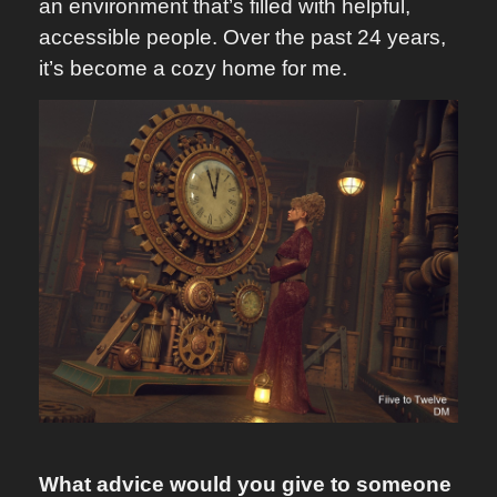
an environment that’s filled with helpful,
accessible people. Over the past 24 years,
it’s become a cozy home for me.
What advice would you give to someone