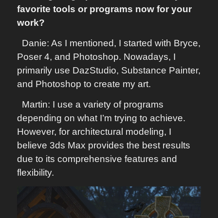
favorite tools or programs now for your
work?
Danie: As I mentioned, I started with Bryce,
Poser 4, and Photoshop. Nowadays, I
primarily use DazStudio, Substance Painter,
and Photoshop to create my art.
Martin: I use a variety of programs
depending on what I’m trying to achieve.
However, for architectural modeling, I
believe 3ds Max provides the best results
due to its comprehensive features and
flexibility.