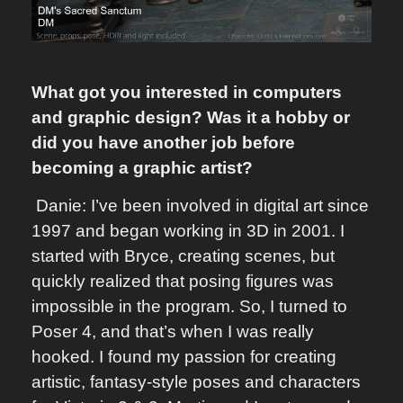
What got you interested in computers
and graphic design? Was it a hobby or
did you have another job before
becoming a graphic artist?
Danie: I’ve been involved in digital art since
1997 and began working in 3D in 2001. I
started with Bryce, creating scenes, but
quickly realized that posing figures was
impossible in the program. So, I turned to
Poser 4, and that’s when I was really
hooked. I found my passion for creating
artistic, fantasy-style poses and characters