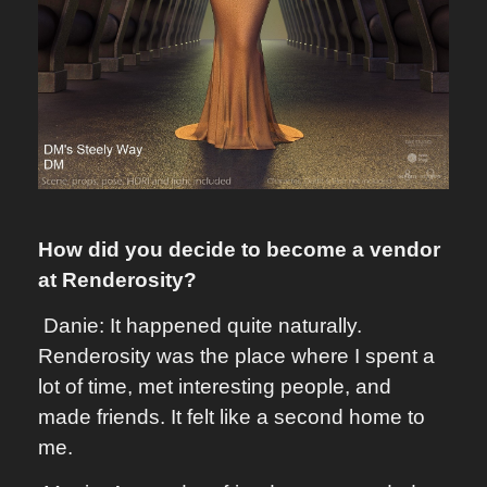
How did you decide to become a vendor
at Renderosity?
Danie: It happened quite naturally.
Renderosity was the place where I spent a
lot of time, met interesting people, and
made friends. It felt like a second home to
me.