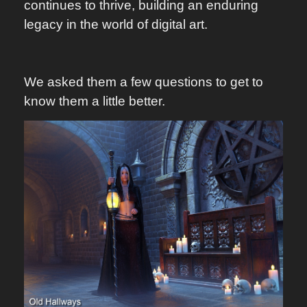
continues to thrive, building an enduring
legacy in the world of digital art.
We asked them a few questions to get to
know them a little better.