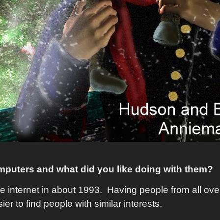
omputers and what did you like doing with them?
he internet in about 1993. Having people from all ov
ier to find people with similar interests.