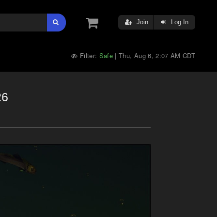
Join
Log In
Filter:
Safe
Thu, Aug 6, 2:07 AM CDT
|
26