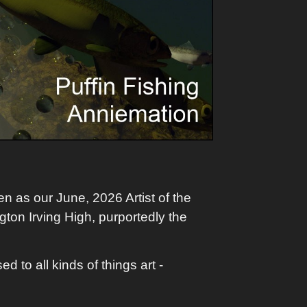
n as our June, 2026 Artist of the
gton Irving High, purportedly the
 to all kinds of things art -