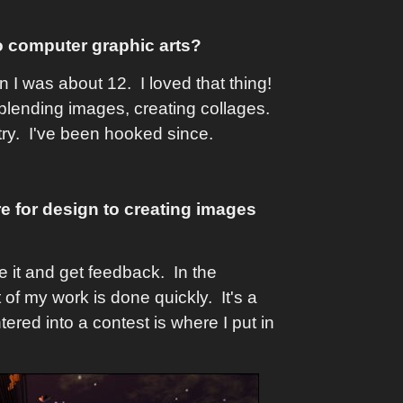
o computer graphic arts?
 I was about 12. I loved that thing!
blending images, creating collages.
try. I've been hooked since.
re for design to creating images
 it and get feedback. In the
of my work is done quickly. It's a
ntered into a contest is where I put in