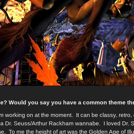
yle? Would you say you have a common theme th
 I'm working on at the moment. It can be classy, retr
 of a Dr. Seuss/Arthur Rackham wannabe. I loved Dr.
. To me the height of art was the Golden Age of Illu