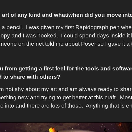
 art of any kind and what/when did you move int
d a pencil. I was given my first Rapidograph pen when
py and I was hooked. I could spend days inside it 
eone on the net told me about Poser so I gave it a 
rom getting a first feel for the tools and softwa
 to share with others?
'm not shy about my art and am always ready to share
hing new and trying to get better at this craft. Most 
ime into and there are lots of those. Anything that is e