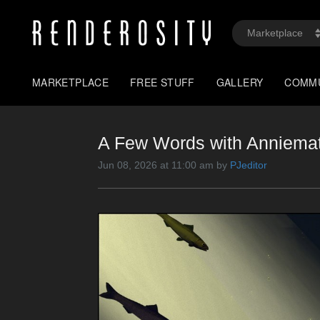
MARKETPLACE
FREE STUFF
GALLERY
COMM
A Few Words with Anniemati
Jun 08, 2026 at 11:00 am by
PJeditor