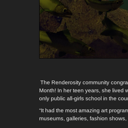
The Renderosity community congrat
Month! In her teen years, she lived w
only public all-girls school in the co
“It had the most amazing art program.
museums, galleries, fashion shows, e