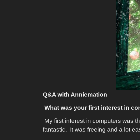
Q&A with Anniemation
What was your first interest in c
My first interest in computers was t
fantastic. It was freeing and a lot eas