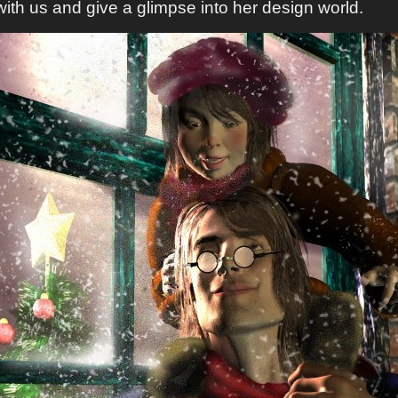
ith us and give a glimpse into her design world.