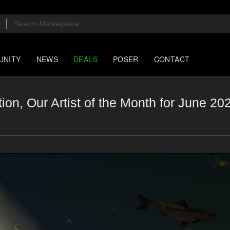
UNITY
NEWS
DEALS
POSER
CONTACT
on, Our Artist of the Month for June 20