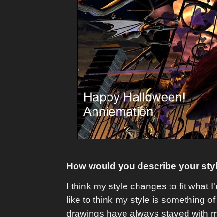
How would you describe your st
I think my style changes to fit what
like to think my style is something
drawings have always stayed with me