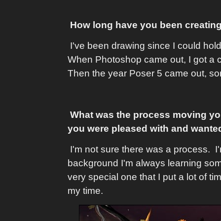
How long have you been creating
I've been drawing since I could hol
When Photoshop came out, I got a co
Then the year Poser 5 came out, som
What was the process moving you f
you were pleased with and wanted
I'm not sure there was a process. I
background I'm always learning somet
very special one that I put a lot of t
my time.