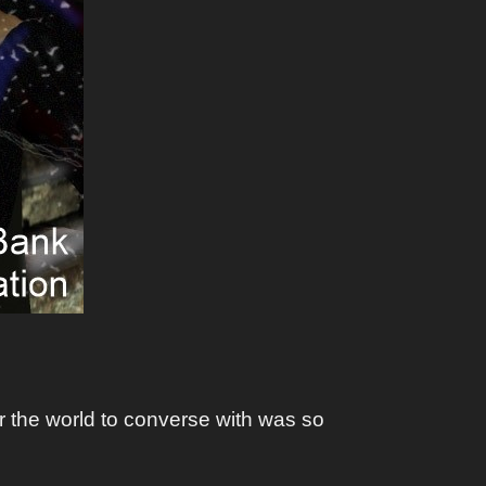
er the world to converse with was so