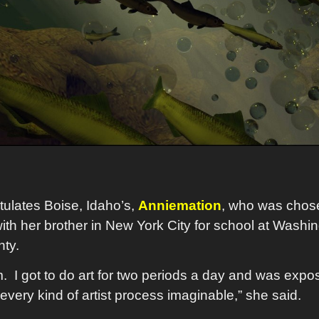
ulates Boise, Idaho’s,
Anniemation
, who was chose
ith her brother in New York City for school at Washin
unty.
 I got to do art for two periods a day and was exposed
very kind of artist process imaginable,” she said.