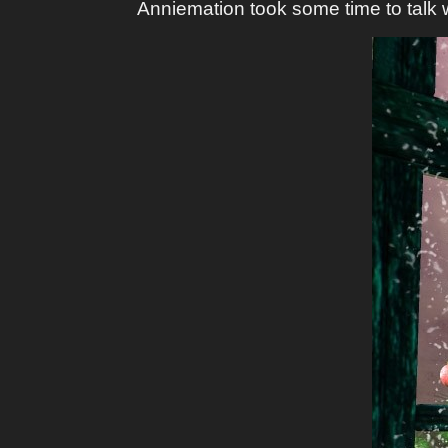
Anniemation took some time to talk w