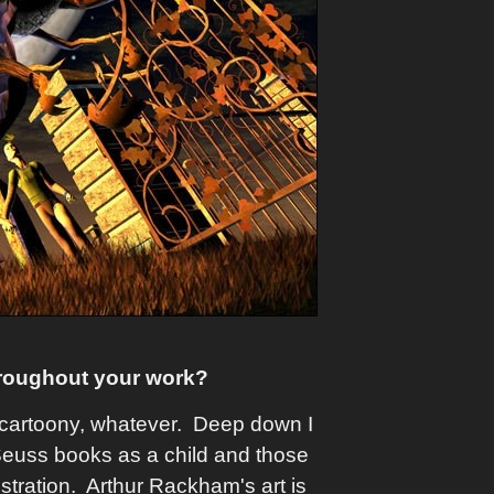
roughout your work?
o, cartoony, whatever. Deep down I
 Seuss books as a child and those
stration. Arthur Rackham's art is