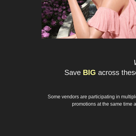
Save
BIG
across these
Some vendors are participating in multip
promotions at the same time an