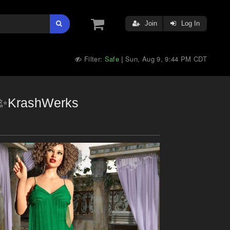
Join
Log In
Filter:
Safe
Sun, Aug 9, 9:44 PM CDT
|
nd✨KrashWerks