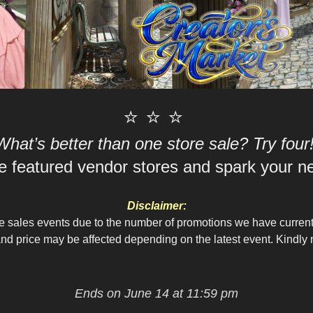
⭐ ⭐ ⭐
What’s better than one store sale? Try four
 featured vendor stores and spark your nex
Disclaimer:
le sales events due to the number of promotions we have curren
d price may be affected depending on the latest event. Kindly n
Ends on June 14 at 11:59 pm