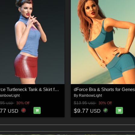
dForce Turtleneck Tank & Skirt for Genesis 8 & 8.1 Females
ainbowLight
By
RainbowLight
.95
$13.95
30% Off
30% Off
USD
USD
.77
$9.77
USD
USD