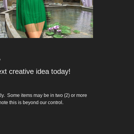
!
t creative idea today!
tly. Some items may be in two (2) or more
ote this is beyond our control.