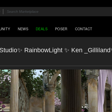
UNITY
NEWS
DEALS
POSER
CONTACT
eeStudio✨ RainbowLight ✨ Ken _Gillila