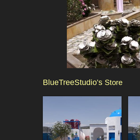
BlueTreeStudio's
Store