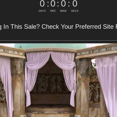
0
:
0
:
0
:
0
DAYS
HRS
MINS
SECS
 In This Sale? Check Your Preferred Site F