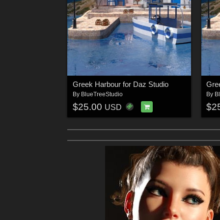
Greek Harbour for Daz Studio
Gre
By
BlueTreeStudio
By
B
$25.00
$2
USD