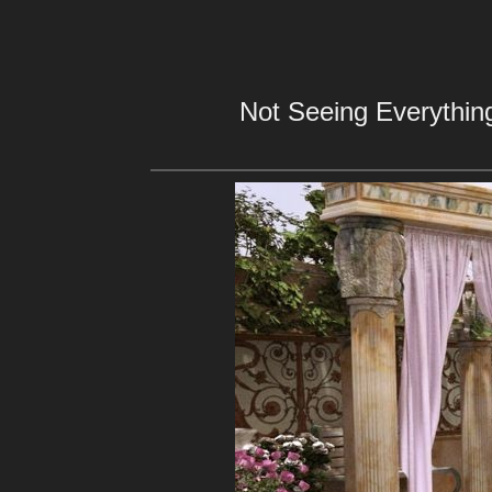
Not Seeing Everything