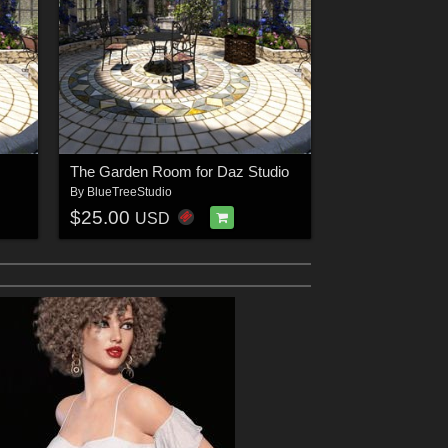
The Garden Room for Daz Studio
By
BlueTreeStudio
$25.00
USD