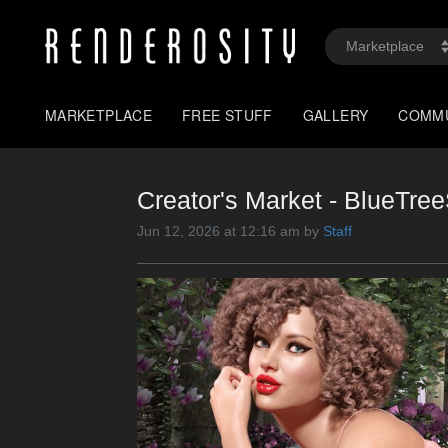
MARKETPLACE
FREE STUFF
GALLERY
COMM
Creator's Market - BlueTr
Jun 12, 2026 at 12:16 am by
Staff