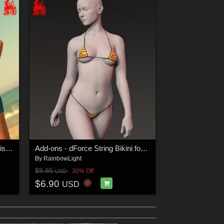
dForce Bra & Shorts for Genesis 8 & 8.1 Females
Add-ons - dForce String Bikini for Genesis 9 Feminine
By
RainbowLight
$9.85
30% Off
USD
$6.90
USD