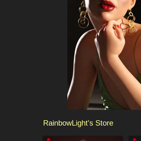
RainbowLight
's
Sto
re