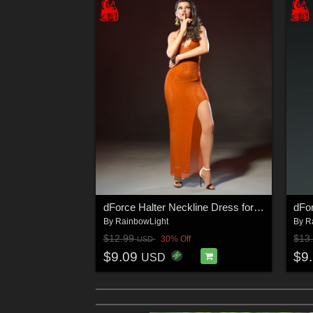
dForce Halter Neckline Dress for Genesis 8 & 8.1 Females
By
RainbowLight
By
R
$12.99
$13
30% Off
USD
$9.09
$9
USD