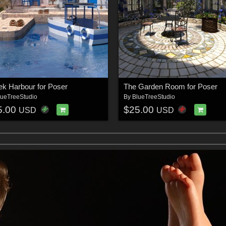
ek Harbour for Poser
The Garden Room for Poser
lueTreeStudio
By
BlueTreeStudio
5.00
$25.00
USD
USD