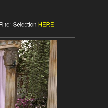
ilter Selection
HERE