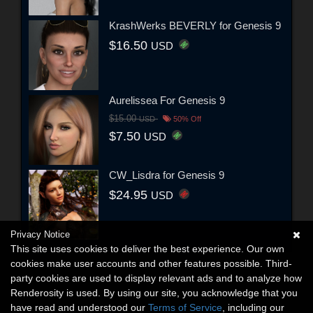
KrashWerks BEVERLY for Genesis 9
$16.50
USD
Aurelissea For Genesis 9
$15.00
USD
50% Off
$7.50
USD
CW_Lisdra for Genesis 9
$24.95
USD
Privacy Notice
This site uses cookies to deliver the best experience. Our own
cookies make user accounts and other features possible. Third-
party cookies are used to display relevant ads and to analyze how
Renderosity is used. By using our site, you acknowledge that you
have read and understood our
Terms of Service
, including our