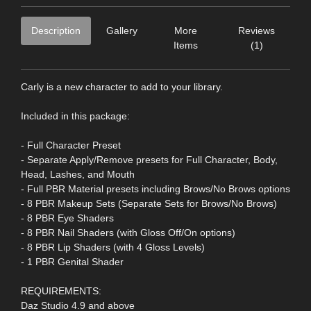
Description
Gallery
More
Reviews
Items
(1)
Carly is a new character to add to your library.
Included in this package:
- Full Character Preset
- Separate Apply/Remove presets for Full Character, Body,
Head, Lashes, and Mouth
- Full PBR Material presets including Brows/No Brows options
- 8 PBR Makeup Sets (Separate Sets for Brows/No Brows)
- 8 PBR Eye Shaders
- 8 PBR Nail Shaders (with Gloss Off/On options)
- 8 PBR Lip Shaders (with 4 Gloss Levels)
- 1 PBR Genital Shader
REQUIREMENTS:
Daz Studio 4.9 and above