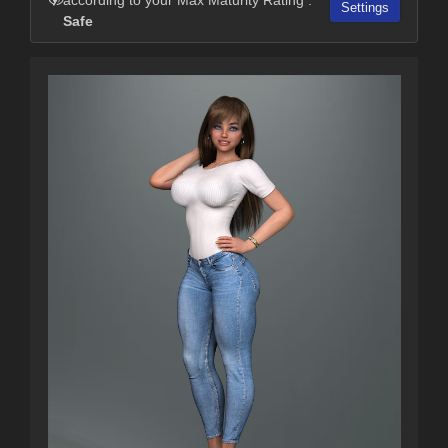
Settings
Safe