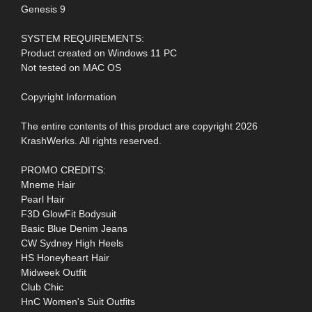
Genesis 9
SYSTEM REQUIREMENTS:
Product created on Windows 11 PC
Not tested on MAC OS
Copyright Information
The entire contents of this product are copyright 2026
KrashWerks. All rights reserved.
PROMO CREDITS:
Mneme Hair
Pearl Hair
F3D GlowFit Bodysuit
Basic Blue Denim Jeans
CW Sydney High Heels
HS Honeyheart Hair
Midweek Outfit
Club Chic
HnC Women's Suit Outfits