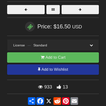
Price: $16.50
USD
License
—
Standard
Add to Cart
Add to Wishlist
933
13
Share
Facebook
X
Reddit
Pinterest
Email