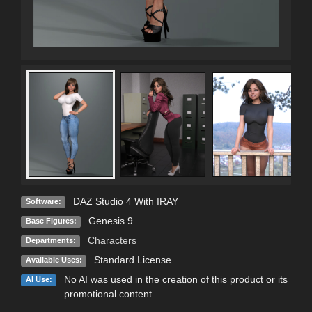
DAZ Studio 4 With IRAY
Software:
Genesis 9
Base Figures:
Characters
Departments:
Standard License
Available Uses:
No AI was used in the creation of this product or its
AI Use:
promotional content.