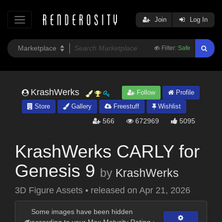
Join
Log In
Filter:
Safe
KrashWerks
Follow
Profile
Store
Gallery
Freestuff
Wishlist
566
672969
5095
KrashWerks CARLY for
Genesis 9
by
KrashWerks
3D Figure Assets
•
released on
Apr 21, 2026
Some images have been hidden
according to your Max Maturity Rating :