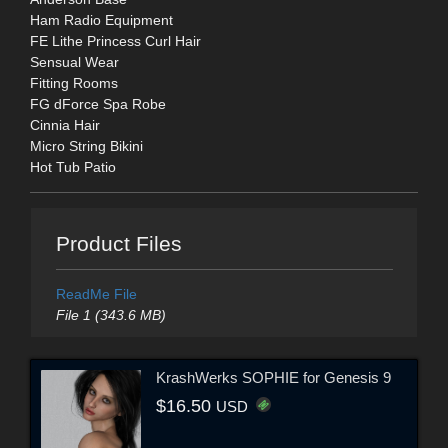
Ham Radio Equipment
FE Lithe Princess Curl Hair
Sensual Wear
Fitting Rooms
FG dForce Spa Robe
Cinnia Hair
Micro String Bikini
Hot Tub Patio
Product Files
ReadMe File
File 1 (343.6 MB)
KrashWerks SOPHIE for Genesis 9
$16.50
USD