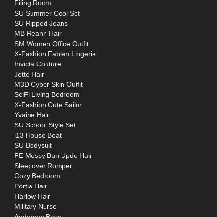
Filing Room
SU Summer Cool Set
SU Ripped Jeans
MB Reann Hair
SM Women Office Outfit
X-Fashion Fabien Lingerie
Invicta Couture
Jette Hair
M3D Cyber Skin Outfit
SciFi Living Bedroom
X-Fashion Cute Sailor
Yvaine Hair
SU School Style Set
i13 House Boat
SU Bodysuit
FE Messy Bun Updo Hair
Sleepover Romper
Cozy Bedroom
Portia Hair
Harlow Hair
Military Nurse
Anderson Base