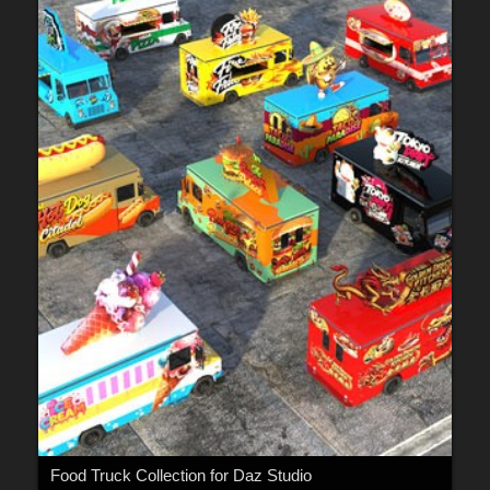
Food Truck Collection for Daz Studio