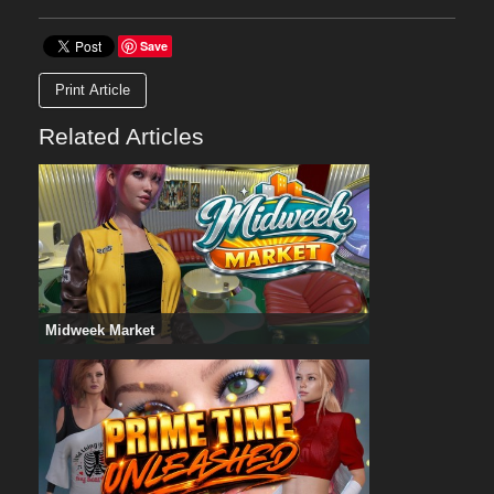
Save
Print Article
Related Articles
Midweek Market