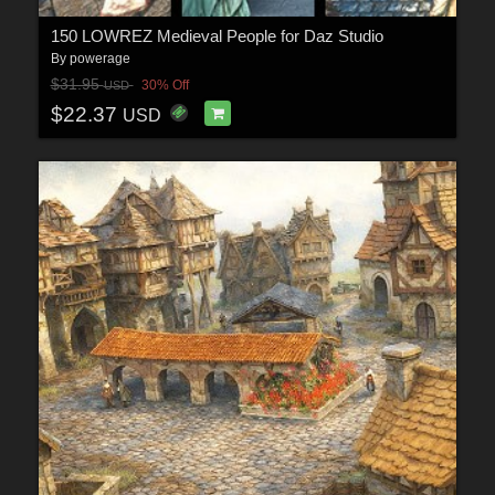
150 LOWREZ Medieval People for Daz Studio
By
powerage
$31.95
30% Off
USD
$22.37
USD