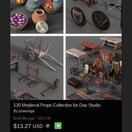
130 Medieval Props Collection for Daz Studio
By
powerage
$18.95
30% Off
USD
$13.27
USD