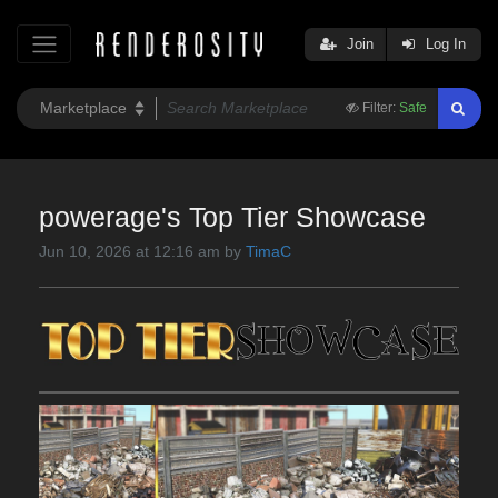
Join
Log In
Filter:
Safe
powerage's Top Tier Showcase
Jun 10, 2026 at 12:16 am by
TimaC