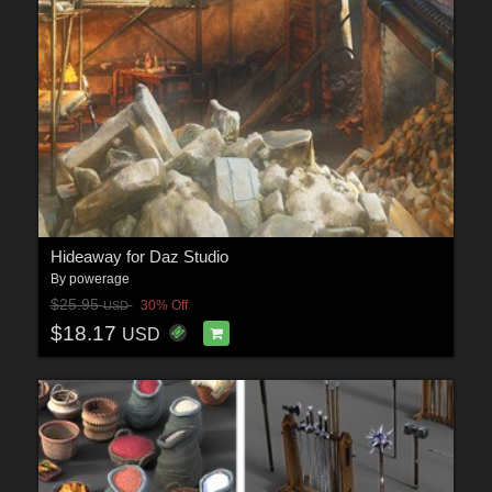
Hideaway for Daz Studio
By
powerage
$25.95
30% Off
USD
$18.17
USD