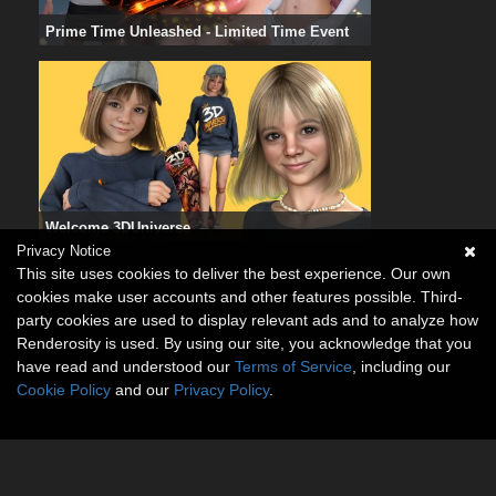
Prime Time Unleashed - Limited Time Event
Welcome 3DUniverse
Privacy Notice
This site uses cookies to deliver the best experience. Our own
cookies make user accounts and other features possible. Third-
party cookies are used to display relevant ads and to analyze how
Renderosity is used. By using our site, you acknowledge that you
have read and understood our
Terms of Service
, including our
Cookie Policy
and our
Privacy Policy
.