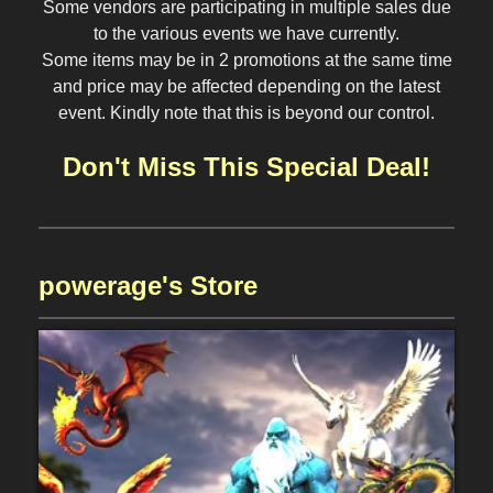
Some vendors are participating in multiple sales due
to the various events we have currently.
Some items may be in 2 promotions at the same time
and price may be affected depending on the latest
event. Kindly note that this is beyond our control.
Don't Miss This Special Deal!
powerage's Store