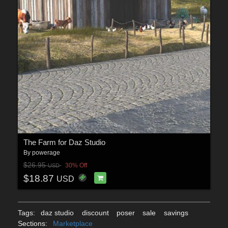
The Farm for Daz Studio
By
powerage
$26.95
30% Off
USD
$18.87
USD
Tags:
daz studio
discount
poser
sale
savings
Sections:
Marketplace