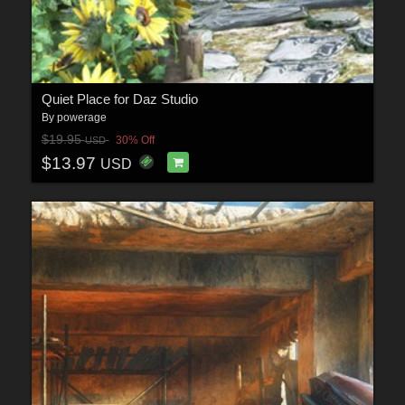
Quiet Place for Daz Studio
By
powerage
$19.95
30% Off
USD
$13.97
USD