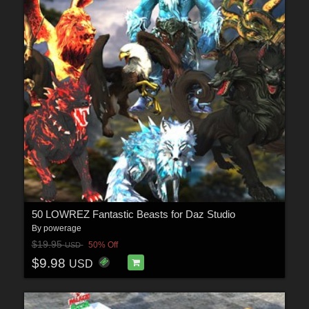
50 LOWREZ Fantastic Beasts for Daz Studio
By
powerage
$19.95
50% Off
USD
$9.98
USD