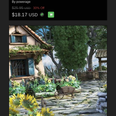
By
powerage
$25.95
30% Off
USD
$18.17
USD