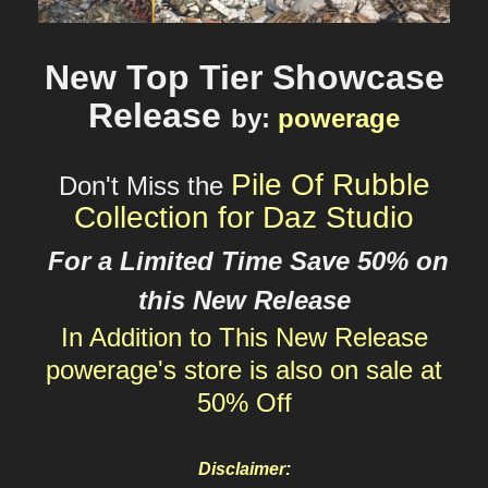
New Top Tier Showcase
Release
by
:
powerage
Pile Of Rubble
Don't Miss the
Collection for Daz Studio
For a Limited Time Save 50% on
this New Release
In Addition to This New Release
powerage's
store is also on sale at
50% Off
Disclaimer: