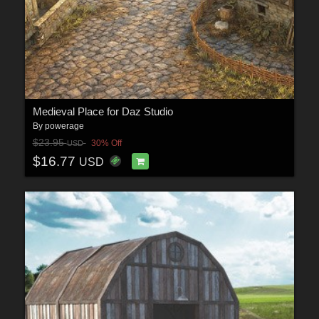
Medieval Place for Daz Studio
By
powerage
$23.95
30% Off
USD
$16.77
USD