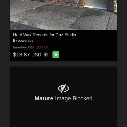
Hard Wax Records for Daz Studio
By
powerage
$26.95
30% Off
USD
$18.87
USD
Mature
Image Blocked