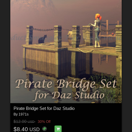
Pirate Bridge Set for Daz Studio
By
1971s
$12.00
30% Off
USD
$8.40
USD