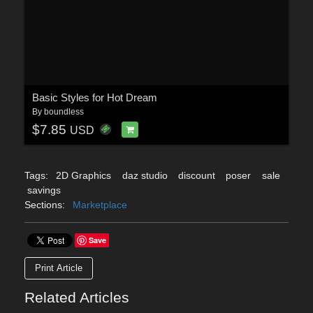
Basic Styles for Hot Dream
By
boundless
$7.85
USD
Tags:
2D Graphics
daz studio
discount
poser
sale
savings
Sections:
Marketplace
Save
Print Article
Related Articles