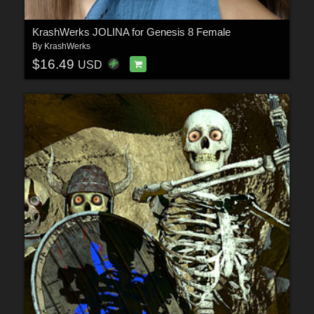
KrashWerks JOLINA for Genesis 8 Female
By
KrashWerks
$16.49
USD