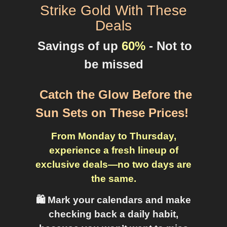
Strike Gold With These
Deals
Savings of up
60%
- Not to
be missed
Catch the Glow Before the
Sun Sets on These Prices
!
From Monday to Thursday,
experience a fresh lineup of
exclusive deals—no two days are
the same.
🛍️ Mark your calendars and make
checking back a daily habit,