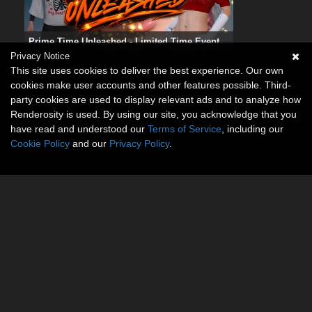
Prime Time Unleashed - Limited Time Event
Privacy Notice
This site uses cookies to deliver the best experience. Our own
cookies make user accounts and other features possible. Third-
party cookies are used to display relevant ads and to analyze how
Renderosity is used. By using our site, you acknowledge that you
have read and understood our
Terms of Service
, including our
Cookie Policy
and our
Privacy Policy
.