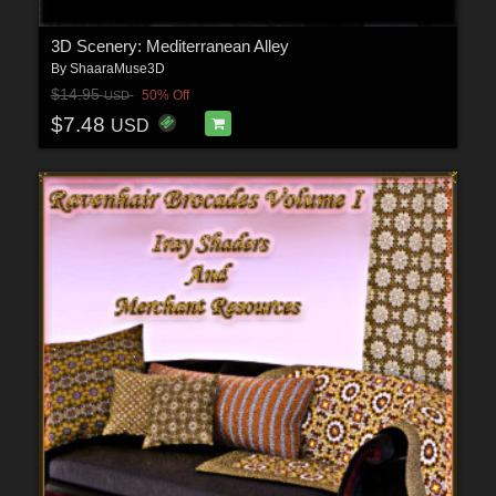
3D Scenery: Mediterranean Alley
By
ShaaraMuse3D
$14.95
50% Off
USD
$7.48
USD