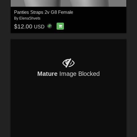
Panties Straps 2v G8 Female
By
ElenaShvets
$12.00
USD
Mature
Image Blocked