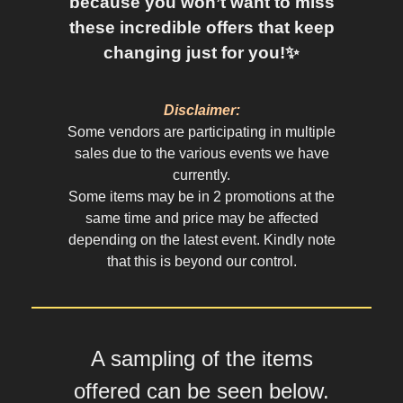
because you won’t want to miss
these incredible offers that keep
changing just for you!✨
Disclaimer:
Some vendors are participating in multiple
sales due to the various events we have
currently.
Some items may be in 2 promotions at the
same time and price may be affected
depending on the latest event. Kindly note
that this is beyond our control.
A sampling of the items
offered can be seen below.