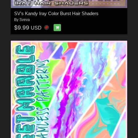
SV's Kandy Iray Color Burst Hair Shaders
By
Sveva
$9.99
USD