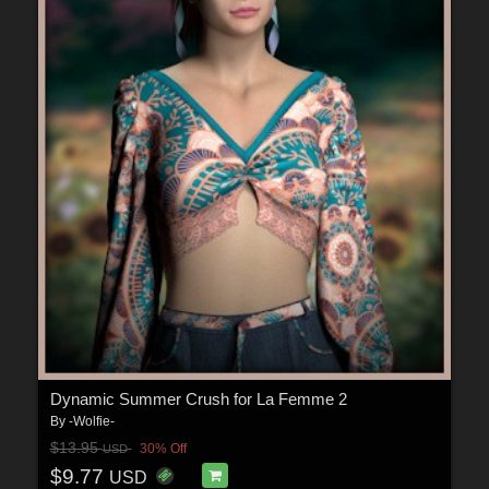
Dynamic Summer Crush for La Femme 2
By
-Wolfie-
$13.95
30% Off
USD
$9.77
USD