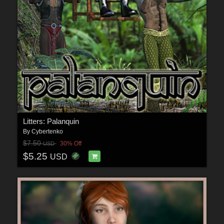
Litters: Palanquin
By
Cybertenko
$7.50
30% Off
USD
$5.25
USD