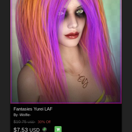
Fantasies Yurei LAF
By
-Wolfie-
$10.75
30% Off
USD
$7.53
USD