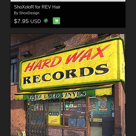
ShoXoloR for REV Hair
By
ShoxDesign
$7.95
USD