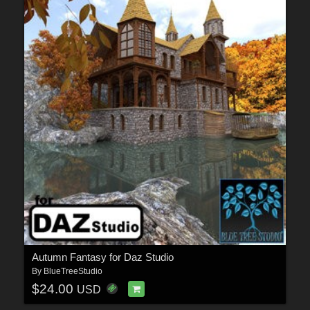
Autumn Fantasy for Daz Studio
By
BlueTreeStudio
$24.00
USD