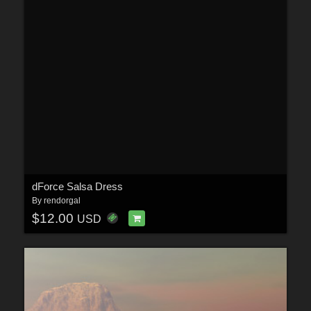
dForce Salsa Dress
By
rendorgal
$12.00
USD