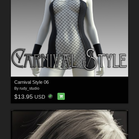
Carnival Style 06
By
rudy_studio
$13.95
USD