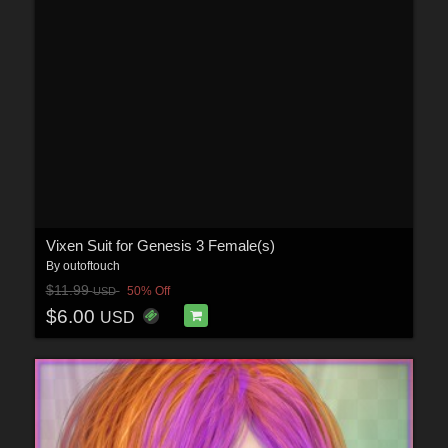
Vixen Suit for Genesis 3 Female(s)
By
outoftouch
$11.99
50% Off
USD
$6.00
USD