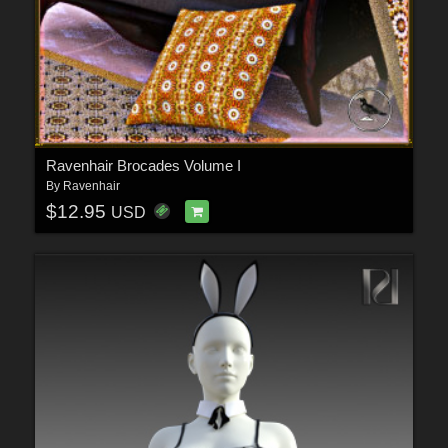
Ravenhair Brocades Volume I
By
Ravenhair
$12.95
USD