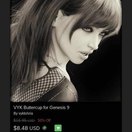
VYK Buttercup for Genesis 9
By
vyktohria
$16.95
50% Off
USD
$8.48
USD