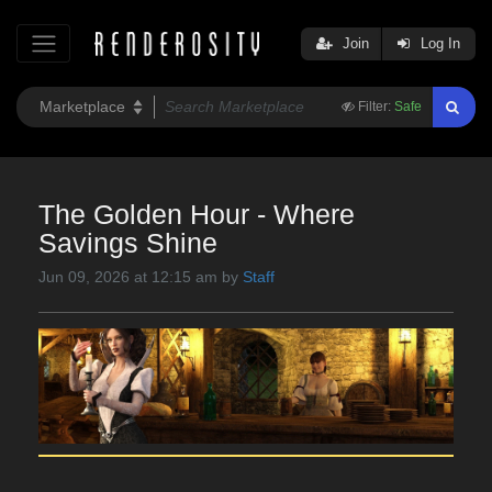
Join
Log In
Filter:
Safe
The Golden Hour - Where
Savings Shine
Jun 09, 2026 at 12:15 am by
Staff