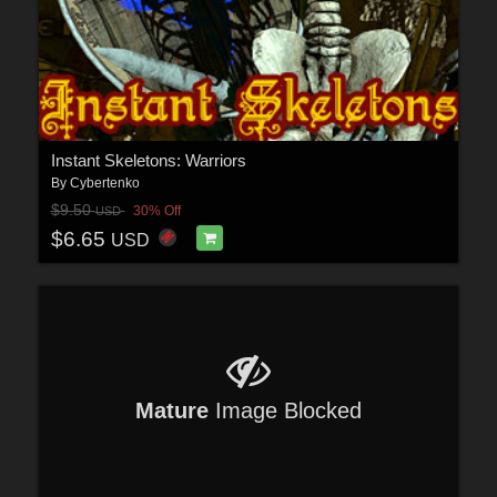
Instant Skeletons: Warriors
By
Cybertenko
$9.50
30% Off
USD
$6.65
USD
Mature
Image Blocked