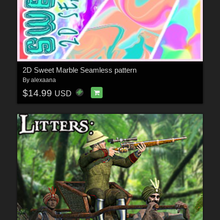
2D Sweet Marble Seamless pattern
By
alexaana
$14.99
USD