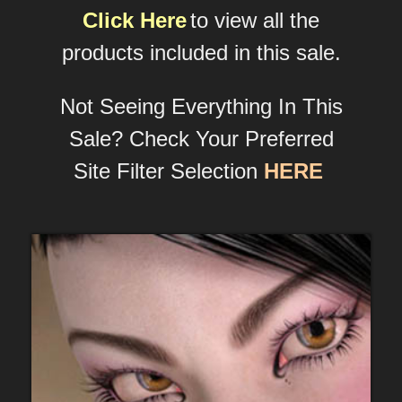
Click Here
to view all the
products included in this sale.
Not Seeing Everything In This
Sale? Check Your Preferred
Site Filter Selection
HERE