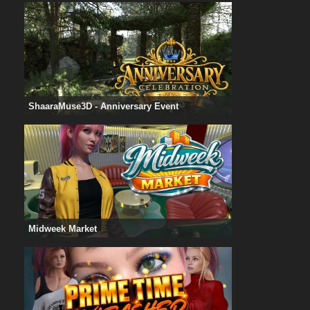
ShaaraMuse3D - Anniversary Event
Midweek Market