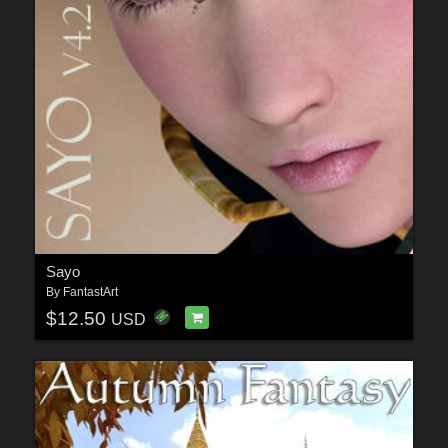
Sayo
By
FantastArt
$12.50
USD