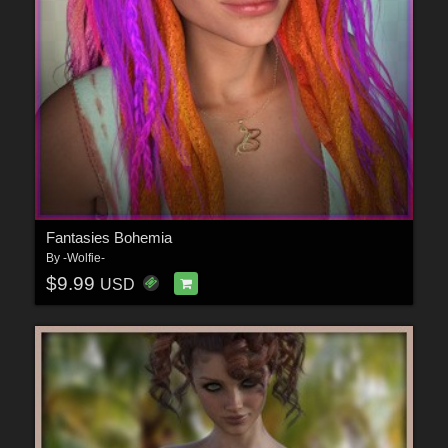
Fantasies Bohemia
By
-Wolfie-
$9.99
USD