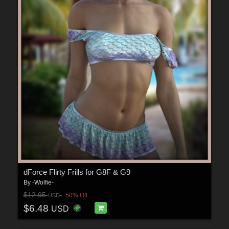
dForce Flirty Frills for G8F & G9
By
-Wolfie-
$12.95
50% Off
USD
$6.48
USD