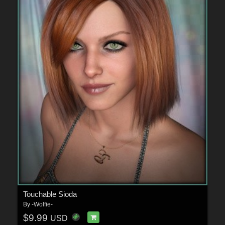
Touchable Sioda
By
-Wolfie-
$9.99
USD