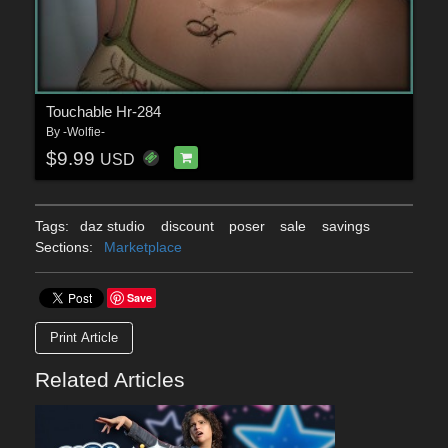
Touchable Hr-284
By
-Wolfie-
$9.99
USD
Tags:
daz studio
discount
poser
sale
savings
Sections:
Marketplace
Save
Print Article
Related Articles