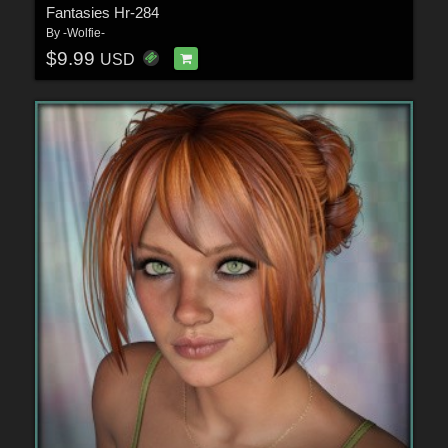
Fantasies Hr-284
By
-Wolfie-
$9.99
USD