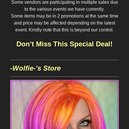
Some vendors are participating in multiple sales due
to the various events we have currently.
Some items may be in 2 promotions at the same time
and price may be affected depending on the latest
event. Kindly note that this is beyond our control.
Don't Miss This Special Deal!
-Wolfie-'s Store