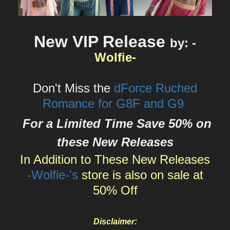
New VIP Release
by
:
-
Wolfie-
Don't Miss the
dForce Ruched
Romance for G8F and G9
For a Limited Time Save 50% on
these New Releases
In Addition to These New Releases
-Wolfie-'s
store is also on sale at
50% Off
Disclaimer: