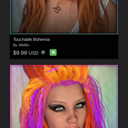
Touchable Bohemia
By
-Wolfie-
$9.99
USD