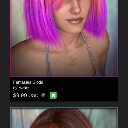
Fantasies Sioda
By
-Wolfie-
$9.99
USD