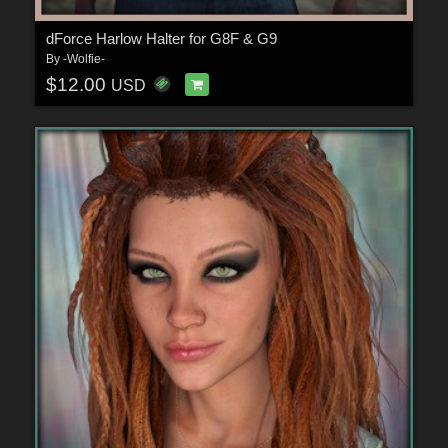
dForce Harlow Halter for G8F & G9
By
-Wolfie-
$12.00
USD