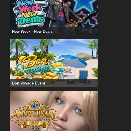
New Week - New Deals
Bon Voyage Event