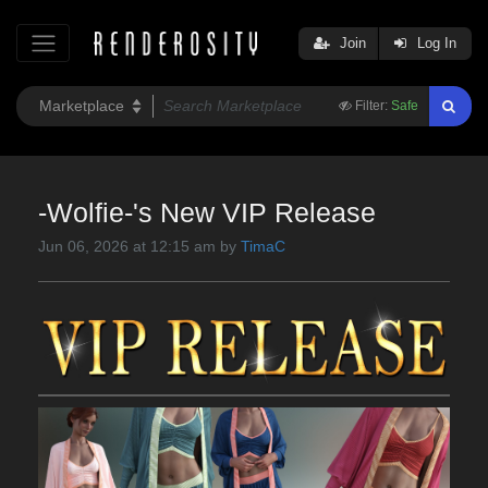
Join
Log In
Filter:
Safe
-Wolfie-'s New VIP Release
Jun 06, 2026 at 12:15 am by
TimaC