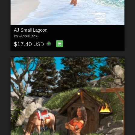
AJ Small Lagoon
By
-AppleJack-
$17.40
USD