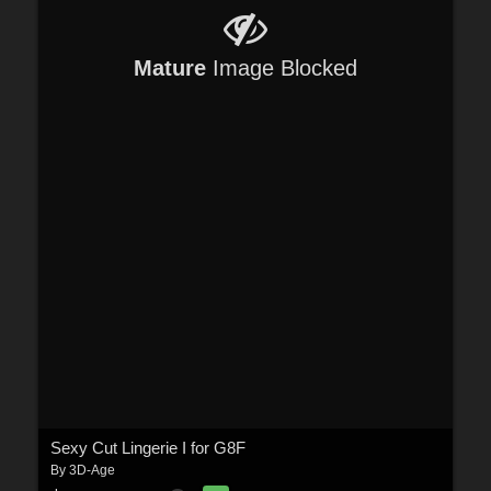
Mature
Image Blocked
Sexy Cut Lingerie I for G8F
By
3D-Age