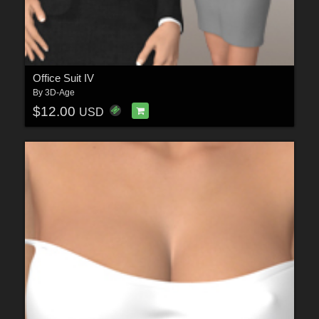
Office Suit IV
By
3D-Age
$12.00
USD