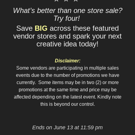
What’s better than one store sale?
Try four!
Save
BIG
across these featured
vendor stores and spark your next
creative idea today!
Disclaimer:
Some vendors are participating in multiple sales
events due to the number of promotions we have
currently. Some items may be in two (2) or more
promotions at the same time and price may be
affected depending on the latest event. Kindly note
this is beyond our control.
Ends on June 13 at 11:59 pm