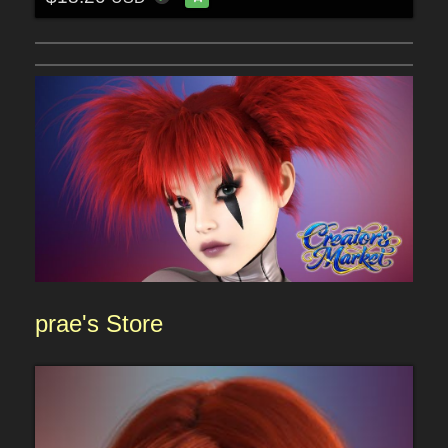
prae
's
Sto
re