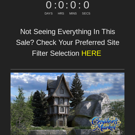
0
:
0
:
0
:
0
DAYS
HRS
MINS
SECS
Not Seeing Everything In This
Sale? Check Your Preferred Site
Filter Selection
HERE