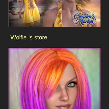
-Wolfie-
's store