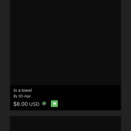
In a towel
By
3D-Age
$8.00
USD