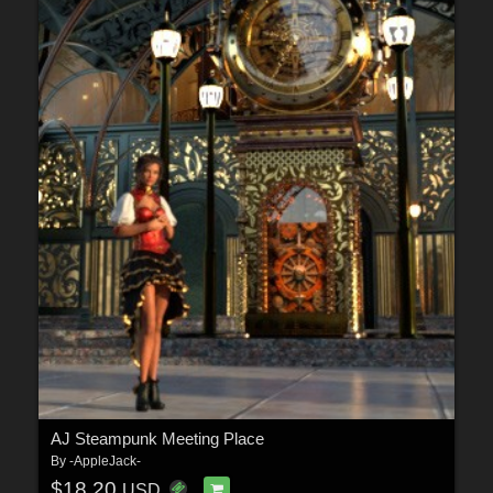
AJ Steampunk Meeting Place
By
-AppleJack-
$18.20
USD