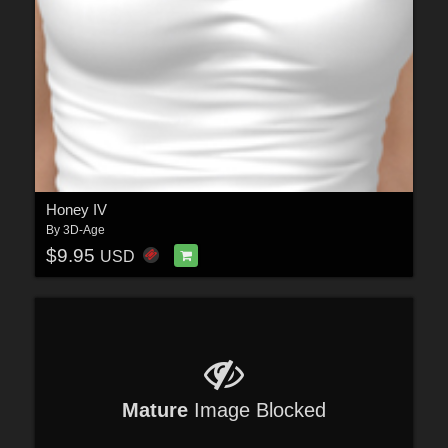
Honey IV
By
3D-Age
$9.95
USD
Mature
Image Blocked