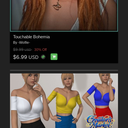
Touchable Bohemia
By
-Wolfie-
$9.99
30% Off
USD
$6.99
USD