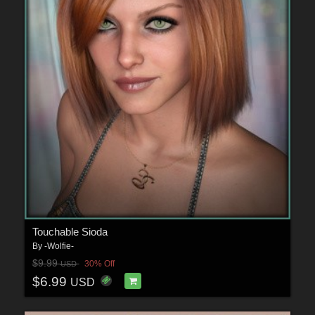
Touchable Sioda
By
-Wolfie-
$9.99
30% Off
USD
$6.99
USD