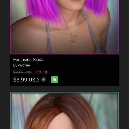
Fantasies Sioda
By
-Wolfie-
$9.99
30% Off
USD
$6.99
USD