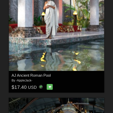
AJ Ancient Roman Pool
By
-AppleJack-
$17.40
USD