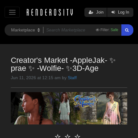
Join
Log In
Filter:
Safe
Creator's Market -AppleJak- ✨
prae ✨ -Wolfie- ✨3D-Age
Jun 11, 2026 at 12:15 am by
Staff
⭐ ⭐ ⭐