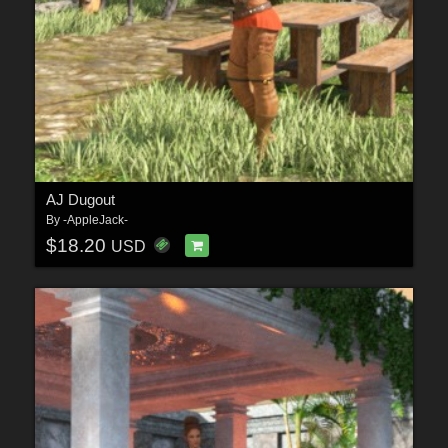
AJ Dugout
By
-AppleJack-
$18.20
USD