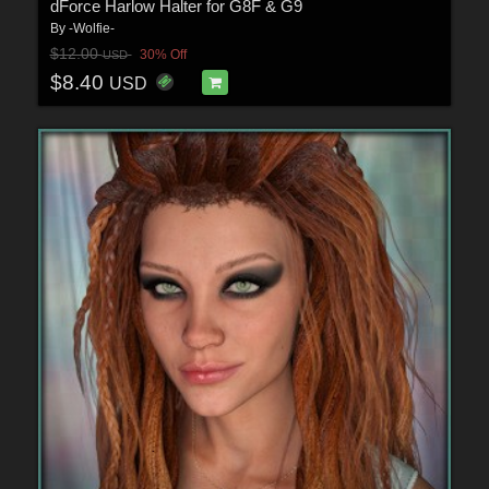
dForce Harlow Halter for G8F & G9
By
-Wolfie-
$12.00
30% Off
USD
$8.40
USD