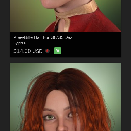
Prae-Billie Hair For G8/G9 Daz
By
prae
$14.50
USD