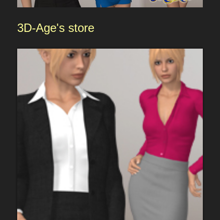
3D-Age
's store