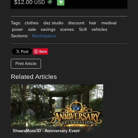
$12.00
USD
Tags:
clothes
daz studio
discount
hair
medival
poser
sale
savings
scenes
Scifi
vehicles
Sections:
Marketplace
Save
Print Article
Related Articles
ShaaraMuse3D - Anniversary Event