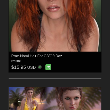
Prae-Nami Hair For G8/G9 Daz
By
prae
$15.95
USD