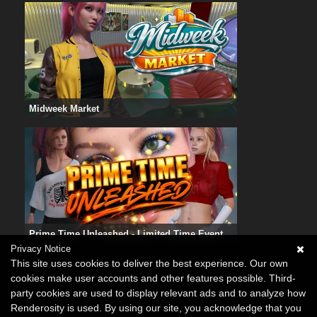
Midweek Market
Prime Time Unleashed - Limited Time Event
Privacy Notice
This site uses cookies to deliver the best experience. Our own
cookies make user accounts and other features possible. Third-
party cookies are used to display relevant ads and to analyze how
Renderosity is used. By using our site, you acknowledge that you