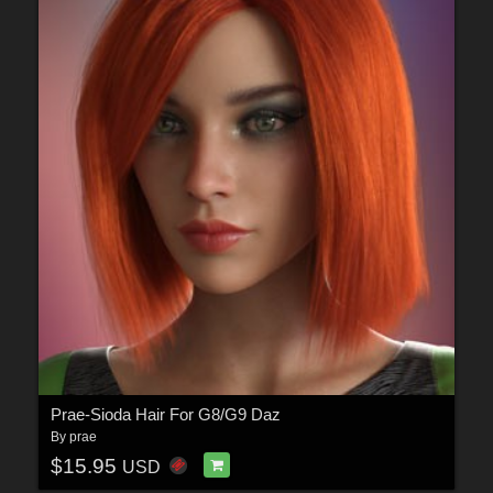
Prae-Sioda Hair For G8/G9 Daz
By
prae
$15.95
USD