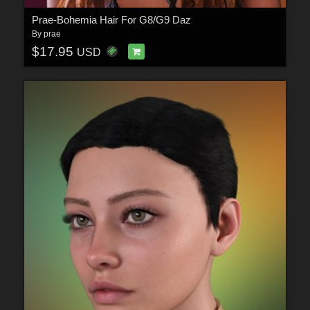
Prae-Bohemia Hair For G8/G9 Daz
By
prae
$17.95
USD