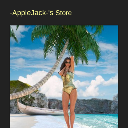
-AppleJack-'s
Store