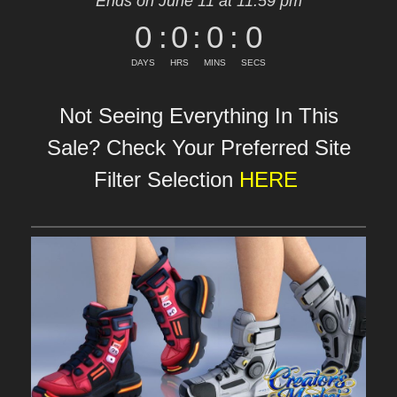
Ends on June 11 at 11:59 pm
0
:
0
:
0
:
0
DAYS
HRS
MINS
SECS
Not Seeing Everything In This
Sale? Check Your Preferred Site
Filter Selection
HERE