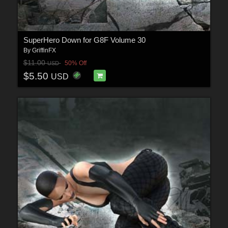
SuperHero Down for G8F Volume 30
By
GriffinFX
$11.00
50% Off
USD
$5.50
USD