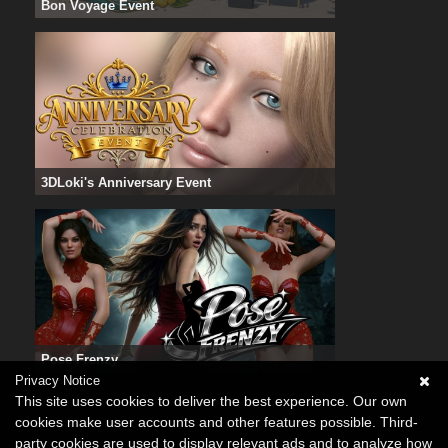
Bon Voyage Event
3DLoki's Anniversary Event
Pose Frenzy
Privacy Notice
This site uses cookies to deliver the best experience. Our own
cookies make user accounts and other features possible. Third-
party cookies are used to display relevant ads and to analyze how