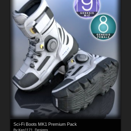
Sci-Fi Boots MK1 Premium Pack
By
Ken1171_Designs