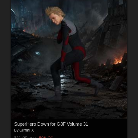
SuperHero Down for G8F Volume 31
By
GriffinFX
$11.00
50% Off
USD