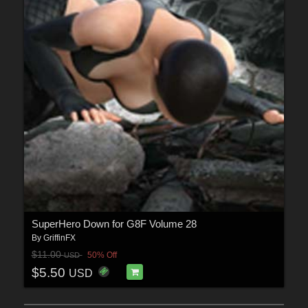
SuperHero Down for G8F Volume 28
By
GriffinFX
$11.00
50% Off
USD
$5.50
USD