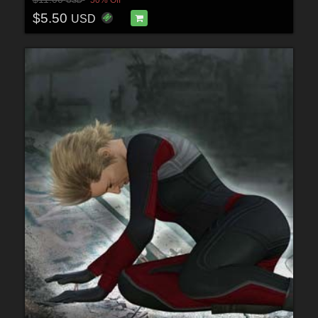
$5.50
USD