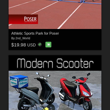
Athletic Sports Park for Poser
By
2nd_World
$19.98
USD