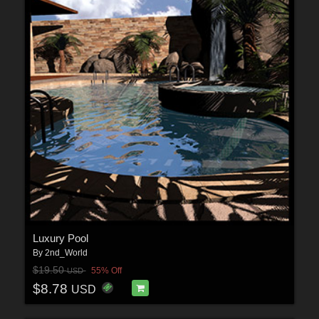
Luxury Pool
By
2nd_World
$19.50
55% Off
USD
$8.78
USD