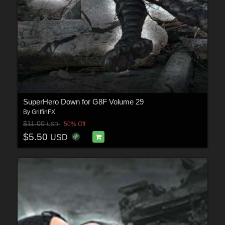
SuperHero Down for G8F Volume 29
By
GriffinFX
$11.00
50% Off
USD
$5.50
USD