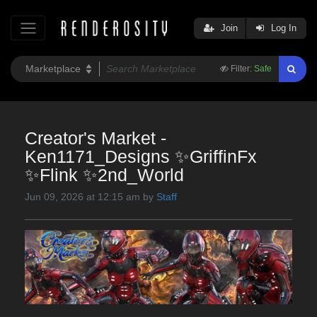
Join
Log In
Filter:
Safe
Creator's Market -
Ken1171_Designs ✨GriffinFx
✨Flink ✨2nd_World
Jun 09, 2026 at 12:15 am by
Staff