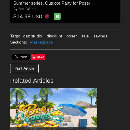
Summer series, Outdoor Party for Poser
By
2nd_World
$14.98
USD
Tags:
daz studio
discount
poser
sale
savings
Sections:
Marketplace
Save
Print Article
Related Articles