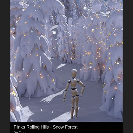
Flinks Rolling Hills - Snow Forest