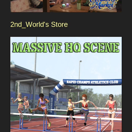
2nd_World's
Sto
re