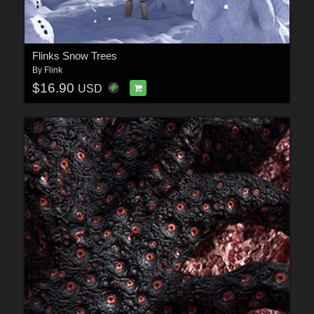
Flinks Snow Trees
By
Flink
$16.90
USD