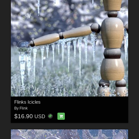
Flinks Icicles
By
Flink
$16.90
USD