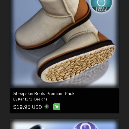
Sheepskin Boots Premium Pack
By
Ken1171_Designs
$19.95
USD