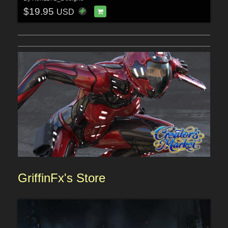
$19.95
USD
GriffinFx's
Sto
re