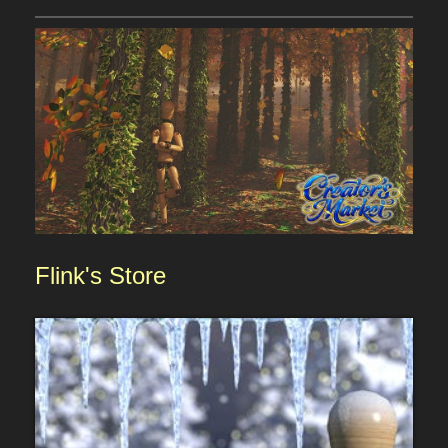
Flink
's
Sto
re