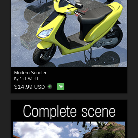
Modern Scooter
By
2nd_World
$14.99
USD