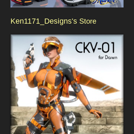
Ken1171_Designs's
Store