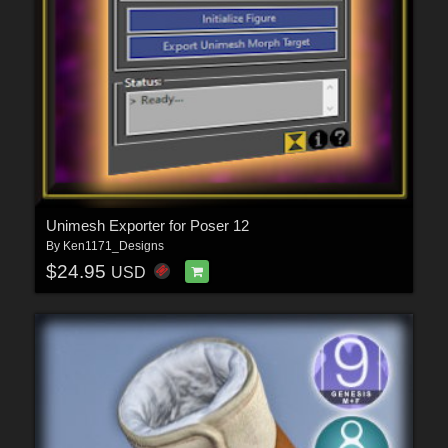
Unimesh Exporter for Poser 12
By
Ken1171_Designs
$24.95
USD