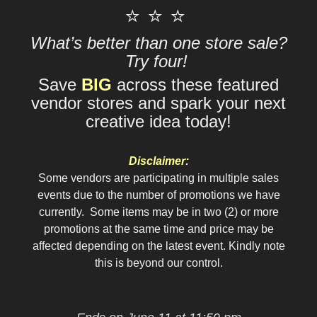
⭐ ⭐ ⭐
What’s better than one store sale?
Try four!
Save
BIG
across these featured
vendor stores and spark your next
creative idea today!
Disclaimer:
Some vendors are participating in multiple sales
events due to the number of promotions we have
currently. Some items may be in two (2) or more
promotions at the same time and price may be
affected depending on the latest event. Kindly note
this is beyond our control.