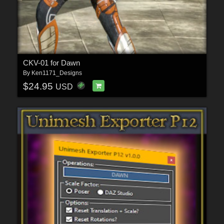
CKV-01 for Dawn
By
Ken1171_Designs
$24.95
USD