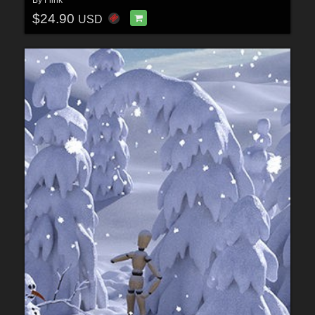
By
Flink
$24.90
USD