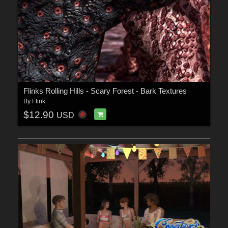
Flinks Rolling Hills - Scary Forest - Bark Textures
By
Flink
$12.90
USD