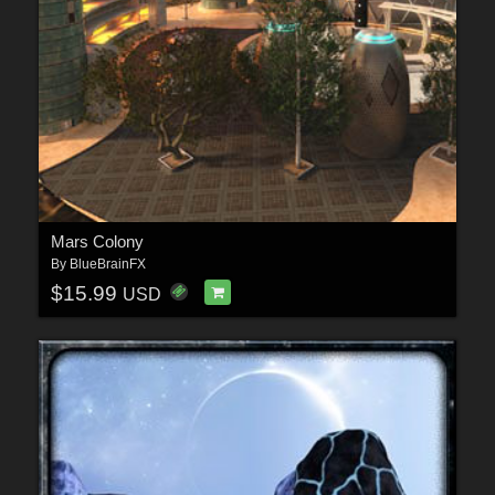
Mars Colony
By
BlueBrainFX
$15.99
USD