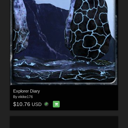
Explorer Diary
By
vikike176
$10.76
USD