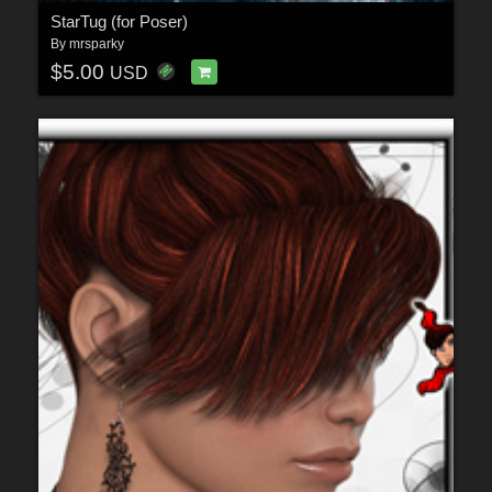
StarTug (for Poser)
By
mrsparky
$5.00
USD