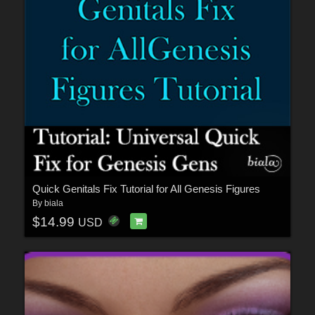
Quick Genitals Fix Tutorial for All Genesis Figures
By
biala
$14.99
USD