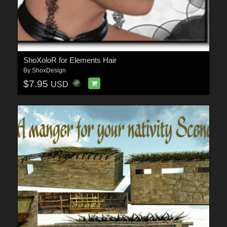
ShoXoloR for Elements Hair
By
ShoxDesign
$7.95
USD