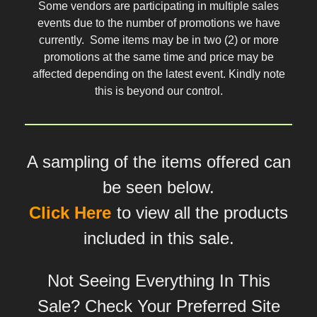
Some vendors are participating in multiple sales
events due to the number of promotions we have
currently. Some items may be in two (2) or more
promotions at the same time and price may be
affected depending on the latest event. Kindly note
this is beyond our control.
A sampling of the items offered can
be seen below.
Click Here
to view all the products
included in this sale.
Not Seeing Everything In This
Sale? Check Your Preferred Site