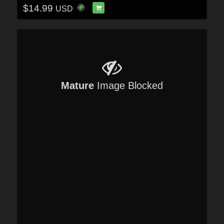
$14.99
USD
Mature
Image Blocked