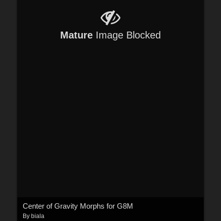
Mature
Image Blocked
Center of Gravity Morphs for G8M
By
biala