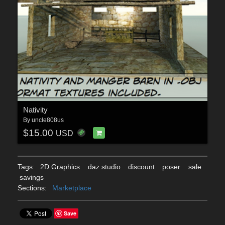
Nativity
By
uncle808us
$15.00
USD
Tags:
2D Graphics
daz studio
discount
poser
sale
savings
Sections:
Marketplace
Save