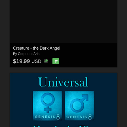
Creature - the Dark Angel
By
CorporateArts
$19.99
USD