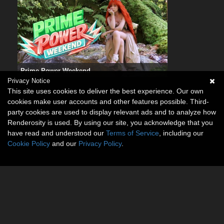
Prime Power Weekend
Privacy Notice
This site uses cookies to deliver the best experience. Our own
cookies make user accounts and other features possible. Third-
party cookies are used to display relevant ads and to analyze how
Renderosity is used. By using our site, you acknowledge that you
have read and understood our
Terms of Service
, including our
Cookie Policy
and our
Privacy Policy
.