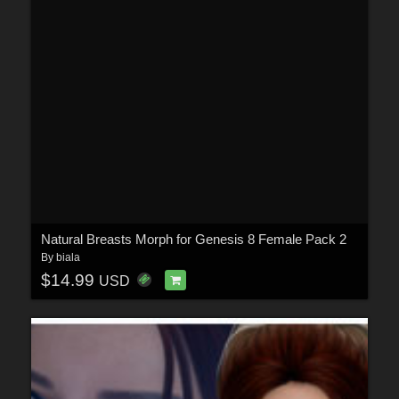
Natural Breasts Morph for Genesis 8 Female Pack 2
By
biala
$14.99
USD