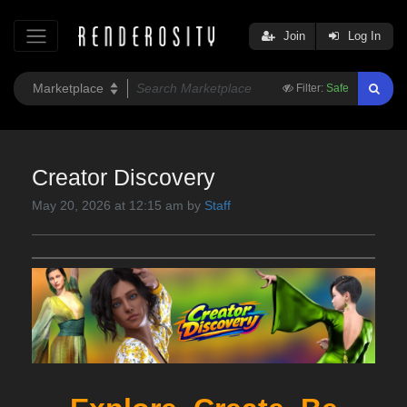
Join
Log In
Filter:
Safe
Creator Discovery
May 20, 2026 at 12:15 am by
Staff