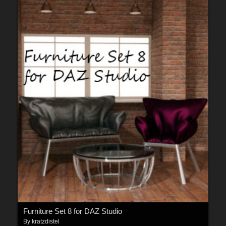
Furniture Set 8 for DAZ Studio
By
kratzdistel