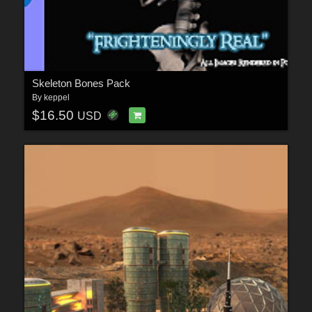
Skeleton Bones Pack
By
keppel
$16.50
USD