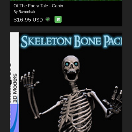
Of The Faery Tale - Cabin
By
Ravenhair
$16.95
USD