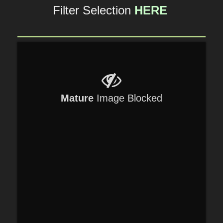
Filter Selection
HERE
Mature
Image Blocked