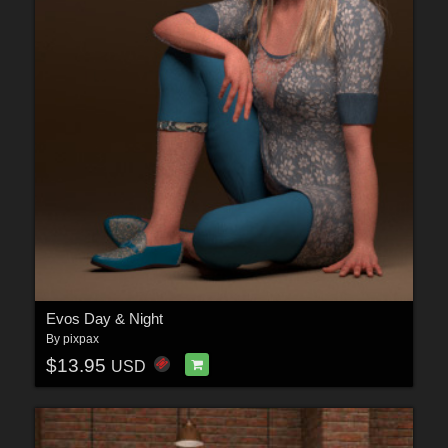
Evos Day & Night
By
pixpax
$13.95
USD