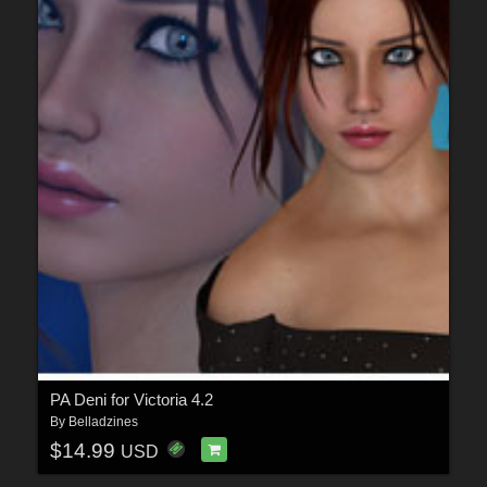
PA Deni for Victoria 4.2
By
Belladzines
$14.99
USD