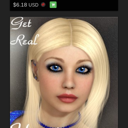
$6.18
USD