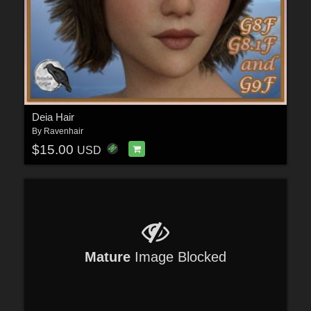
Deia Hair
By
Ravenhair
$15.00
USD
Mature
Image Blocked