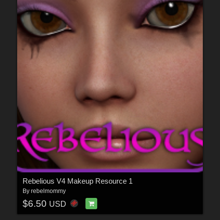
Rebelious V4 Makeup Resource 1
By
rebelmommy
$6.50
USD