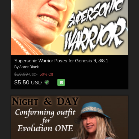
Supersonic Warrior Poses for Genesis 9, 8/8.1
By
AaronBlock
$10.99
50% Off
USD
$5.50
USD