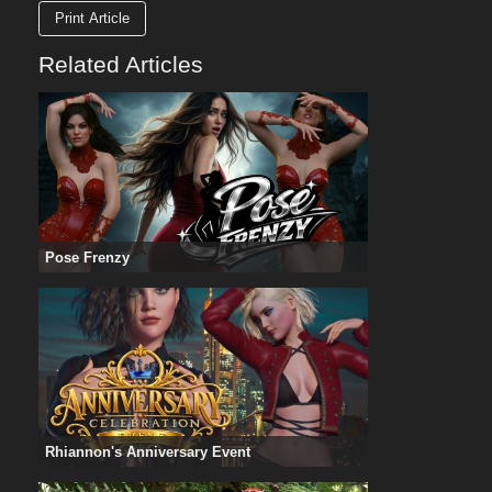
Print Article
Related Articles
Pose Frenzy
Rhiannon's Anniversary Event