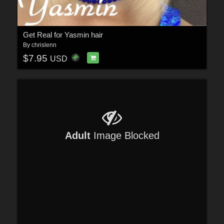
Get Real for Yasmin hair
By
chrislenn
$7.95
USD
Adult
Image Blocked