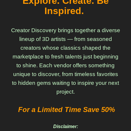
Explore. Create. Be
Inspired.
Creator Discovery brings together a diverse
lineup of 3D artists — from seasoned
creators whose classics shaped the
marketplace to fresh talents just beginning
to shine. Each vendor offers something
unique to discover, from timeless favorites
to hidden gems waiting to inspire your next
project.
For a Limited Time Save 50%
Disclaimer: