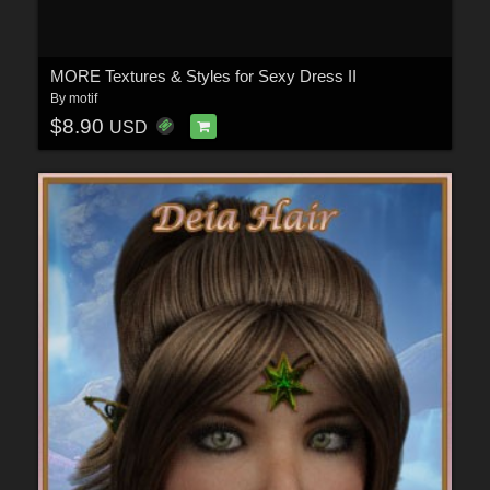
MORE Textures & Styles for Sexy Dress II
By
motif
$8.90
USD