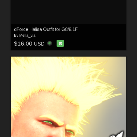
dForce Halisa Outfit for G8/8.1F
By
Mella_via
$16.00
USD