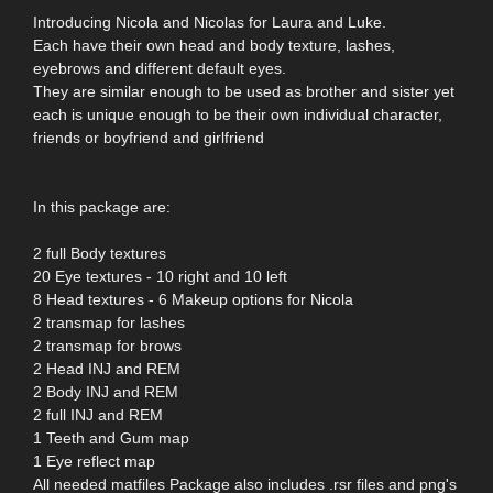
Introducing Nicola and Nicolas for Laura and Luke.
Each have their own head and body texture, lashes,
eyebrows and different default eyes.
They are similar enough to be used as brother and sister yet
each is unique enough to be their own individual character,
friends or boyfriend and girlfriend
In this package are:
2 full Body textures
20 Eye textures - 10 right and 10 left
8 Head textures - 6 Makeup options for Nicola
2 transmap for lashes
2 transmap for brows
2 Head INJ and REM
2 Body INJ and REM
2 full INJ and REM
1 Teeth and Gum map
1 Eye reflect map
All needed matfiles Package also includes .rsr files and png's