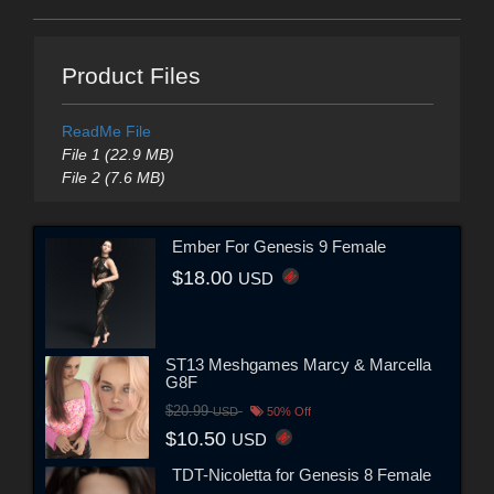
Product Files
ReadMe File
File 1 (22.9 MB)
File 2 (7.6 MB)
Ember For Genesis 9 Female
$18.00
USD
ST13 Meshgames Marcy & Marcella
G8F
$20.99
USD
50% Off
$10.50
USD
TDT-Nicoletta for Genesis 8 Female