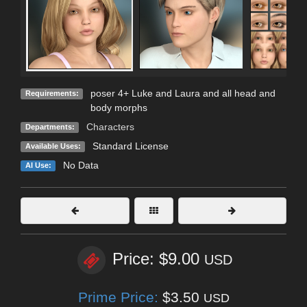
poser 4+ Luke and Laura and all head and
Requirements:
body morphs
Characters
Departments:
Standard License
Available Uses:
No Data
AI Use:
Price: $9.00
USD
Prime Price:
$3.50
USD