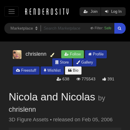
Join
Log In
Filter:
Safe
chrislenn
Follow
Profile
Store
Gallery
Freestuff
Wishlist
Bio
638
775543
391
Nicola and Nicolas
by
chrislenn
3D Figure Assets
•
released on
Feb 05, 2006