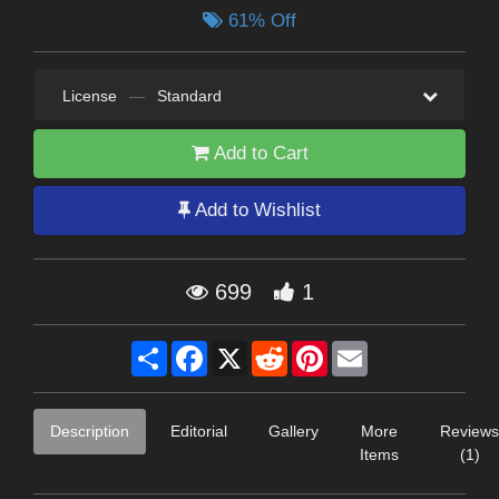
61% Off
License
—
Standard
Add to Cart
Add to Wishlist
699
1
Share
Facebook
X
Reddit
Pinterest
Email
Description
Editorial
Gallery
More
Reviews
Items
(1)