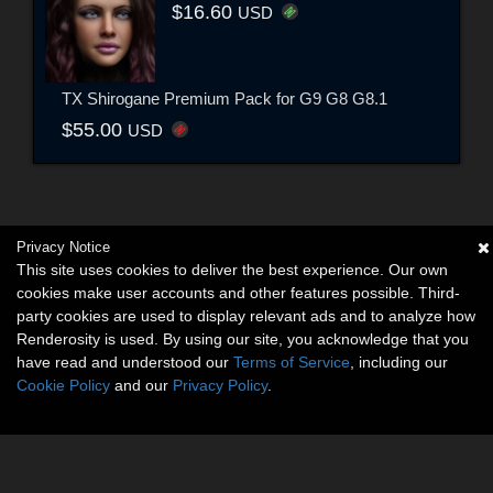
$16.60
USD
TX Shirogane Premium Pack for G9 G8 G8.1
$55.00
USD
Privacy Notice
This site uses cookies to deliver the best experience. Our own
cookies make user accounts and other features possible. Third-
party cookies are used to display relevant ads and to analyze how
Renderosity is used. By using our site, you acknowledge that you
have read and understood our
Terms of Service
, including our
Cookie Policy
and our
Privacy Policy
.