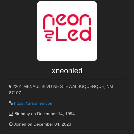
xneonled
2201 MENAUL BLVD NE STE A ALBUQUERQUE, NM
87107
https://xneonled.com
Birthday on December 14, 1994
Joined on December 04, 2023