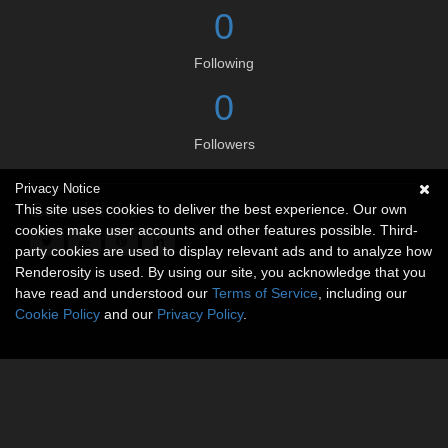
0
Following
0
Followers
Privacy Notice
Social links
This site uses cookies to deliver the best experience. Our own
cookies make user accounts and other features possible. Third-
party cookies are used to display relevant ads and to analyze how
Renderosity is used. By using our site, you acknowledge that you
have read and understood our
Terms of Service
, including our
Cookie Policy
and our
Privacy Policy
.