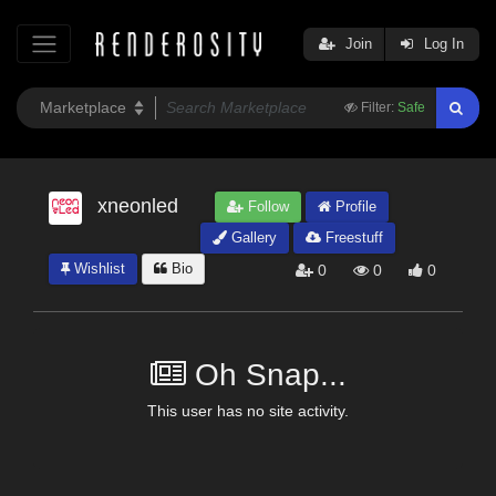
Join
Log In
Filter:
Safe
xneonled
Follow
Profile
Gallery
Freestuff
Wishlist
Bio
0
0
0
Oh Snap...
This user has no site activity.