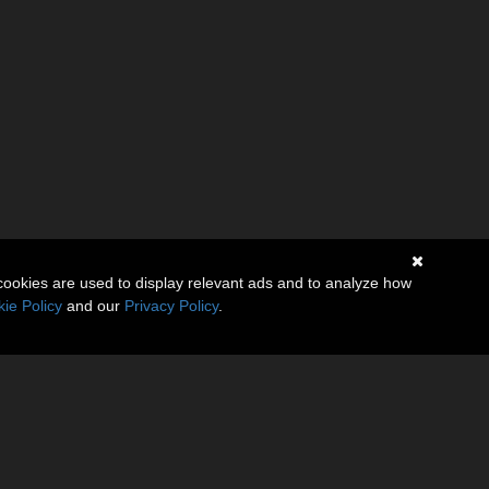
cookies are used to display relevant ads and to analyze how
ie Policy
and our
Privacy Policy
.