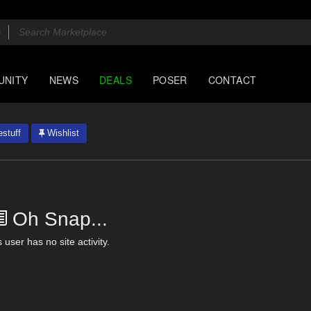
UNITY
NEWS
DEALS
POSER
CONTACT
stuff
Wishlist
Oh Snap...
 user has no site activity.