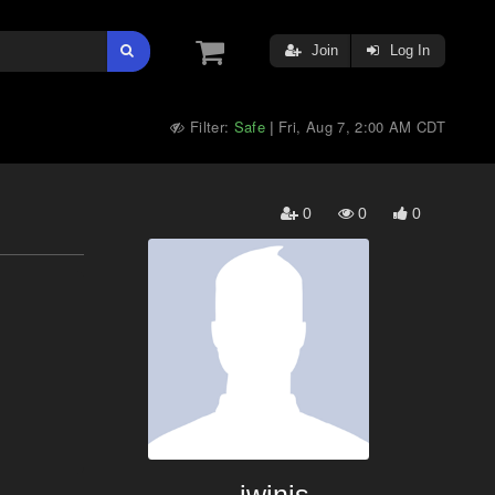
Join
Log In
Filter:
Safe
Fri, Aug 7, 2:00 AM CDT
|
0
0
0