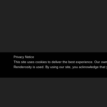
Privacy Notice
This site uses cookies to deliver the best experience. Our ow
Renderosity is used. By using our site, you acknowledge tha