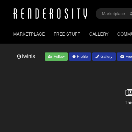
MARKETPLACE
FREE STUFF
GALLERY
COMM
iwinis
Follow
Profile
Gallery
Free
This