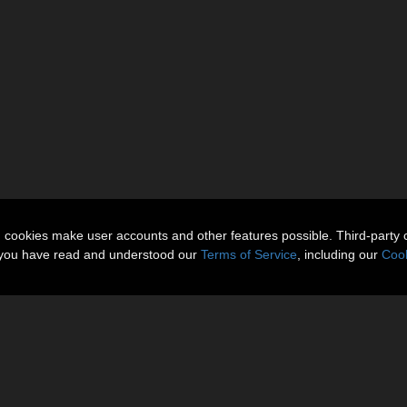
n cookies make user accounts and other features possible. Third-party 
t you have read and understood our
Terms of Service
, including our
Cook