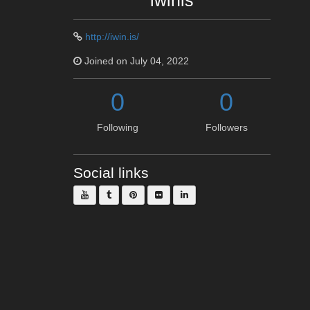
iwinis
http://iwin.is/
Joined on July 04, 2022
0
0
Following
Followers
Social links