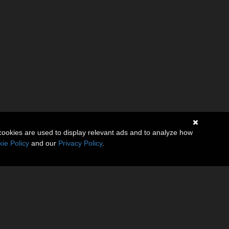
cookies are used to display relevant ads and to analyze how
ie Policy
and our
Privacy Policy
.