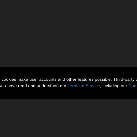
n cookies make user accounts and other features possible. Third-party 
t you have read and understood our
Terms of Service
, including our
Cook