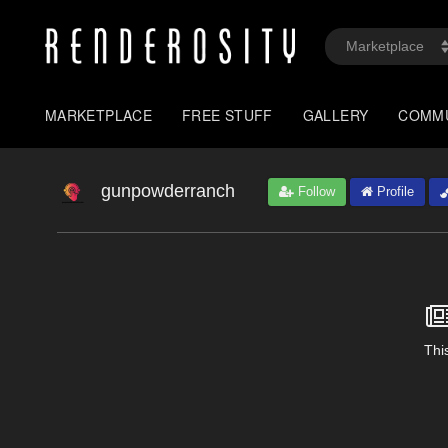
MARKETPLACE
FREE STUFF
GALLERY
COMM
gunpowderranch
Follow
Profile
This