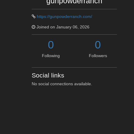
gunpowderranch
https://gunpowderranch.com/
Joined on January 06, 2026
0
0
Following
Followers
Social links
No social connections available.