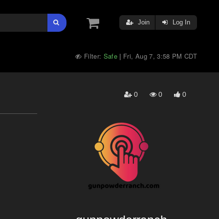
Join
Log In
Filter:
Safe
Fri, Aug 7, 3:58 PM CDT
|
0
0
0