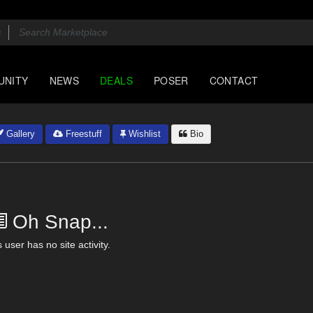
UNITY
NEWS
DEALS
POSER
CONTACT
Gallery
Freestuff
Wishlist
Bio
Oh Snap...
 user has no site activity.