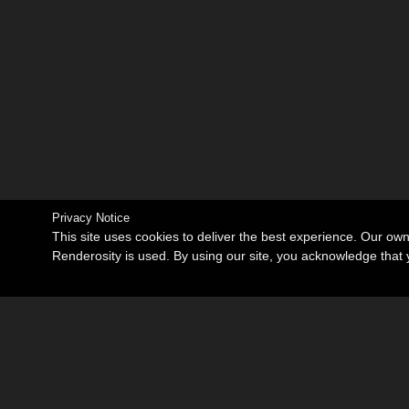
Privacy Notice
This site uses cookies to deliver the best experience. Our ow
Renderosity is used. By using our site, you acknowledge tha