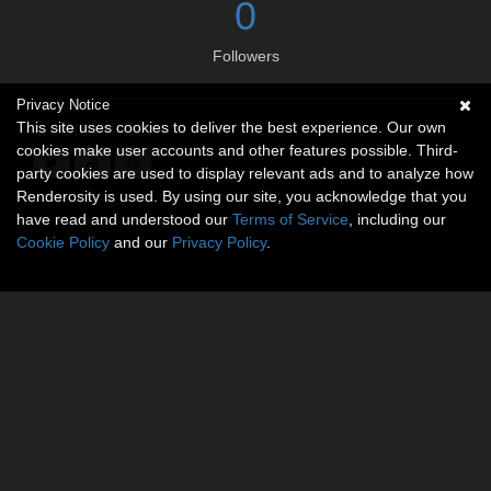
0
Followers
Privacy Notice
Social links
This site uses cookies to deliver the best experience. Our own
cookies make user accounts and other features possible. Third-
party cookies are used to display relevant ads and to analyze how
Renderosity is used. By using our site, you acknowledge that you
have read and understood our
Terms of Service
, including our
Cookie Policy
and our
Privacy Policy
.