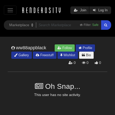
Join
Log In
Filter:
Safe
ww88appblack
Follow
Profile
Gallery
Freestuff
Wishlist
Bio
0
0
0
Oh Snap...
This user has no site activity.