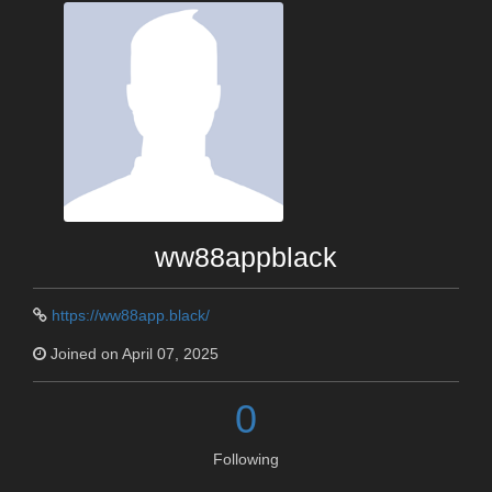
ww88appblack
https://ww88app.black/
Joined on April 07, 2025
0
Following