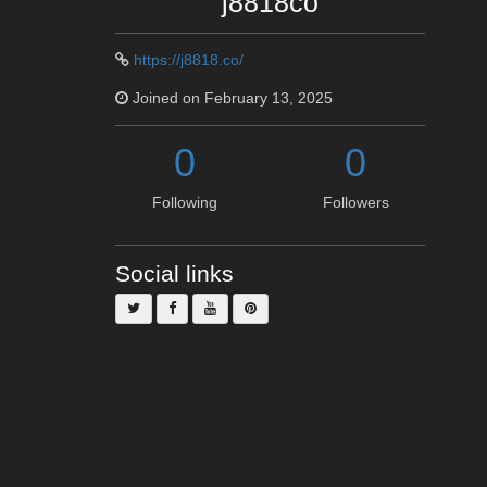
j8818co
https://j8818.co/
Joined on February 13, 2025
0
0
Following
Followers
Social links