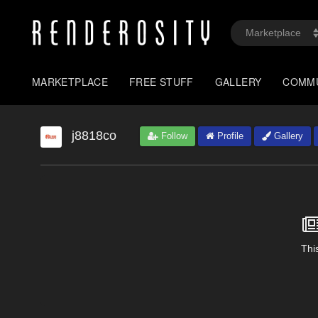
MARKETPLACE
FREE STUFF
GALLERY
COMM
j8818co
Follow
Profile
Gallery
This