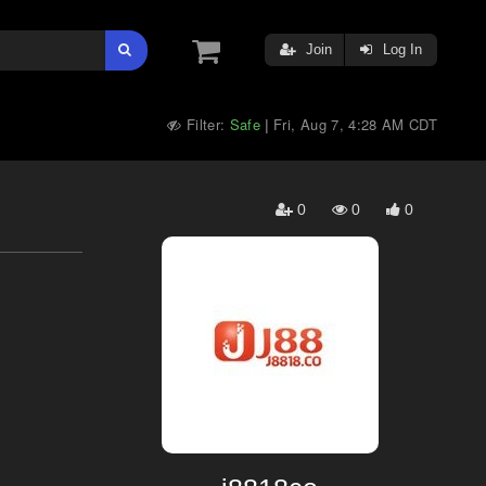
Join
Log In
Filter:
Safe
Fri, Aug 7, 4:28 AM CDT
|
0
0
0