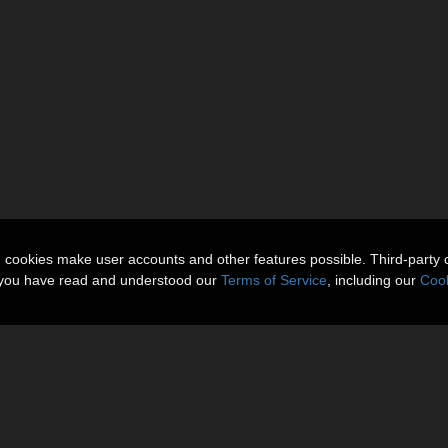
n cookies make user accounts and other features possible. Third-party 
t you have read and understood our
Terms of Service
, including our
Cook