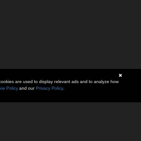
cookies are used to display relevant ads and to analyze how
ie Policy
and our
Privacy Policy
.