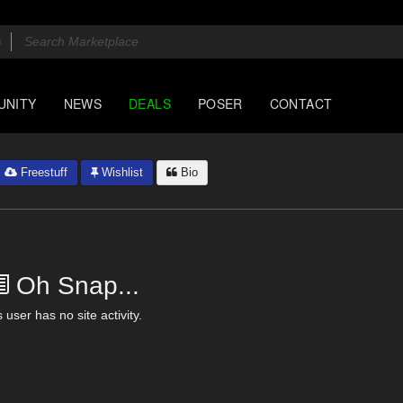
UNITY
NEWS
DEALS
POSER
CONTACT
Freestuff
Wishlist
Bio
Oh Snap...
 user has no site activity.