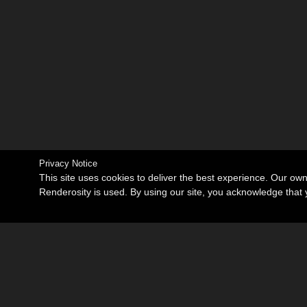
Privacy Notice
This site uses cookies to deliver the best experience. Our ow
Renderosity is used. By using our site, you acknowledge tha