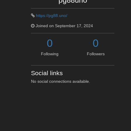
pg88uno
https://pg88.uno/
Joined on September 17, 2024
0
0
Following
Followers
Social links
No social connections available.