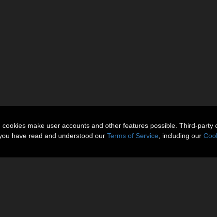
n cookies make user accounts and other features possible. Third-party 
t you have read and understood our
Terms of Service
, including our
Cook