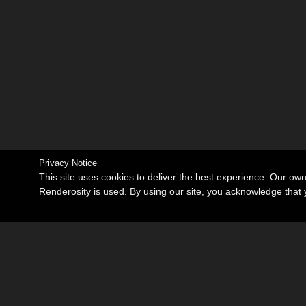
Privacy Notice
This site uses cookies to deliver the best experience. Our ow
Renderosity is used. By using our site, you acknowledge tha