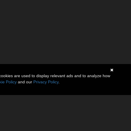
cookies are used to display relevant ads and to analyze how
ie Policy
and our
Privacy Policy
.