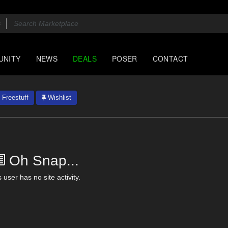
UNITY
NEWS
DEALS
POSER
CONTACT
Freestuff
Wishlist
Oh Snap...
 user has no site activity.