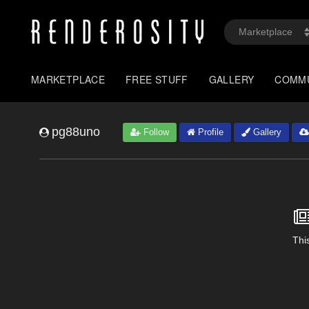
MARKETPLACE
FREE STUFF
GALLERY
COMM
pg88uno
Follow
Profile
Gallery
This