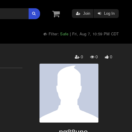
Join
Log In
Filter:
Safe
Fri, Aug 7, 10:59 PM CDT
|
0
0
0