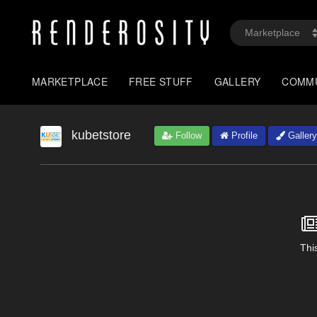
MARKETPLACE
FREE STUFF
GALLERY
COMM
kubetstore
Follow
Profile
Gallery
This