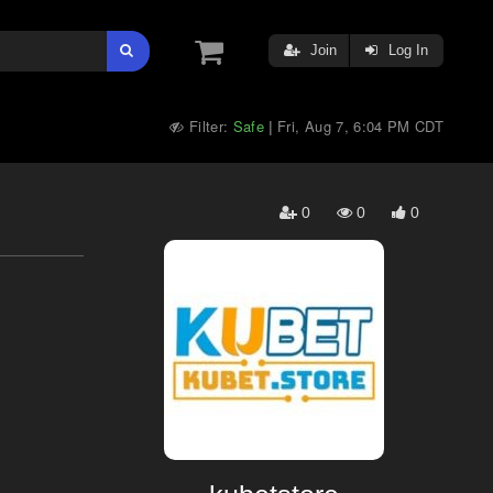
Join
Log In
Filter:
Safe
Fri, Aug 7, 6:04 PM CDT
|
0
0
0