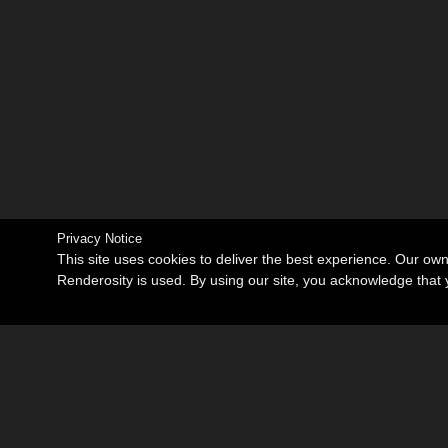
Privacy Notice
This site uses cookies to deliver the best experience. Our ow
Renderosity is used. By using our site, you acknowledge tha