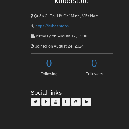
kubetstore
Quận 2, Tp. Hồ Chí Minh, Việt Nam
https://kubet.store/
Birthday on August 12, 1990
Joined on August 24, 2024
0
0
Following
Followers
Social links