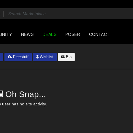
UNITY
NEWS
DEALS
POSER
CONTACT
Freestuff
Wishlist
Bio
Oh Snap...
 user has no site activity.