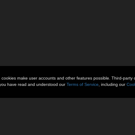
n cookies make user accounts and other features possible. Third-party 
t you have read and understood our
Terms of Service
, including our
Cook