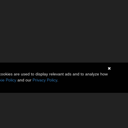
cookies are used to display relevant ads and to analyze how
ie Policy
and our
Privacy Policy
.