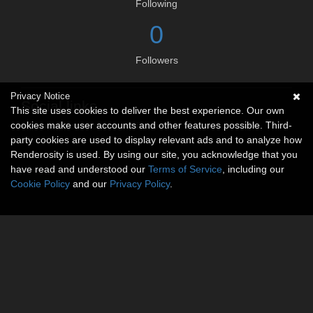
Following
0
Followers
Privacy Notice
Social links
This site uses cookies to deliver the best experience. Our own
cookies make user accounts and other features possible. Third-
No social connections available.
party cookies are used to display relevant ads and to analyze how
Renderosity is used. By using our site, you acknowledge that you
have read and understood our
Terms of Service
, including our
Cookie Policy
and our
Privacy Policy
.