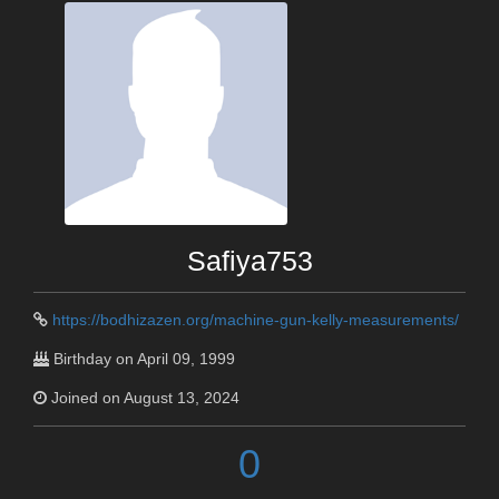
Safiya753
https://bodhizazen.org/machine-gun-kelly-measurements/
Birthday on April 09, 1999
Joined on August 13, 2024
0