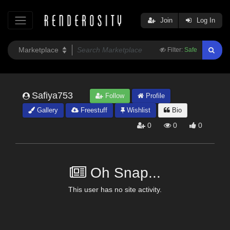
Join
Log In
Filter:
Safe
Safiya753
Follow
Profile
Gallery
Freestuff
Wishlist
Bio
0
0
0
Oh Snap...
This user has no site activity.