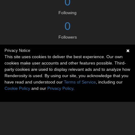
0
Following
0
Followers
Privacy Notice
Social links
This site uses cookies to deliver the best experience. Our own
cookies make user accounts and other features possible. Third-
party cookies are used to display relevant ads and to analyze how
Renderosity is used. By using our site, you acknowledge that you
have read and understood our
Terms of Service
, including our
Cookie Policy
and our
Privacy Policy
.