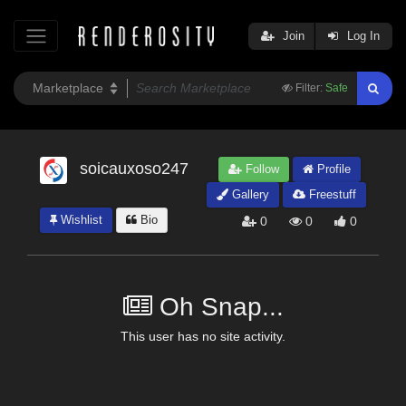
Join
Log In
Filter:
Safe
soicauxoso247
Follow
Profile
Gallery
Freestuff
Wishlist
Bio
0
0
0
Oh Snap...
This user has no site activity.