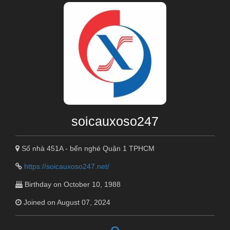
soicauxoso247
Số nhà 451A - bến nghé Quận 1 TPHCM
https://soicauxoso247.net/
Birthday on October 10, 1988
Joined on August 07, 2024