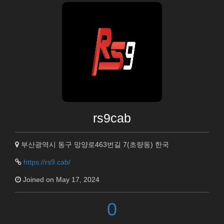
rs9cab
부산광역시 동구 망양로463번길 7(초량동) 한국
https://rs9.cab/
Joined on May 17, 2024
0