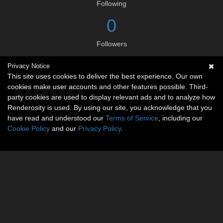
Following
0
Followers
Privacy Notice
Social links
This site uses cookies to deliver the best experience. Our own
cookies make user accounts and other features possible. Third-
party cookies are used to display relevant ads and to analyze how
Renderosity is used. By using our site, you acknowledge that you
have read and understood our
Terms of Service
, including our
Cookie Policy
and our
Privacy Policy
.