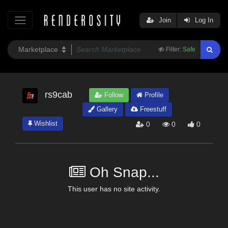
Join
Log In
Filter:
Safe
rs9cab
Follow
Profile
Gallery
Freestuff
Wishlist
0
0
0
Oh Snap...
This user has no site activity.