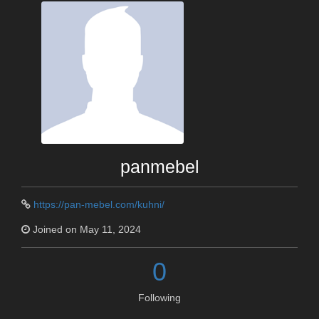
panmebel
https://pan-mebel.com/kuhni/
Joined on May 11, 2024
0
Following