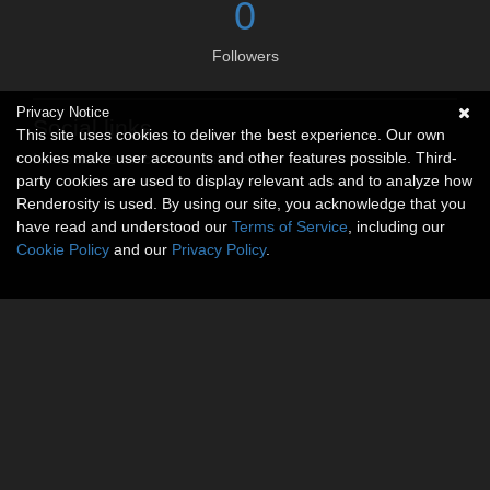
0
Followers
Privacy Notice
Social links
This site uses cookies to deliver the best experience. Our own
cookies make user accounts and other features possible. Third-
No social connections available.
party cookies are used to display relevant ads and to analyze how
Renderosity is used. By using our site, you acknowledge that you
have read and understood our
Terms of Service
, including our
Cookie Policy
and our
Privacy Policy
.