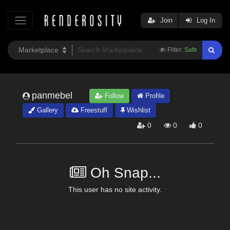
Join
Log In
Filter:
Safe
panmebel
Follow
Profile
Gallery
Freestuff
Wishlist
0
0
0
Oh Snap...
This user has no site activity.