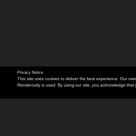
Privacy Notice
This site uses cookies to deliver the best experience. Our ow
Renderosity is used. By using our site, you acknowledge tha