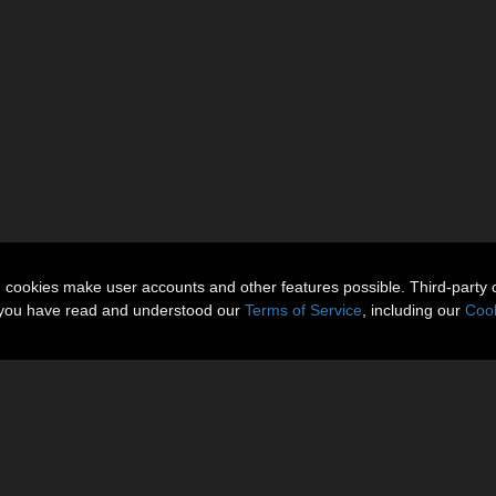
n cookies make user accounts and other features possible. Third-party 
t you have read and understood our
Terms of Service
, including our
Cook