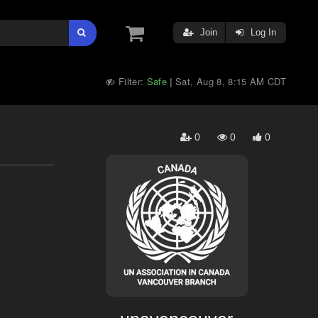
Join
Log In
Filter:
Safe
Sat, Aug 8, 8:15 AM CDT
|
0
0
0