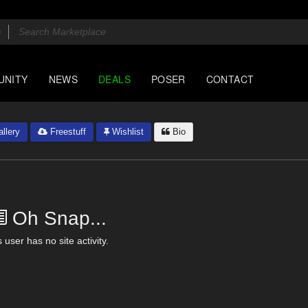
UNITY
NEWS
DEALS
POSER
CONTACT
llery
Freestuff
Wishlist
Bio
Oh Snap...
 user has no site activity.