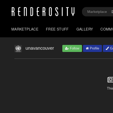
MARKETPLACE
FREE STUFF
GALLERY
COMM
unavancouver
Follow
Profile
Ga
This