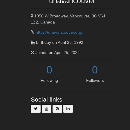
unavancouver
1956 W Broadway, Vancouver, BC V6J
1Z2, Canada
https://unavancouver.org/
Birthday on April 23, 1992
Joined on April 25, 2024
0
0
Following
Followers
Social links