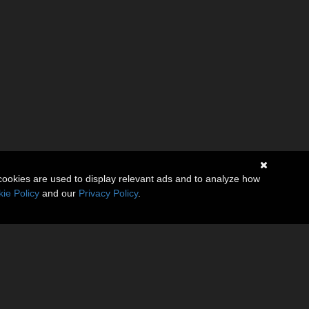
cookies are used to display relevant ads and to analyze how
ie Policy
and our
Privacy Policy
.