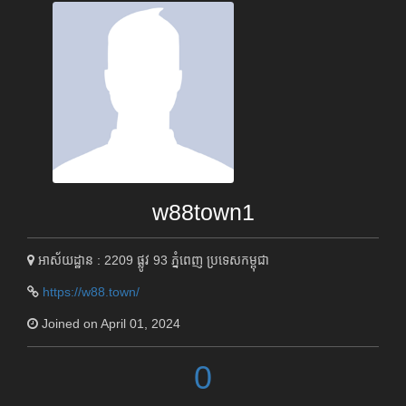
w88town1
អាស័យដ្ឋាន : 2209 ផ្លូវ 93 ភ្នំពេញ ប្រទេសកម្ពុជា
https://w88.town/
Joined on April 01, 2024
0