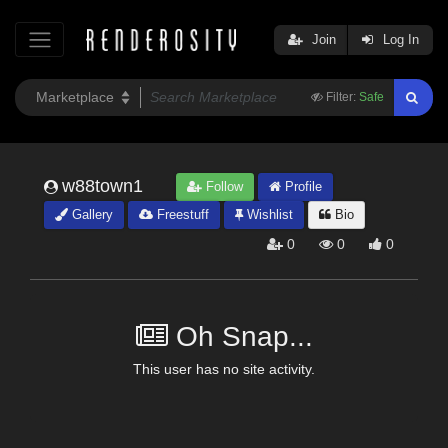
Join
Log In
Filter:
Safe
w88town1
Follow
Profile
Gallery
Freestuff
Wishlist
Bio
0
0
0
Oh Snap...
This user has no site activity.