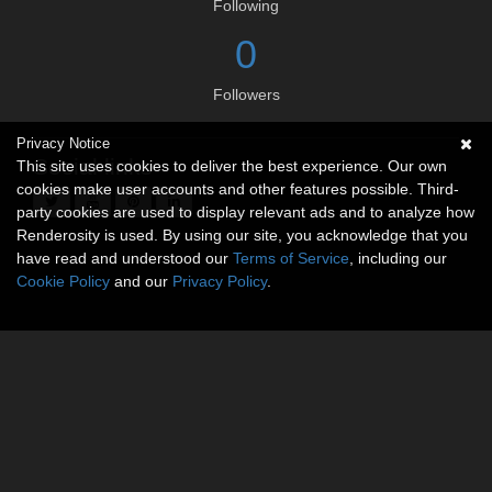
Following
0
Followers
Privacy Notice
Social links
This site uses cookies to deliver the best experience. Our own
cookies make user accounts and other features possible. Third-
party cookies are used to display relevant ads and to analyze how
Renderosity is used. By using our site, you acknowledge that you
have read and understood our
Terms of Service
, including our
Cookie Policy
and our
Privacy Policy
.