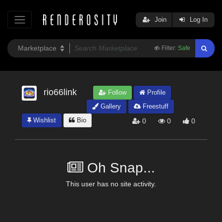
Join
Log In
Filter:
Safe
rio66link
Follow
Profile
Gallery
Freestuff
Wishlist
Bio
0
0
0
Oh Snap...
This user has no site activity.