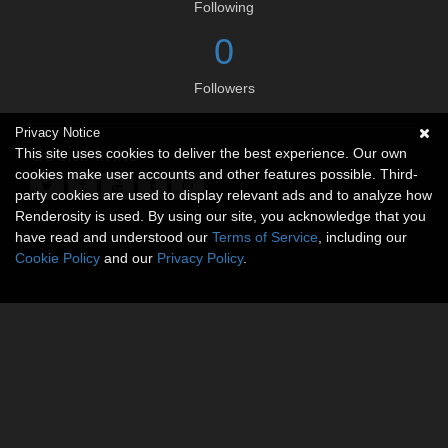
Following
0
Followers
Privacy Notice
Social links
This site uses cookies to deliver the best experience. Our own
cookies make user accounts and other features possible. Third-
party cookies are used to display relevant ads and to analyze how
Renderosity is used. By using our site, you acknowledge that you
have read and understood our
Terms of Service
, including our
Cookie Policy
and our
Privacy Policy
.