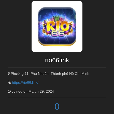
rio66link
Phường 11, Phú Nhuận, Thành phố Hồ Chí Minh
https://rio66.link/
Joined on March 29, 2024
0