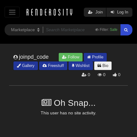
Join
Log In
Filter:
Safe
joinpd_code
Follow
Profile
Gallery
Freestuff
Wishlist
Bio
0
0
0
Oh Snap...
This user has no site activity.