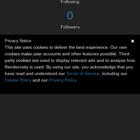
Following
0
Followers
Privacy Notice
Social links
This site uses cookies to deliver the best experience. Our own
cookies make user accounts and other features possible. Third-
party cookies are used to display relevant ads and to analyze how
Renderosity is used. By using our site, you acknowledge that you
have read and understood our
Terms of Service
, including our
Cookie Policy
and our
Privacy Policy
.