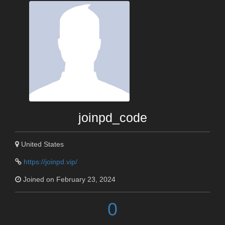
joinpd_code
United States
https://joinpd.vip/
Joined on February 23, 2024
0