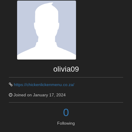
olivia09
https://chickenlickenmenu.co.za/
Joined on January 17, 2024
0
Following