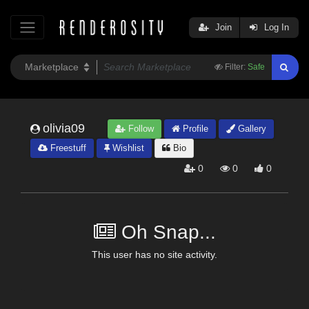
Join
Log In
Filter:
Safe
olivia09
Follow
Profile
Gallery
Freestuff
Wishlist
Bio
0
0
0
Oh Snap...
This user has no site activity.