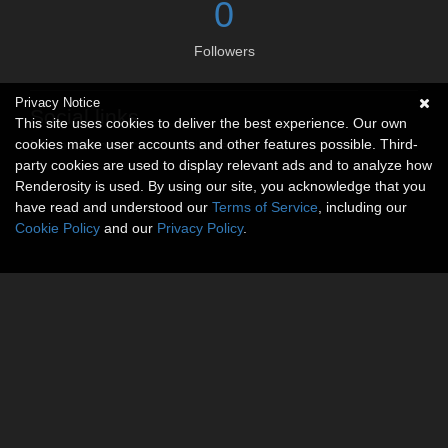
0
Followers
Privacy Notice
Social links
This site uses cookies to deliver the best experience. Our own
cookies make user accounts and other features possible. Third-
No social connections available.
party cookies are used to display relevant ads and to analyze how
Renderosity is used. By using our site, you acknowledge that you
have read and understood our
Terms of Service
, including our
Cookie Policy
and our
Privacy Policy
.