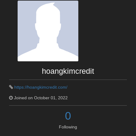
hoangkimcredit
https://hoangkimcredit.com/
Joined on October 01, 2022
0
Following