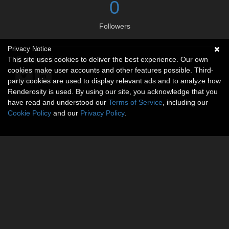
0
Followers
Privacy Notice
Social links
This site uses cookies to deliver the best experience. Our own
cookies make user accounts and other features possible. Third-
party cookies are used to display relevant ads and to analyze how
Renderosity is used. By using our site, you acknowledge that you
have read and understood our
Terms of Service
, including our
Cookie Policy
and our
Privacy Policy
.