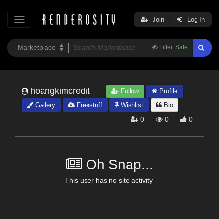
Join
Log In
Filter:
Safe
hoangkimcredit
Follow
Profile
Gallery
Freestuff
Wishlist
Bio
0
0
0
Oh Snap...
This user has no site activity.