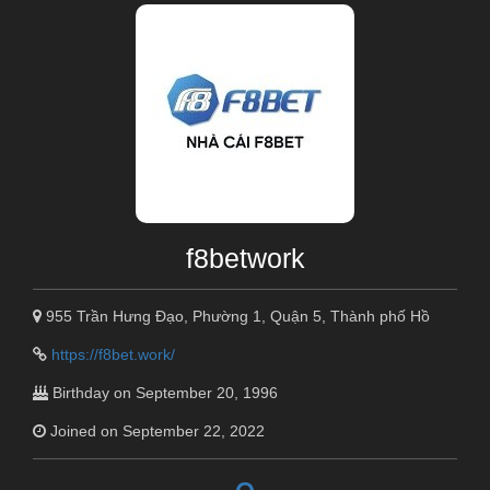
f8betwork
955 Trần Hưng Đạo, Phường 1, Quận 5, Thành phố Hồ
https://f8bet.work/
Birthday on September 20, 1996
Joined on September 22, 2022