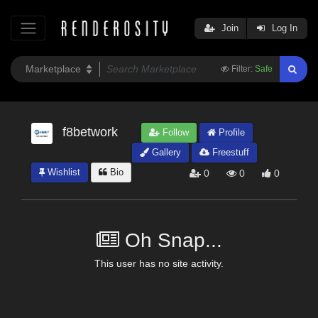
Join
Log In
Filter:
Safe
f8betwork
Follow
Profile
Gallery
Freestuff
Wishlist
Bio
0
0
0
Oh Snap...
This user has no site activity.