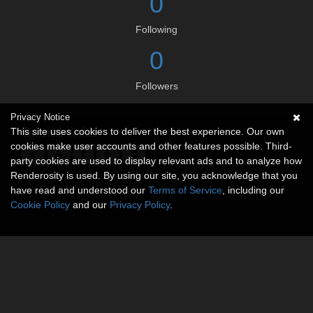
0
Following
0
Followers
Privacy Notice
Social links
This site uses cookies to deliver the best experience. Our own
cookies make user accounts and other features possible. Third-
party cookies are used to display relevant ads and to analyze how
Renderosity is used. By using our site, you acknowledge that you
have read and understood our
Terms of Service
, including our
Cookie Policy
and our
Privacy Policy
.