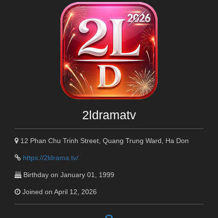
2ldramatv
12 Phan Chu Trinh Street, Quang Trung Ward, Ha Don
https://2ldrama.tv/
Birthday on January 01, 1999
Joined on April 12, 2026