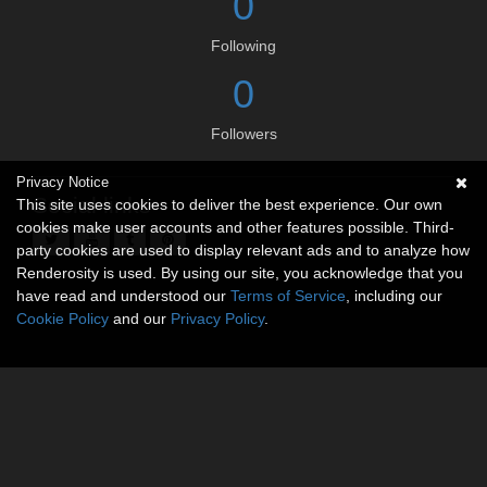
0
Following
0
Followers
Privacy Notice
Social links
This site uses cookies to deliver the best experience. Our own
cookies make user accounts and other features possible. Third-
party cookies are used to display relevant ads and to analyze how
Renderosity is used. By using our site, you acknowledge that you
have read and understood our
Terms of Service
, including our
Cookie Policy
and our
Privacy Policy
.