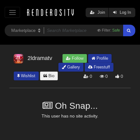
Join
Log In
Filter:
Safe
2ldramatv
Follow
Profile
Gallery
Freestuff
Wishlist
Bio
0
0
0
Oh Snap...
This user has no site activity.