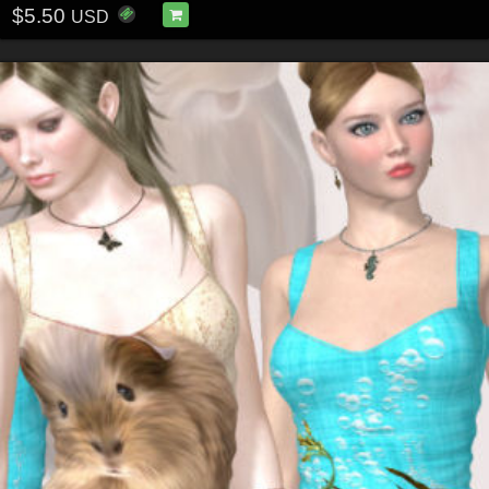
$5.50
USD