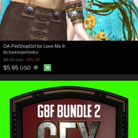
DA-PetShopGirl for Love Me II
By
DarkAngelGrafics
$8.50
30% Off
USD
$5.95
USD