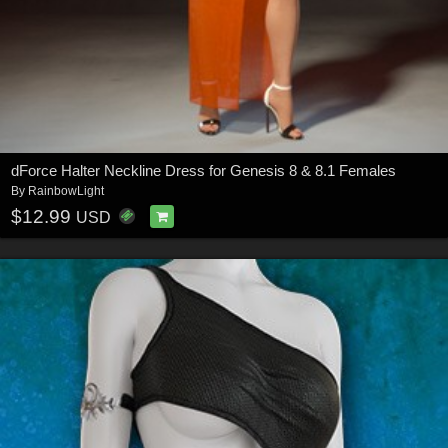
dForce Halter Neckline Dress for Genesis 8 & 8.1 Females
By
RainbowLight
$12.99
USD