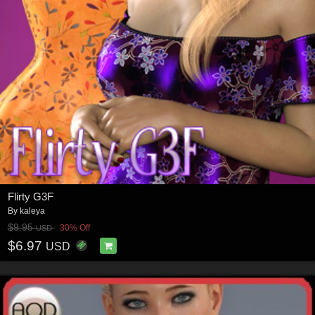
Flirty G3F
By
kaleya
$9.95
30% Off
USD
$6.97
USD