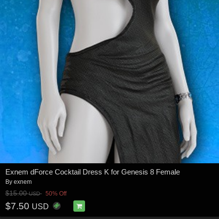
Exnem dForce Cocktail Dress K for Genesis 8 Female
By
exnem
$15.00
50% Off
USD
$7.50
USD