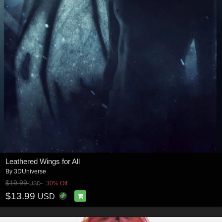
Leathered Wings for All
By
3DUniverse
$19.99
30% Off
USD
$13.99
USD