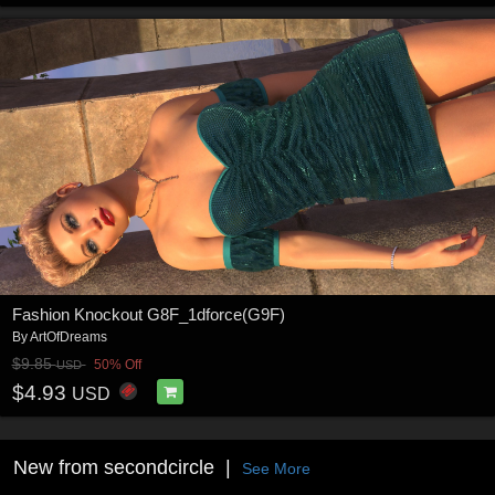
Fashion Knockout G8F_1dforce(G9F)
By
ArtOfDreams
$9.85
50% Off
USD
$4.93
USD
New from secondcircle
See More