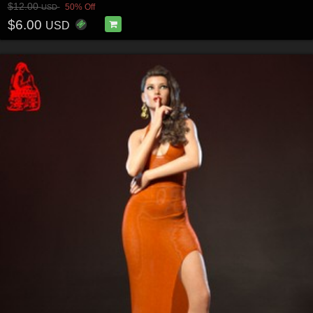
$12.00
50% Off
USD
$6.00
USD