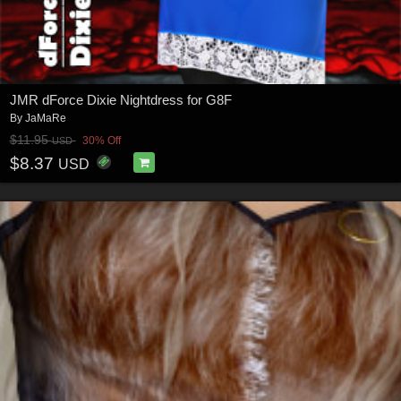
JMR dForce Dixie Nightdress for G8F
By
JaMaRe
$11.95
30% Off
USD
$8.37
USD