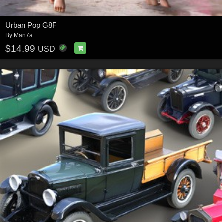
Urban Pop G8F
By
Man7a
$14.99
USD