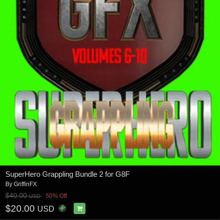
SuperHero Grappling Bundle 2 for G8F
By
GriffinFX
$40.00
50% Off
USD
$20.00
USD