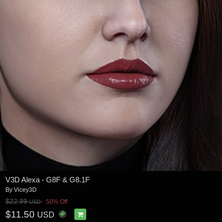
V3D Alexa - G8F & G8.1F
By
Vicey3D
$22.99
50% Off
USD
$11.50
USD