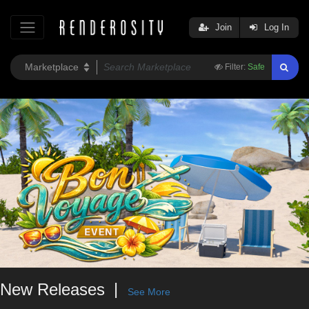
Join
Log In
Filter:
Safe
New Releases
See More