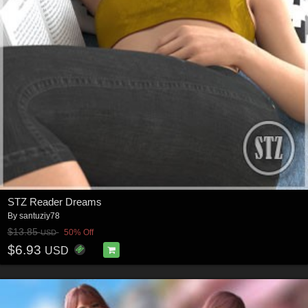
STZ Reader Dreams
By
santuziy78
$13.85
50% Off
USD
$6.93
USD