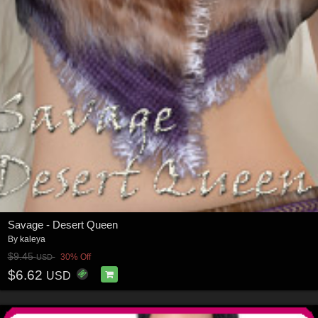
Savage - Desert Queen
By
kaleya
$9.45
30% Off
USD
$6.62
USD