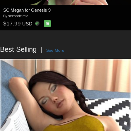
SC Megan for Genesis 9
By
secondcircle
$17.99
USD
Best Selling
See More