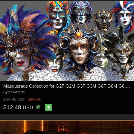
Masquerade Collection for G2F G2M G3F G3M G8F G8M G8.1F G8.1M G9
By
powerage
$24.95
50% Off
USD
$12.48
USD