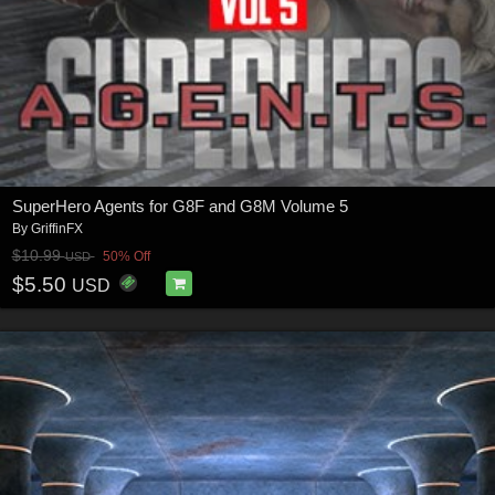
SuperHero Agents for G8F and G8M Volume 5
By
GriffinFX
$10.99
50% Off
USD
$5.50
USD