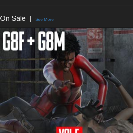
On Sale
See More