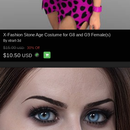
X-Fashion Stone Age Costume for G8 and G9 Female(s)
By
xtrart-3d
$15.00
30% Off
USD
$10.50
USD