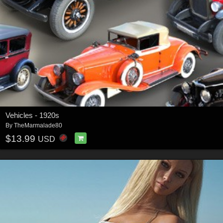
Vehicles - 1920s
By
TheMarmalade80
$13.99
USD