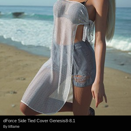
dForce Side Tied Cover Genesis8-8.1
By
lilflame