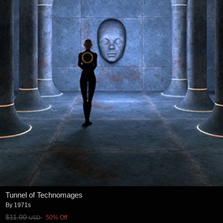
Tunnel of Technomages
By
1971s
$11.00
50% Off
USD