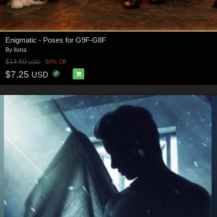
Enigmatic - Poses for G9F-G8F
By
ilona
$14.50
50% Off
USD
$7.25
USD