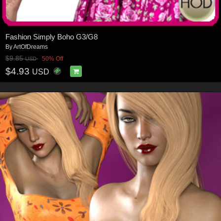
Fashion Simply Boho G3/G8
By
ArtOfDreams
$9.85
50% Off
USD
$4.93
USD