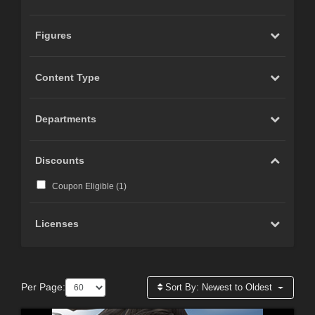
Figures
Content Type
Departments
Discounts
Coupon Eligible (
1
)
Licenses
Per Page:
Sort By:
Newest to Oldest