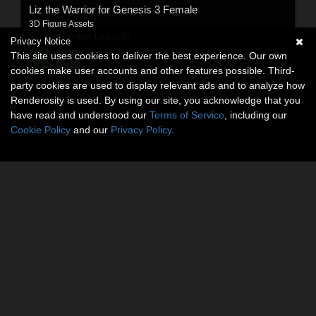
Liz the Warrior for Genesis 3 Female
3D Figure Assets
By:
ShoxDesign
,
LayLo3D
Privacy Notice
This site uses cookies to deliver the best experience. Our own
$17.95
USD
cookies make user accounts and other features possible. Third-
party cookies are used to display relevant ads and to analyze how
Renderosity is used. By using our site, you acknowledge that you
have read and understood our
Terms of Service
, including our
Cookie Policy
and our
Privacy Policy
.