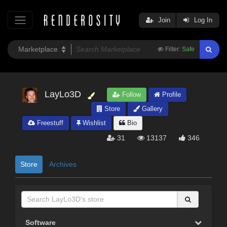
Join
Log In
Filter:
Safe
LayLo3D
Follow
Profile
Store
Gallery
Freestuff
Wishlist
Bio
31
13137
346
Store
Archives
Software