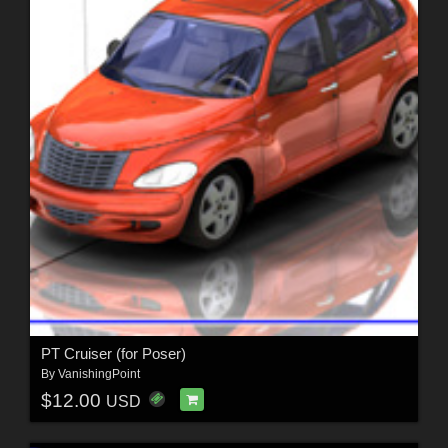
PT Cruiser (for Poser)
By
VanishingPoint
$12.00
USD