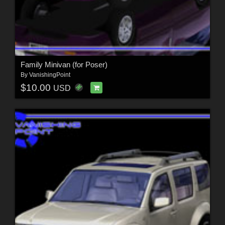
Family Minivan (for Poser)
By
VanishingPoint
$10.00
USD