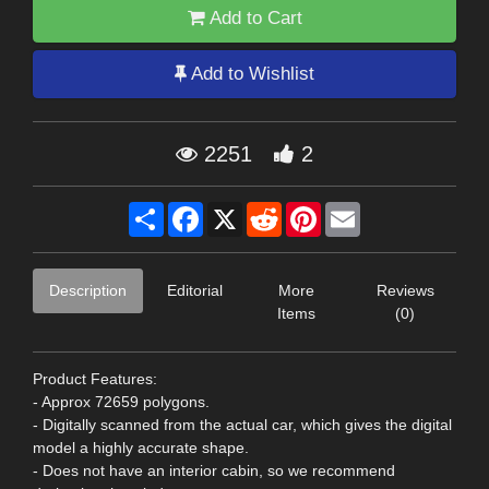
Add to Cart
Add to Wishlist
2251
2
Share
Facebook
X
Reddit
Pinterest
Email
Description
Editorial
More
Reviews
Items
(0)
Product Features:
- Approx 72659 polygons.
- Digitally scanned from the actual car, which gives the digital
model a highly accurate shape.
- Does not have an interior cabin, so we recommend