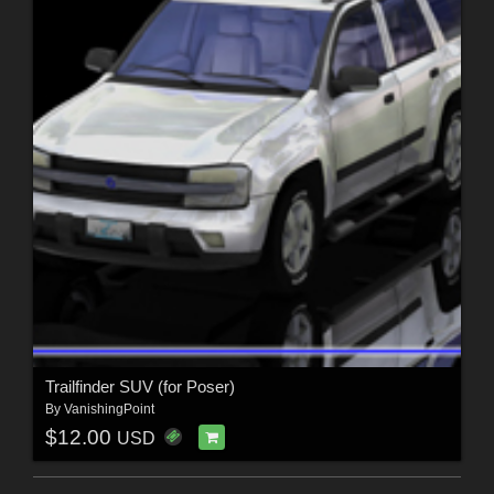
Trailfinder SUV (for Poser)
By
VanishingPoint
$12.00
USD