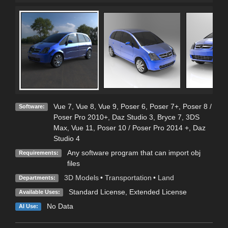
Vue 7
,
Vue 8
,
Vue 9
,
Poser 6
,
Poser 7+
,
Poser 8 /
Software:
Poser Pro 2010+
,
Daz Studio 3
,
Bryce 7
,
3DS
Max
,
Vue 11
,
Poser 10 / Poser Pro 2014 +
,
Daz
Studio 4
Any software program that can import obj
Requirements:
files
3D Models
•
Transportation
•
Land
Departments:
Standard License
,
Extended License
Available Uses:
No Data
AI Use: