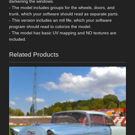
darkening the windows.
- The model includes groups for the wheels, doors, and
trunk, which your software should read as separate parts.
- This version includes an mtl file, which your software
program should read to colorize the model.
- The model has basic UV mapping and NO textures are
included.
Related Products