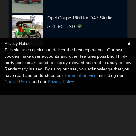
Opel Coupe 1909 for DAZ Studio
$11.95
USD
Privacy Notice
This site uses cookies to deliver the best experience. Our own
cookies make user accounts and other features possible. Third-
party cookies are used to display relevant ads and to analyze how
Renderosity is used. By using our site, you acknowledge that you
have read and understood our
Terms of Service
, including our
Cookie Policy
and our
Privacy Policy
.