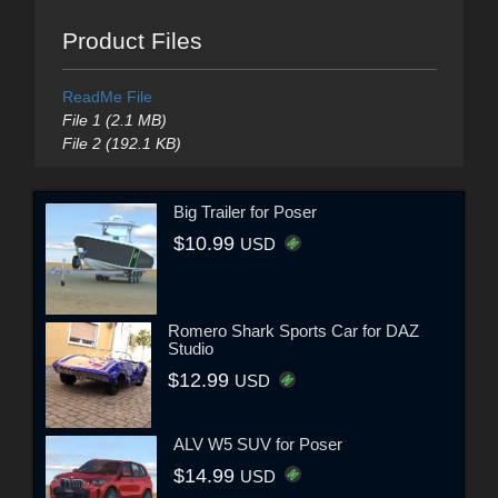
Product Files
ReadMe File
File 1 (2.1 MB)
File 2 (192.1 KB)
Big Trailer for Poser
$10.99
USD
Romero Shark Sports Car for DAZ
Studio
$12.99
USD
ALV W5 SUV for Poser
$14.99
USD