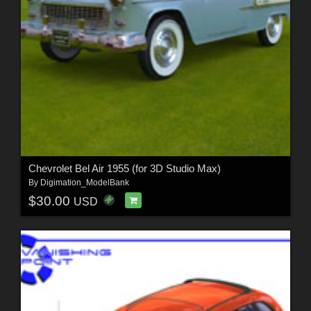
Chevrolet Bel Air 1955 (for 3D Studio Max)
By
Digimation_ModelBank
$30.00
USD