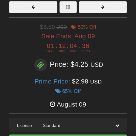
$8.50
USD
50% Off
Sale Ends:
Aug 09
01
:
12
:
04
:
35
DAYS
HRS
MINS
SECS
Price: $4.25
USD
Prime Price:
$2.98
USD
65% Off
August 09
License
—
Standard