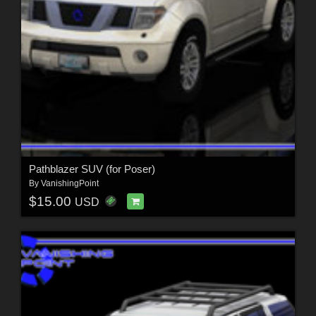
Pathblazer SUV (for Poser)
By
VanishingPoint
$15.00
USD