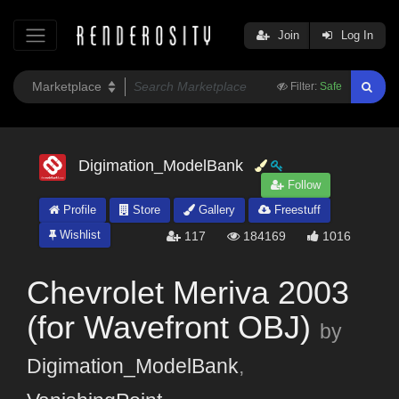
Join
Log In
Filter:
Safe
Digimation_ModelBank
Follow
Profile
Store
Gallery
Freestuff
Wishlist
117
184169
1016
Chevrolet Meriva 2003
(for Wavefront OBJ)
by
Digimation_ModelBank
,