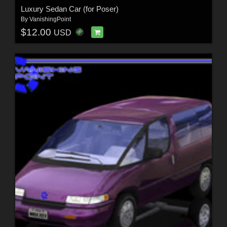
Luxury Sedan Car (for Poser)
By
VanishingPoint
$12.00
USD