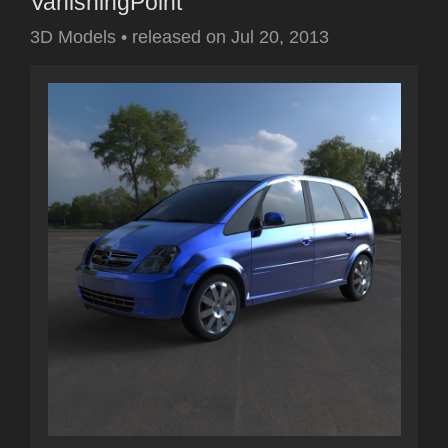
VanishingPoint
3D Models
•
released on
Jul 20, 2013