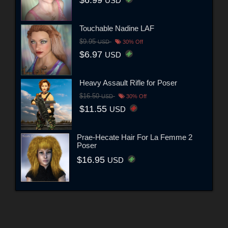
$6.99
USD
Touchable Nadine LAF
$9.95
USD
30% Off
$6.97
USD
Heavy Assault Rifle for Poser
$16.50
USD
30% Off
$11.55
USD
Prae-Hecate Hair For La Femme 2
Poser
$16.95
USD