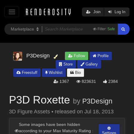
Join
Log In
Filter:
Safe
P3Design
Follow
Profile
Store
Gallery
Freestuff
Wishlist
Bio
1367
823631
2384
P3D Roxette
by
P3Design
3D Figure Assets
•
released on
Jul 18, 2013
Some images have been hidden
according to your Max Maturity Rating :
Settings