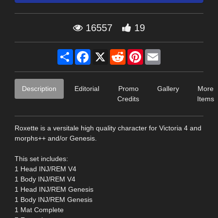
16557
19
Share
Facebook
X
Reddit
Pinterest
Email
Description
Editorial
Promo
Gallery
More
Credits
Items
Roxette is a versitale high quality character for Victoria 4 and
morphs++ and/or Genesis.
This set includes:
1 Head INJ/REM V4
1 Body INJ/REM V4
1 Head INJ/REM Genesis
1 Body INJ/REM Genesis
1 Mat Complete