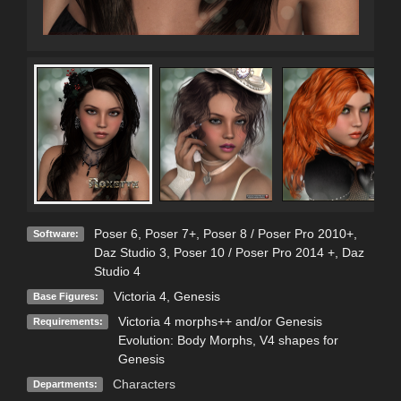
Poser 6
,
Poser 7+
,
Poser 8 / Poser Pro 2010+
,
Software:
Daz Studio 3
,
Poser 10 / Poser Pro 2014 +
,
Daz
Studio 4
Victoria 4
,
Genesis
Base Figures:
Victoria 4 morphs++ and/or Genesis
Requirements:
Evolution: Body Morphs, V4 shapes for
Genesis
Characters
Departments: