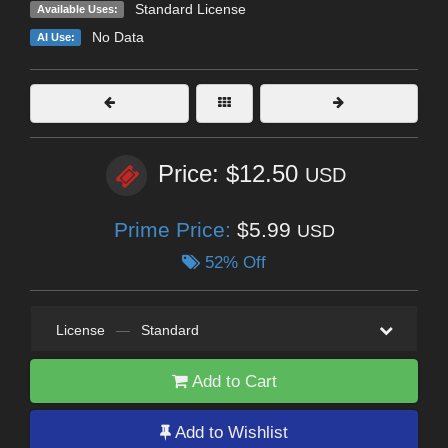
Standard License
Available Uses:
No Data
AI Use:
Price: $12.50
USD
Prime Price:
$5.99
USD
52% Off
License
—
Standard
Add to Cart
Add to Wishlist