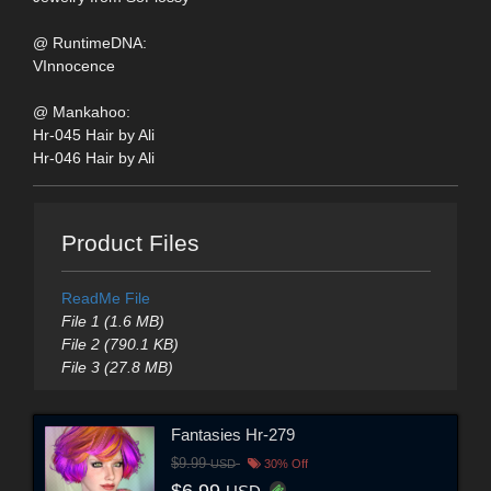
@ RuntimeDNA:
VInnocence
@ Mankahoo:
Hr-045 Hair by Ali
Hr-046 Hair by Ali
Product Files
ReadMe File
File 1 (1.6 MB)
File 2 (790.1 KB)
File 3 (27.8 MB)
Fantasies Hr-279
$9.99
USD
30% Off