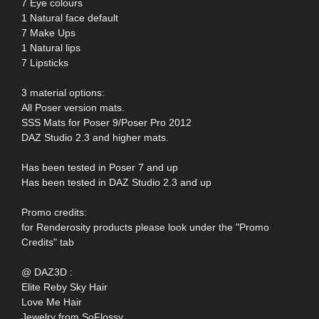
7 Eye colours
1 Natural face default
7 Make Ups
1 Natural lips
7 Lipsticks
3 material options:
All Poser version mats.
SSS Mats for Poser 9/Poser Pro 2012
DAZ Studio 2.3 and higher mats.
Has been tested in Poser 7 and up
Has been tested in DAZ Studio 2.3 and up
Promo credits:
for Renderosity products please look under the "Promo
Credits" tab
@ DAZ3D :
Elite Reby Sky Hair
Love Me Hair
Jewelry from SoFlossy