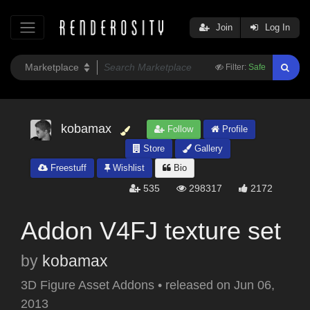
Join
Log In
Filter:
Safe
kobamax
Follow
Profile
Store
Gallery
Freestuff
Wishlist
Bio
535
298317
2172
Addon V4FJ texture set
by
kobamax
3D Figure Asset Addons
•
released on
Jun 06,
2013