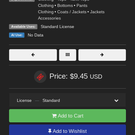
Clothing
•
Bottoms
•
Pants
Clothing
•
Coats / Jackets
•
Jackets
Accessories
Standard License
Available Uses:
No Data
AI Use:
Price: $9.45
USD
License
—
Standard
Add to Cart
Add to Wishlist