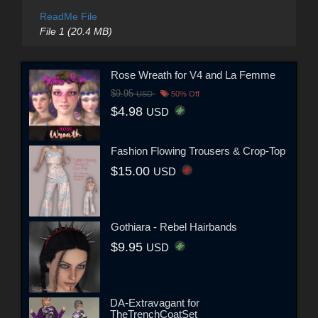
ReadMe File
File 1 (20.4 MB)
Rose Wreath for V4 and La Femme
$9.95
USD
50% Off
$4.98
USD
Fashion Flowing Trousers & Crop-Top
$15.00
USD
Gothiara - Rebel Hairbands
$9.95
USD
DA-Extravagant for
TheTrenchCoatSet