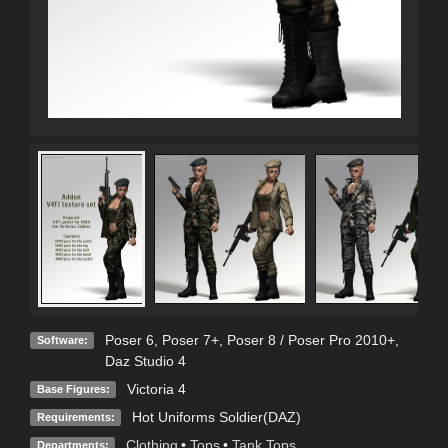
Poser 6
,
Poser 7+
,
Poser 8 / Poser Pro 2010+
,
Software:
Daz Studio 4
Victoria 4
Base Figures:
Hot Uniforms Soldier(DAZ)
Requirements:
Clothing
•
Tops
•
Tank Tops
Departments: