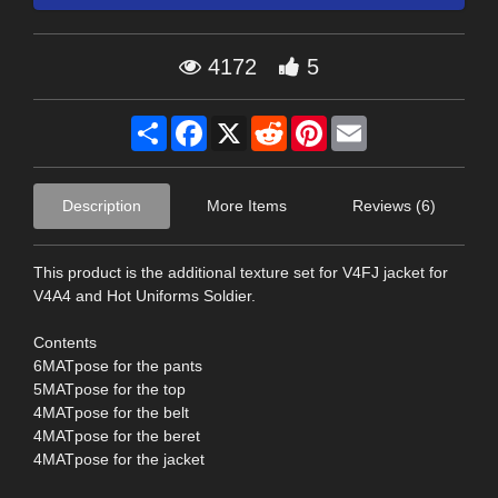
4172
5
Share
Facebook
X
Reddit
Pinterest
Email
Description
More Items
Reviews (6)
This product is the additional texture set for V4FJ jacket for
V4A4 and Hot Uniforms Soldier.
Contents
6MATpose for the pants
5MATpose for the top
4MATpose for the belt
4MATpose for the beret
4MATpose for the jacket