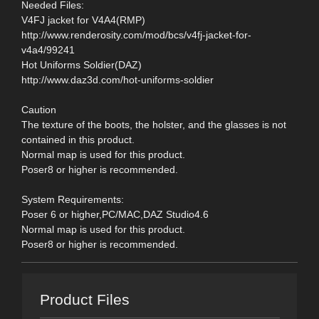
Needed Files:
V4FJ jacket for V4A4(RMP)
http://www.renderosity.com/mod/bcs/v4fj-jacket-for-
v4a4/99241
Hot Uniforms Soldier(DAZ)
http://www.daz3d.com/hot-uniforms-soldier
Caution
The texture of the boots, the holster, and the glasses is not
contained in this product.
Normal map is used for this product.
Poser8 or higher is recommended.
System Requirements:
Poser 6 or higher,PC/MAC,DAZ Studio4.6
Normal map is used for this product.
Poser8 or higher is recommended.
Product Files