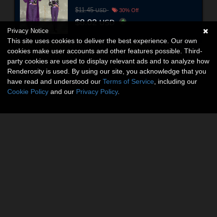
$11.45
USD
30% Off
$8.02
USD
Privacy Notice
This site uses cookies to deliver the best experience. Our own
cookies make user accounts and other features possible. Third-
party cookies are used to display relevant ads and to analyze how
Renderosity is used. By using our site, you acknowledge that you
have read and understood our
Terms of Service
, including our
Cookie Policy
and our
Privacy Policy
.