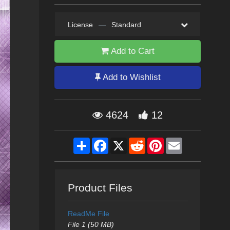
License
—
Standard
Add to Cart
Add to Wishlist
4624
12
Share
Facebook
X
Reddit
Pinterest
Email
Product Files
ReadMe File
File 1 (50 MB)