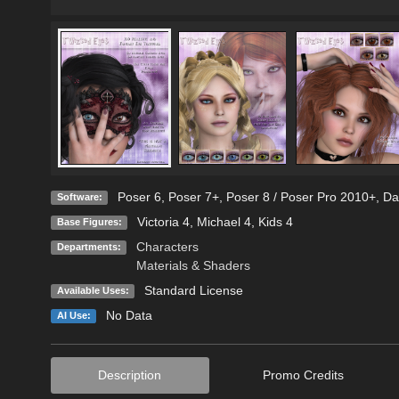
Poser 6
,
Poser 7+
,
Poser 8 / Poser Pro 2010+
,
Da
Software:
Victoria 4
,
Michael 4
,
Kids 4
Base Figures:
Characters
Departments:
Materials & Shaders
Standard License
Available Uses:
No Data
AI Use:
Description
Promo Credits