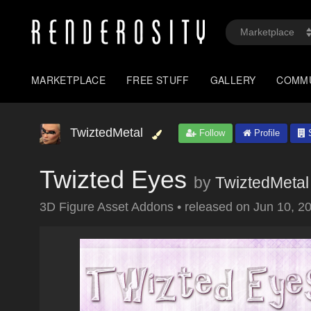
MARKETPLACE
FREE STUFF
GALLERY
COMM
TwiztedMetal
Follow
Profile
S
Twizted Eyes
by
TwiztedMetal
3D Figure Asset Addons
•
released on
Jun 10, 2