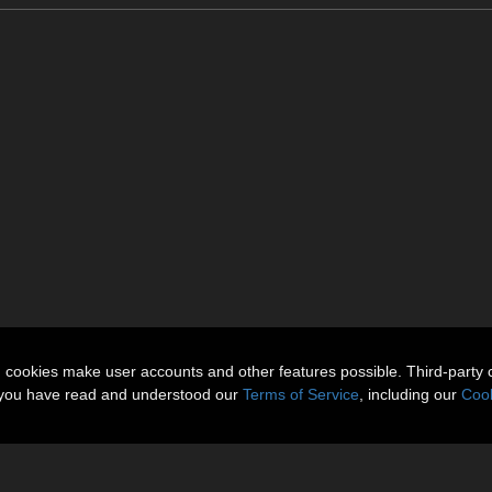
n cookies make user accounts and other features possible. Third-party 
t you have read and understood our
Terms of Service
, including our
Cook