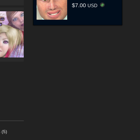
$7.00
USD
 (5)