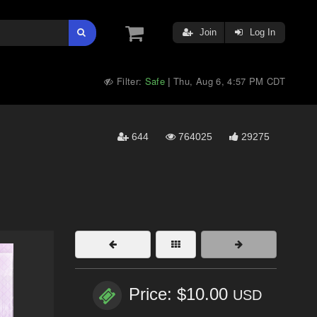
Join
Log In
Filter:
Safe
Thu, Aug 6, 4:57 PM CDT
|
644
764025
29275
Price: $10.00
USD