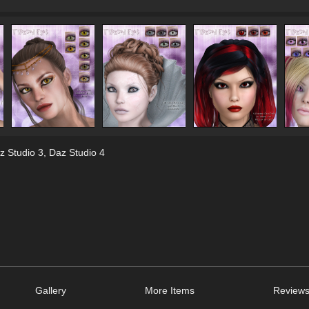
z Studio 3
,
Daz Studio 4
Gallery
More Items
Reviews