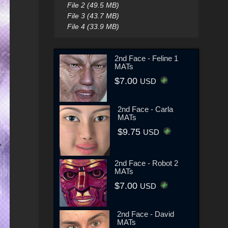
File 2 (49.5 MB)
File 3 (43.7 MB)
File 4 (33.9 MB)
2nd Face - Feline 1
MATs
$7.00
USD
2nd Face - Carla
MATs
$9.75
USD
2nd Face - Robot 2
MATs
$7.00
USD
2nd Face - David
MATs