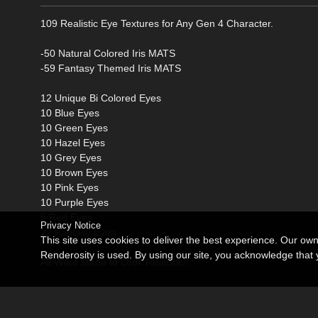
109 Realistic Eye Textures for Any Gen 4 Character.
-50 Natural Colored Iris MATS
-59 Fantasy Themed Iris MATS
12 Unique Bi Colored Eyes
10 Blue Eyes
10 Green Eyes
10 Hazel Eyes
10 Grey Eyes
10 Brown Eyes
10 Pink Eyes
10 Purple Eyes
5 Red Eyes
Privacy Notice
22 Fantasy Eyes
This site uses cookies to deliver the best experience. Our ow
Renderosity is used. By using our site, you acknowledge tha
All Were Made to Look Realistic!!
*This is NOT a Merchant Resource