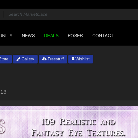
UNITY
NEWS
DEALS
POSER
CONTACT
tore
Gallery
Freestuff
Wishlist
013