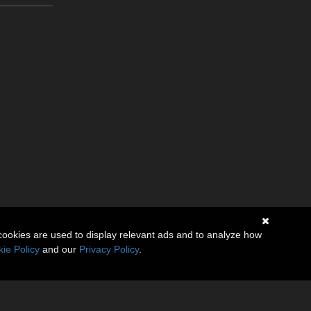
cookies are used to display relevant ads and to analyze how
ie Policy
and our
Privacy Policy
.