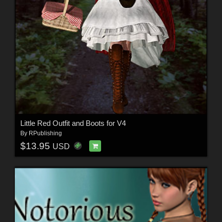
Little Red Outfit and Boots for V4
By
RPublishing
$13.95
USD