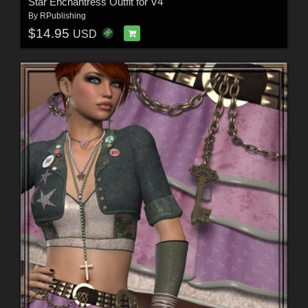
Star Enchantress Outfit for V4
By
RPublishing
$14.95
USD