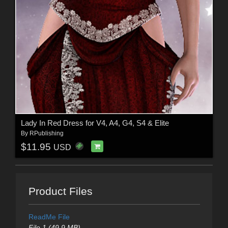
Lady In Red Dress for V4, A4, G4, S4 & Elite
By
RPublishing
$11.95
USD
Product Files
ReadMe File
File 1 (49.9 MB)