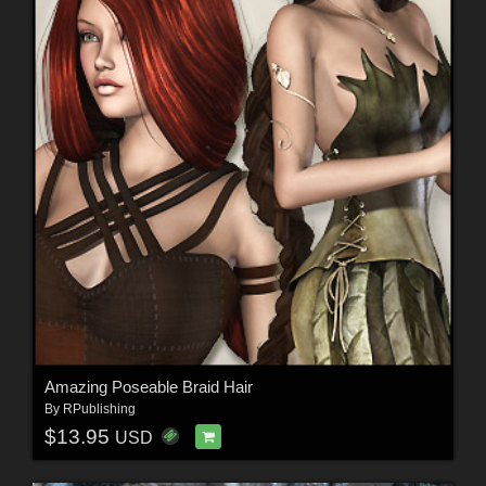
Amazing Poseable Braid Hair
By
RPublishing
$13.95
USD