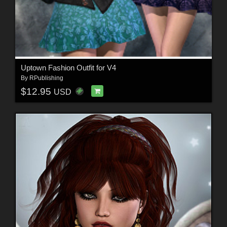
Uptown Fashion Outfit for V4
By
RPublishing
$12.95
USD