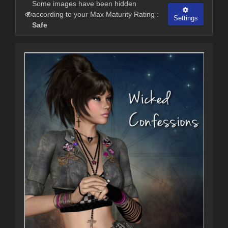
Some images have been hidden
according to your Max Maturity Rating :
Settings
Safe