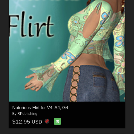
Notorious Flirt for V4, A4, G4
By
RPublishing
$12.95
USD