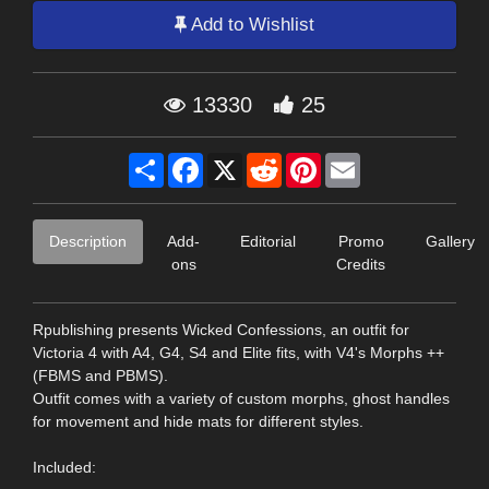
Add to Wishlist
13330
25
Share
Facebook
X
Reddit
Pinterest
Email
Description
Add-
Editorial
Promo
Gallery
ons
Credits
Rpublishing presents Wicked Confessions, an outfit for
Victoria 4 with A4, G4, S4 and Elite fits, with V4's Morphs ++
(FBMS and PBMS).
Outfit comes with a variety of custom morphs, ghost handles
for movement and hide mats for different styles.
Included: