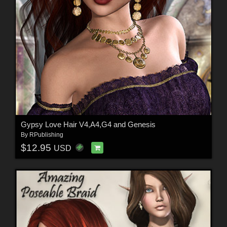
Gypsy Love Hair V4,A4,G4 and Genesis
By
RPublishing
$12.95
USD