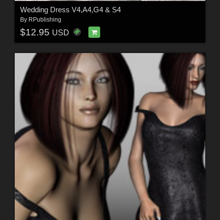
Wedding Dress V4,A4,G4 & S4
By
RPublishing
$12.95
USD