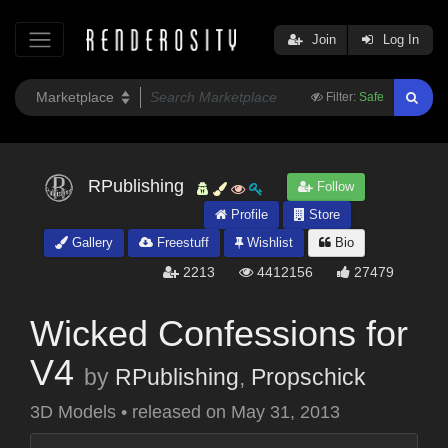
Join
Log In
Filter:
Safe
RPublishing
Follow
Profile
Store
Gallery
Freestuff
Wishlist
Bio
2213
4412156
27479
Wicked Confessions for
V4
by
RPublishing
,
Propschick
3D Models
•
released on
May 31, 2013