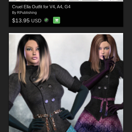
Cruel Ella Outfit for V4, A4, G4
By
RPublishing
$13.95
USD