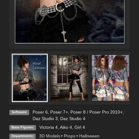
Poser 6
,
Poser 7+
,
Poser 8 / Poser Pro 2010+
,
Software:
Daz Studio 3
,
Daz Studio 4
Victoria 4
,
Aiko 4
,
Girl 4
Base Figures:
3D Models
•
Props
•
Halloween
Departments: