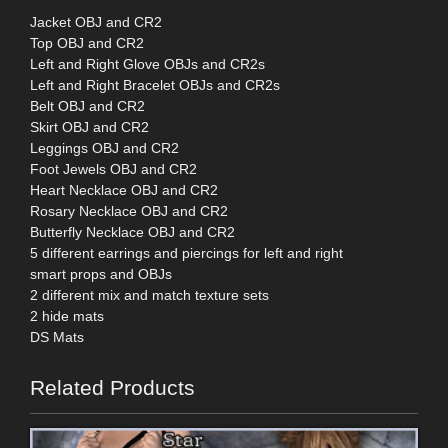
Jacket OBJ and CR2
Top OBJ and CR2
Left and Right Glove OBJs and CR2s
Left and Right Bracelet OBJs and CR2s
Belt OBJ and CR2
Skirt OBJ and CR2
Leggings OBJ and CR2
Foot Jewels OBJ and CR2
Heart Necklace OBJ and CR2
Rosary Necklace OBJ and CR2
Butterfly Necklace OBJ and CR2
5 different earrings and piercings for left and right
smart props and OBJs
2 different mix and match texture sets
2 hide mats
DS Mats
Related Products