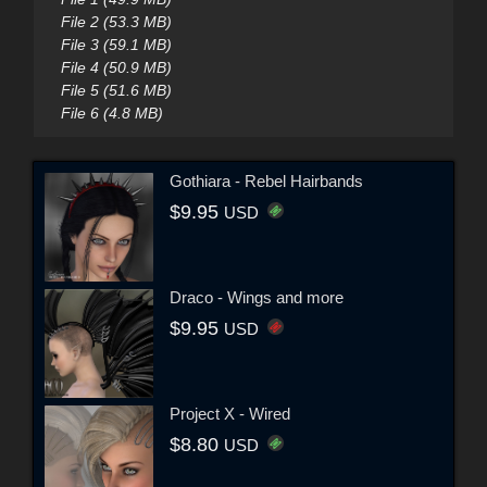
File 2 (53.3 MB)
File 3 (59.1 MB)
File 4 (50.9 MB)
File 5 (51.6 MB)
File 6 (4.8 MB)
Gothiara - Rebel Hairbands
$9.95
USD
Draco - Wings and more
$9.95
USD
Project X - Wired
$8.80
USD