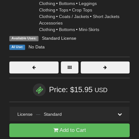
Clothing
•
Bottoms
•
Leggings
Clothing
•
Tops
•
Crop Tops
Clothing
•
Coats / Jackets
•
Short Jackets
Accessories
Clothing
•
Bottoms
•
Mini-Skirts
Standard License
Available Uses:
No Data
AI Use:
Price: $15.95
USD
License
—
Standard
Add to Cart