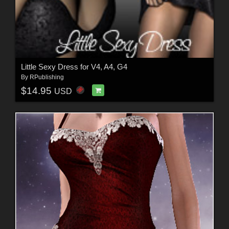
Little Sexy Dress for V4, A4, G4
By
RPublishing
$14.95
USD