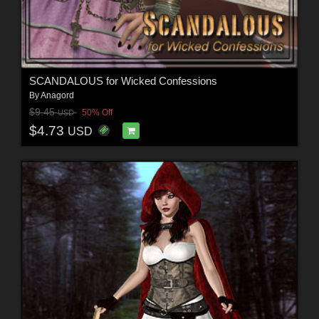
SCANDALOUS for Wicked Confessions
By
Anagord
$9.45
50% Off
USD
$4.73
USD