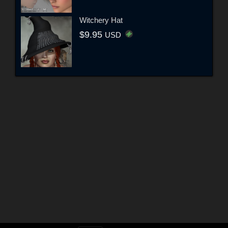
Witchery Hat
$9.95
USD