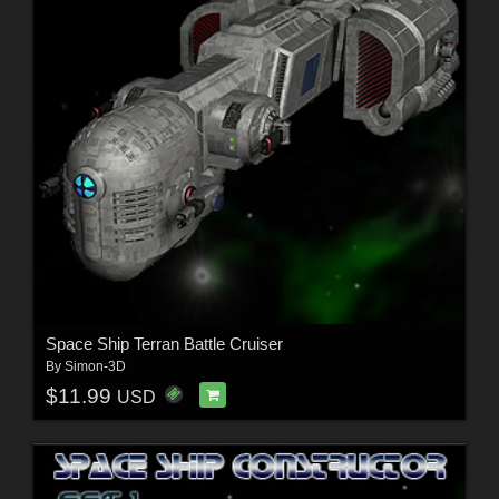
Space Ship Terran Battle Cruiser
By
Simon-3D
$11.99
USD