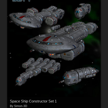
Space Ship Constructor Set 1
By
Simon-3D