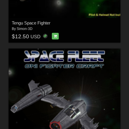
Tengu Space Fighter
By
Simon-3D
$12.50
USD