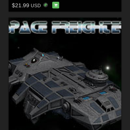
$21.99
USD