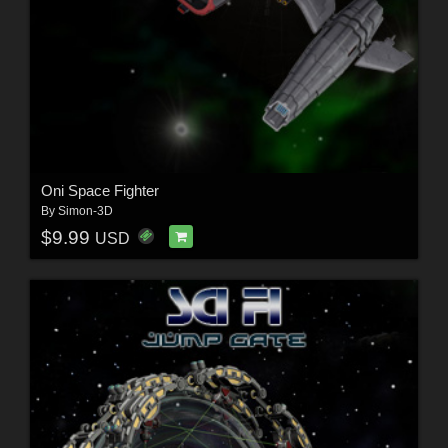
Oni Space Fighter
By
Simon-3D
$9.99
USD