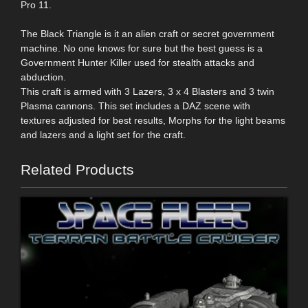
Pro 11.
The Black Triangle is it an alien craft or secret government
machine. No one knows for sure but the best guess is a
Government Hunter Killer used for stealth attacks and
abduction.
This craft is armed with 3 Lazers, 3 x 4 Blasters and 3 twin
Plasma cannons. This set includes a DAZ scene with
textures adjusted for best results, Morphs for the light beams
and lazers and a light set for the craft.
Related Products