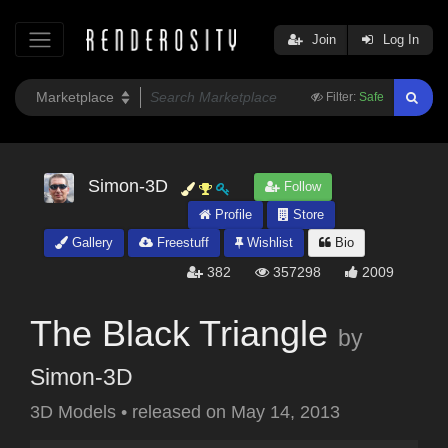
Join
Log In
Filter:
Safe
Simon-3D
Follow
Profile
Store
Gallery
Freestuff
Wishlist
Bio
382
357298
2009
The Black Triangle
by
Simon-3D
3D Models
•
released on
May 14, 2013