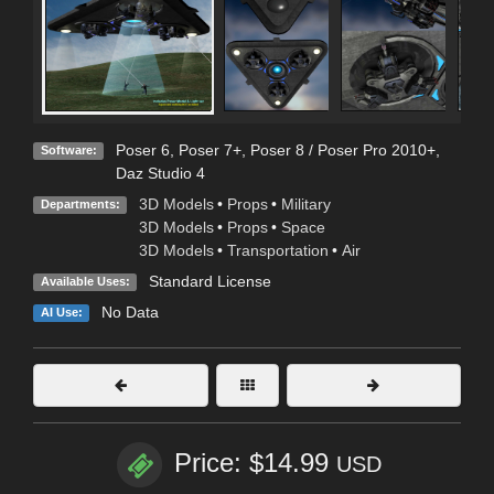
Poser 6
,
Poser 7+
,
Poser 8 / Poser Pro 2010+
,
Software:
Daz Studio 4
3D Models
•
Props
•
Military
Departments:
3D Models
•
Props
•
Space
3D Models
•
Transportation
•
Air
Standard License
Available Uses:
No Data
AI Use:
Price: $14.99
USD