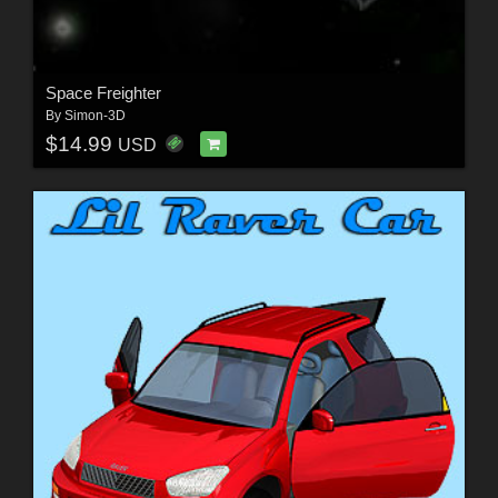
Space Freighter
By
Simon-3D
$14.99
USD