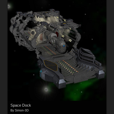
Space Dock
By
Simon-3D