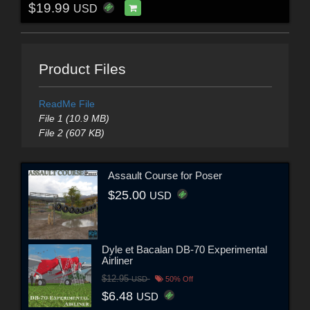
$19.99
USD
Product Files
ReadMe File
File 1 (10.9 MB)
File 2 (607 KB)
Assault Course for Poser
$25.00
USD
Dyle et Bacalan DB-70 Experimental
Airliner
$12.95
USD
50% Off
$6.48
USD