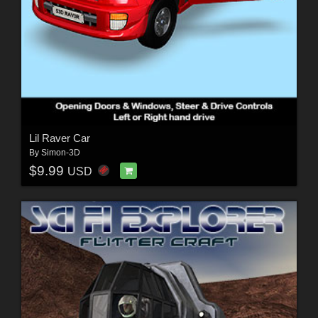
Lil Raver Car
By
Simon-3D
$9.99
USD