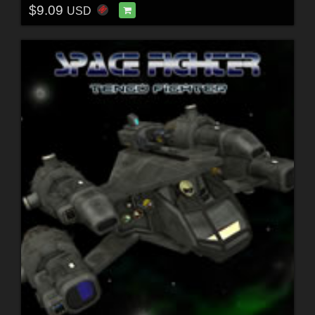
$9.09
USD