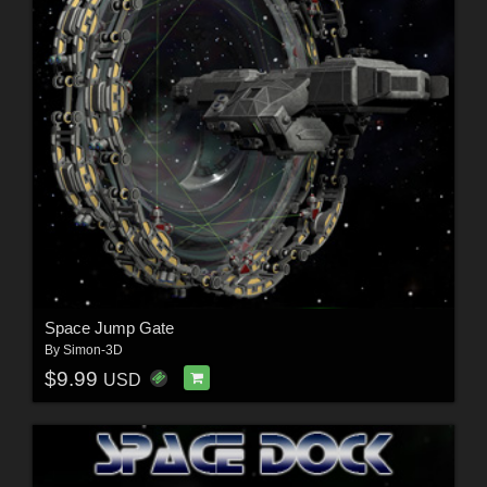
Space Jump Gate
By
Simon-3D
$9.99
USD