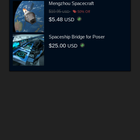
Mengzhou Spacecraft
$10.95
USD
50% Off
$5.48
USD
Spaceship Bridge for Poser
$25.00
USD