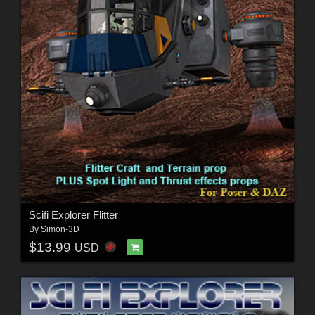
Scifi Explorer Flitter
By
Simon-3D
$13.99
USD