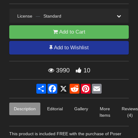
License
—
Standard
Add to Cart
Add to Wishlist
3990
10
Share
Facebook
X
Reddit
Pinterest
Email
Description
Editorial
Gallery
More
Reviews
Items
(4)
This product is included FREE with the purchase of Poser