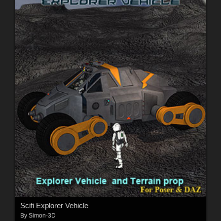
Scifi Explorer Vehicle
By
Simon-3D